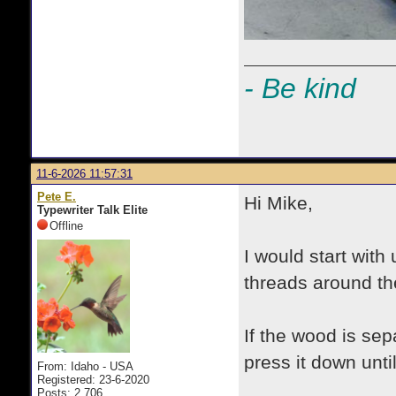
- Be kind
11-6-2026 11:57:31
Pete E.
Hi Mike,
Typewriter Talk Elite
Offline
I would start with
threads around t
If the wood is sep
press it down unti
From: Idaho - USA
Registered: 23-6-2020
Posts: 2,706