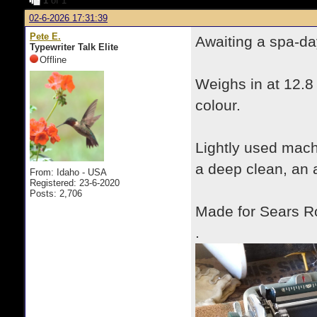
1
of 1
02-6-2026 17:31:39
Pete E.
Awaiting a spa-da
Typewriter Talk Elite
Offline
Weighs in at 12.8
colour.
Lightly used mac
a deep clean, an 
From: Idaho - USA
Registered: 23-6-2020
Posts: 2,706
Made for Sears R
.