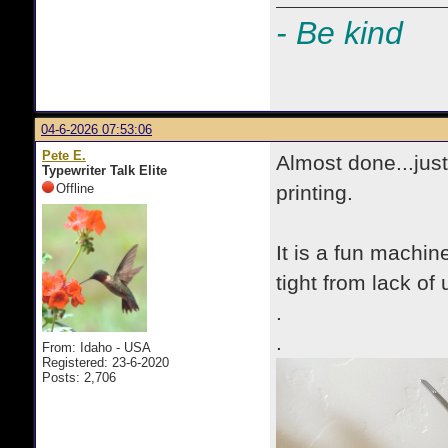
- Be kind
04-6-2026 07:53:06
Pete E.
Almost done...jus
Typewriter Talk Elite
Offline
printing.
It is a fun machin
tight from lack of u
.
.
From: Idaho - USA
Registered: 23-6-2020
Posts: 2,706