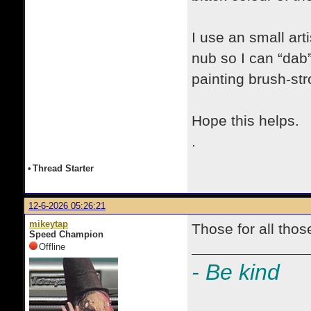
I use an small art
nub so I can “dab”
painting brush-str
Hope this helps.
.
•
Thread Starter
12-6-2026 05:26:21
mikeytap
Those for all thos
Speed Champion
Offline
- Be kind