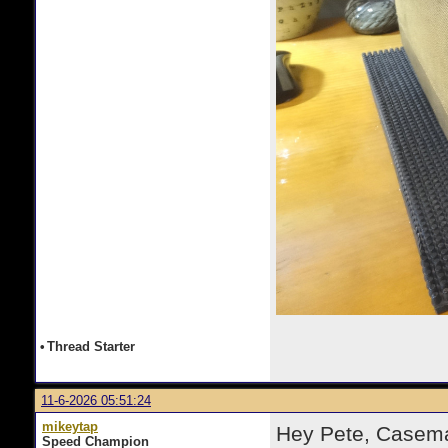
•
Thread Starter
11-6-2026 05:51:24
mikeytap
Hey Pete, Casema
Speed Champion