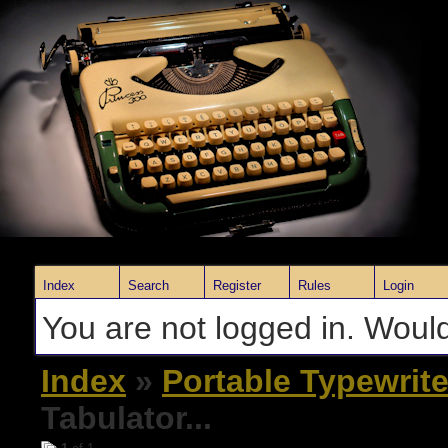
Index
Search
Register
Rules
Login
You are not logged in. Would
Index
»
Portable Typewrite
Tabulator...