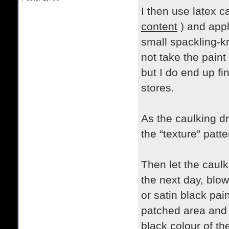
I then use latex c
content
) and appl
small spackling-kni
not take the paint
but I do end up fi
stores.
As the caulking dr
the “texture” patte
Then let the caulk
the next day, blow
or satin black pain
patched area and a
black colour of th