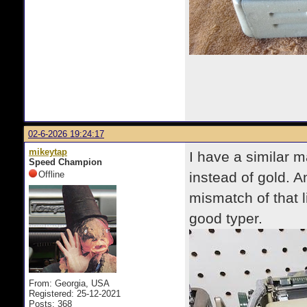
02-6-2026 19:24:17
mikeytap
I have a similar 
Speed Champion
Offline
instead of gold. 
mismatch of that l
good typer.
From: Georgia, USA
Registered: 25-12-2021
Posts: 368