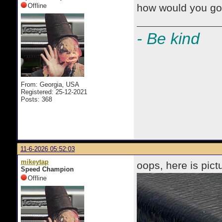
Offline
how would you go 
- Be kind
From: Georgia, USA
Registered: 25-12-2021
Posts: 368
11-6-2026 05:52:03
mikeytap
oops, here is pict
Speed Champion
Offline