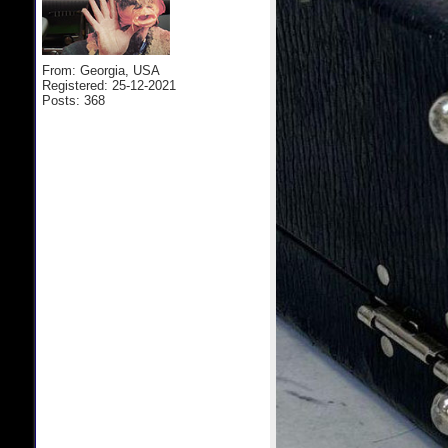
From: Georgia, USA
Registered: 25-12-2021
Posts: 368