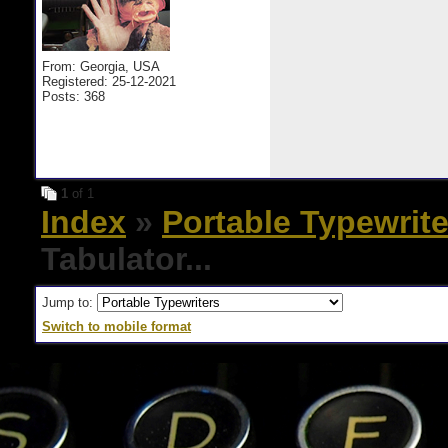
From: Georgia, USA
Registered: 25-12-2021
Posts: 368
1
of 1
Index
»
Portable Typewrite
Tabulator...
Jump to:
Switch to mobile format