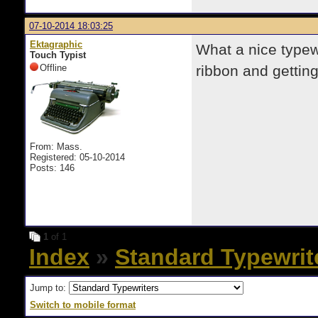
07-10-2014 18:03:25
Ektagraphic
What a nice typew
Touch Typist
Offline
ribbon and gettin
From: Mass.
Registered: 05-10-2014
Posts: 146
1
of 1
Index
»
Standard Typewrit
Jump to:
Switch to mobile format