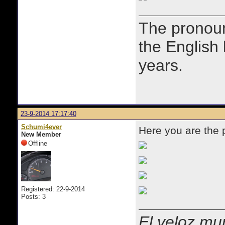
The prono
the English
years.
23-9-2014 17:17:40
Schumi4ever
Here you are the
New Member
Offline
Registered: 22-9-2014
Posts: 3
El veloz mur