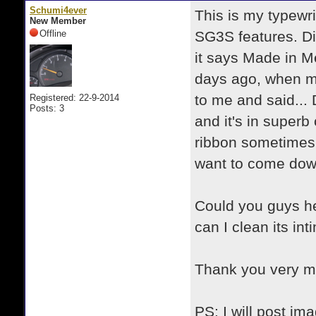
Schumi4ever
This is my typewri
New Member
Offline
SG3S features. Di
it says Made in Me
days ago, when m
to me and said... 
Registered: 22-9-2014
Posts: 3
and it's in superb
ribbon sometimes 
want to come down
Could you guys he
can I clean its i
Thank you very 
PS: I will post im