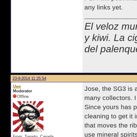
any links yet.
El veloz mur
y kiwi. La c
del palenqu
23-9-2014 11:25:54
Uwe
Jose, the SG3 is a
Moderator
Offline
many collectors. 
Since yours has pro
cleaning to get it 
that moves the ri
use mineral spiri
From: Toronto, Canada