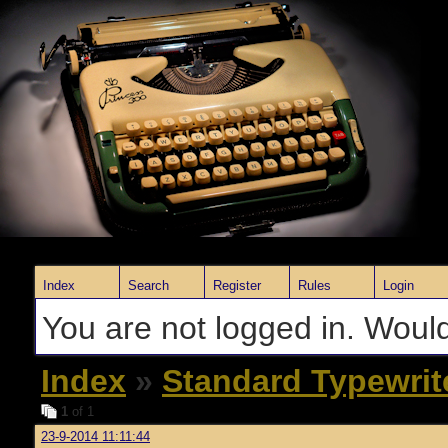
Index
Search
Register
Rules
Login
You are not logged in. Would
Index
»
Standard Typewrit
1
of 1
23-9-2014 11:11:44