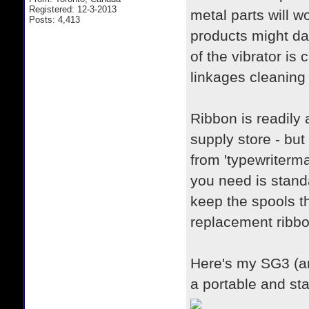
Registered: 12-3-2013
metal parts will w
Posts: 4,413
products might da
of the vibrator is
linkages cleaning 
Ribbon is readily 
supply store - but
from 'typewriterma
you need is stand
keep the spools t
replacement ribbo
Here's my SG3 (a
a portable and st