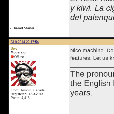
y kiwi. La c
del palenqu
•
Thread Starter
23-9-2014 22:17:54
Uwe
Nice machine. Dec
Moderator
Offline
features. Let us 
The prono
the English
years.
From: Toronto, Canada
Registered: 12-3-2013
Posts: 4,413