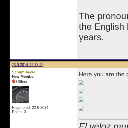
The prono
the English
years.
23-9-2014 17:17:40
Schumi4ever
Here you are the
New Member
Offline
Registered: 22-9-2014
Posts: 3
El veloz mur