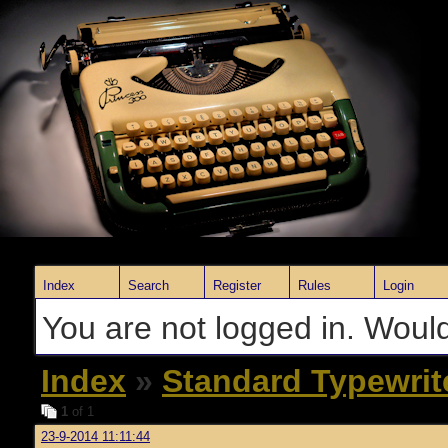
Index
Search
Register
Rules
Login
You are not logged in. Would
Index
»
Standard Typewrit
1
of 1
23-9-2014 11:11:44