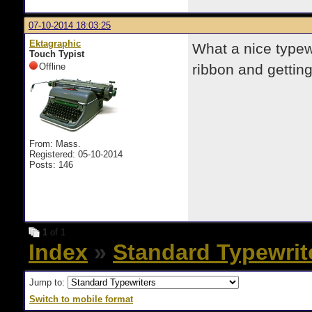
07-10-2014 18:03:25
Ektagraphic
What a nice typew
Touch Typist
Offline
ribbon and gettin
From: Mass.
Registered: 05-10-2014
Posts: 146
1
of 1
Index
»
Standard Typewrit
Jump to:
Switch to mobile format