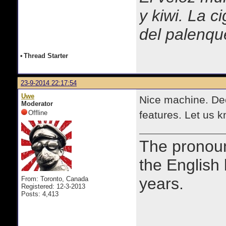
y kiwi. La c
del palenqu
•
Thread Starter
23-9-2014 22:17:54
Uwe
Nice machine. Dec
Moderator
Offline
features. Let us 
The prono
the English
years.
From: Toronto, Canada
Registered: 12-3-2013
Posts: 4,413