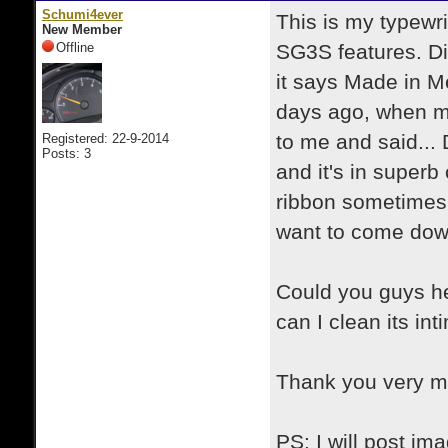
Schumi4ever
This is my typewri
New Member
Offline
SG3S features. Di
it says Made in Me
days ago, when m
to me and said... 
Registered: 22-9-2014
Posts: 3
and it's in superb
ribbon sometimes 
want to come down
Could you guys he
can I clean its i
Thank you very 
PS: I will post im