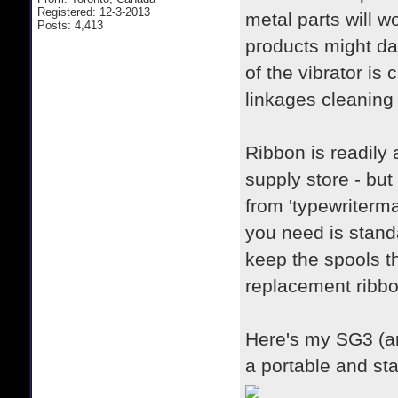
Registered: 12-3-2013
metal parts will w
Posts: 4,413
products might da
of the vibrator is
linkages cleaning 
Ribbon is readily 
supply store - but
from 'typewriterma
you need is stand
keep the spools t
replacement ribbo
Here's my SG3 (a
a portable and st