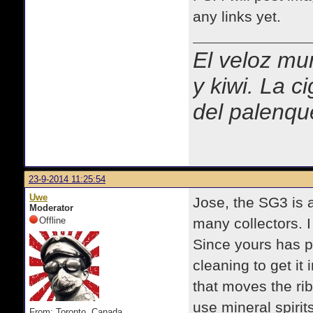
any links yet.
El veloz mur
y kiwi. La c
del palenqu
23-9-2014 11:25:54
Uwe
Jose, the SG3 is a
Moderator
Offline
many collectors. 
Since yours has pro
cleaning to get it 
that moves the ri
use mineral spiri
From: Toronto, Canada