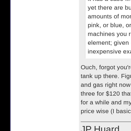
yet there are b
amounts of mon
pink, or blue, 
machines you re
element; given 
inexpensive exa
Ouch, forgot you'r
tank up there. Fig
and gas right now i
three for $120 tha
for a while and m
price wise (I basic
JP Huard