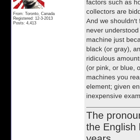
factors such as h
collectors are bid
From: Toronto, Canada
Registered: 12-3-2013
And we shouldn't f
Posts: 4,413
never understood
machine just becau
black (or gray), a
ridiculous amount
(or pink, or blue,
machines you reall
element; given en
inexpensive examp
The prono
the English
years.