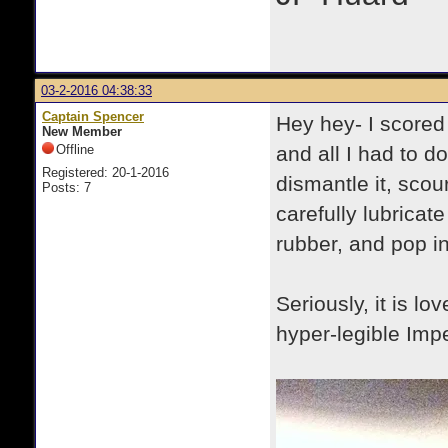
03-2-2016 04:38:33
Captain Spencer
Hey hey- I scored
New Member
Offline
and all I had to d
Registered: 20-1-2016
dismantle it, scour
Posts: 7
carefully lubricat
rubber, and pop in
Seriously, it is lo
hyper-legible Imper