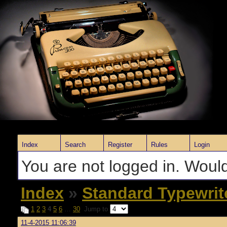
Index
Search
Register
Rules
Login
You are not logged in. Would
Index
»
Standard Typewrit
1
2
3
4
5
6
…
30
Jump to
11-4-2015 11:06:39