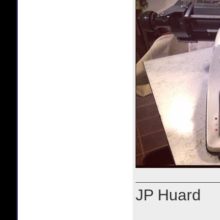
JP Huard