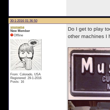
30-1-2016 01:36:50
snoname
Do I get to play t
New Member
Offline
other machines I h
From: Colorado, USA
Registered: 29-1-2016
Posts: 16