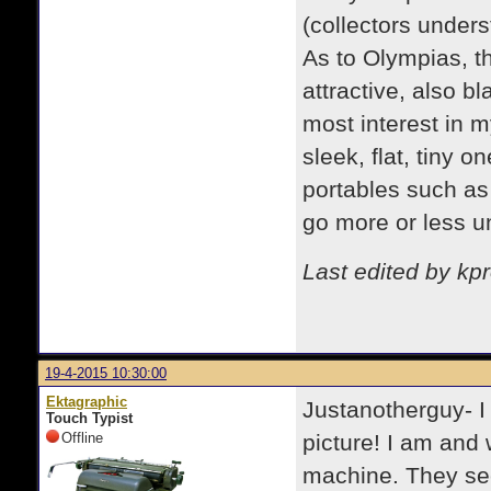
(collectors under
As to Olympias, t
attractive, also 
most interest in m
sleek, flat, tiny 
portables such as 
go more or less u
Last edited by kp
19-4-2015 10:30:00
Ektagraphic
Justanotherguy- I 
Touch Typist
Offline
picture! I am and 
machine. They see