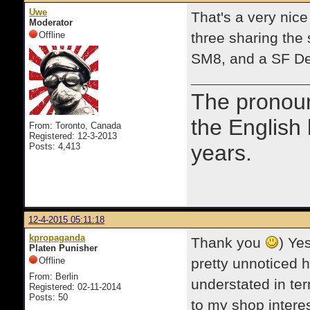
Uwe
That's a very nic
Moderator
Offline
three sharing the
SM8, and a SF De
The prono
the English
From: Toronto, Canada
Registered: 12-3-2013
years.
Posts: 4,413
12-4-2015 05:11:18
kpropaganda
Thank you
) Ye
Platen Punisher
Offline
pretty unnoticed h
From: Berlin
understated in ter
Registered: 02-11-2014
Posts: 50
to my shop interes