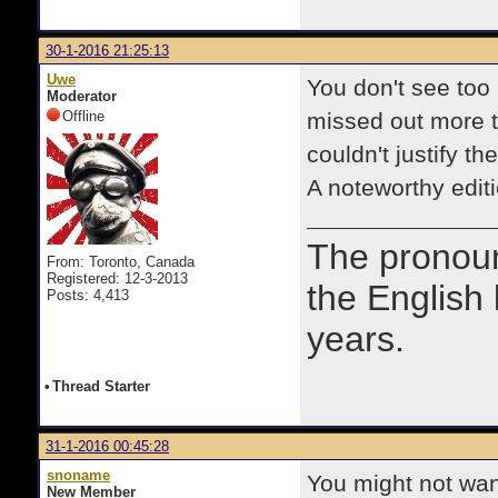
30-1-2016 21:25:13
Uwe
You don't see too
Moderator
Offline
missed out more t
couldn't justify t
A noteworthy edit
The prono
From: Toronto, Canada
Registered: 12-3-2013
the English
Posts: 4,413
years.
•
Thread Starter
31-1-2016 00:45:28
snoname
You might not want
New Member