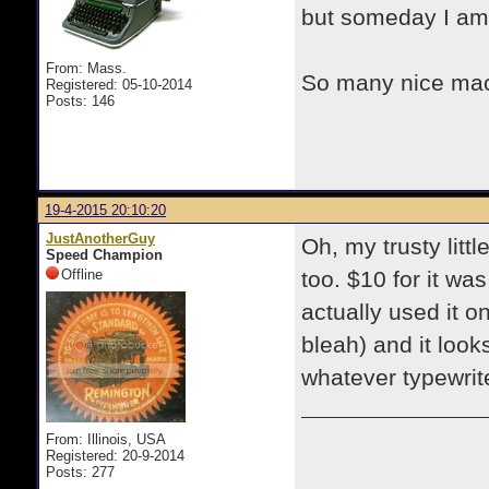
but someday I am
From: Mass.
So many nice mac
Registered: 05-10-2014
Posts: 146
19-4-2015 20:10:20
JustAnotherGuy
Oh, my trusty littl
Speed Champion
Offline
too. $10 for it was
actually used it o
bleah) and it loo
whatever typewrite
From: Illinois, USA
Registered: 20-9-2014
Posts: 277