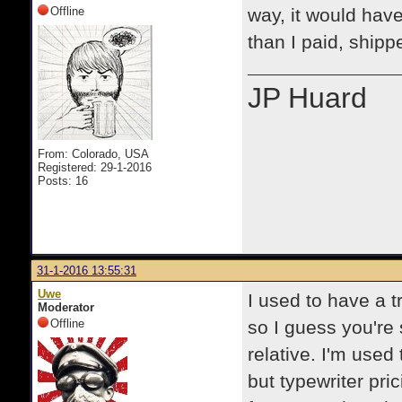
Offline
way, it would hav
than I paid, shipp
JP Huard
From: Colorado, USA
Registered: 29-1-2016
Posts: 16
31-1-2016 13:55:31
Uwe
I used to have a t
Moderator
Offline
so I guess you're 
relative. I'm used 
but typewriter pr