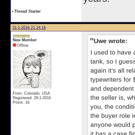
•
Thread Starter
31-1-2016 21:24:16
snoname
Uwe wrote:
New Member
Offline
I used to have a
tank, so I gues
again it's all re
typewriters for 
and dependent 
From: Colorado, USA
the seller is, w
Registered: 29-1-2016
Posts: 16
you, the condit
the buyer role 
anyone would p
it has a case fi