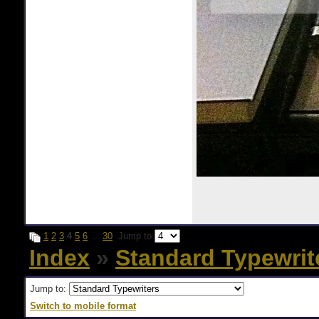
1
2
3
4
5
6
…
30
Jump to
Index
»
Standard Typewrit
Jump to:
Switch to mobile format