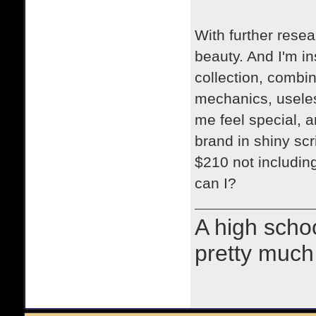
With further resea
beauty. And I'm in
collection, combin
mechanics, useles
me feel special, a
brand in shiny scri
$210 not including
can I?
A high schoo
pretty much 