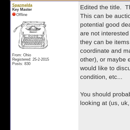
Spazmelda
Edited the title. 
Key Master
Offline
This can be auctio
potential good dea
are not interested
they can be items
coordinate and ma
From: Ohio
other), or maybe 
Registered: 25-2-2015
Posts: 830
would like to disc
condition, etc...
You should probab
looking at (us, uk,