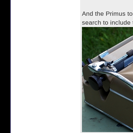
And the Primus too
search to include