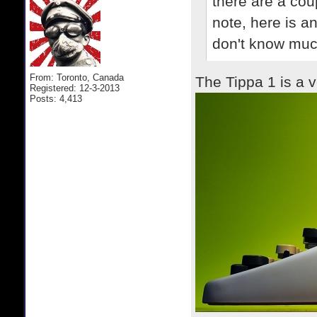
there are a cou
note, here is an
don't know much
From: Toronto, Canada
The Tippa 1 is a v
Registered: 12-3-2013
Posts: 4,413