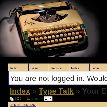
Index
Search
Register
Rules
Login
You are not logged in. Would
Index
»
Type Talk
» Your E
1
2
3
…
31
Jump to
08-6-2015 06:05:49