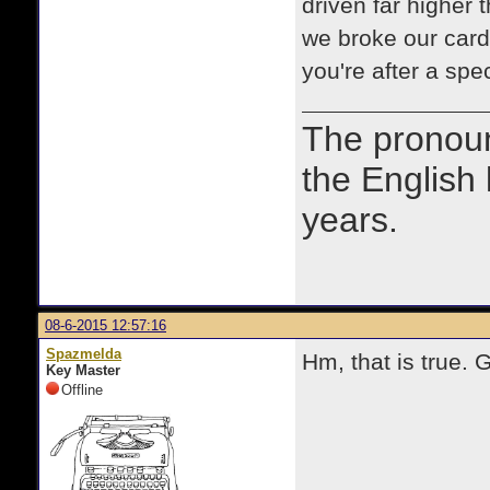
driven far higher
we broke our cardi
you're after a spe
The prono
the English
years.
08-6-2015 12:57:16
Spazmelda
Hm, that is true. 
Key Master
Offline