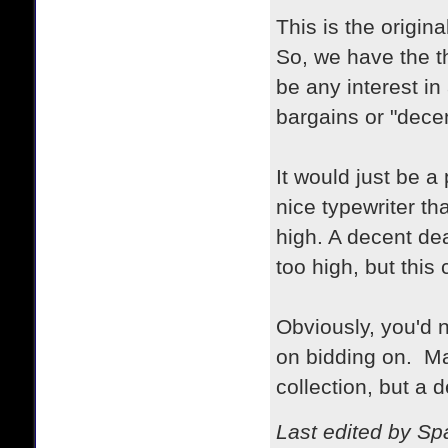
This is the origina
So, we have the t
be any interest in
bargains or "dece
It would just be a
nice typewriter th
high. A decent deal
too high, but this 
Obviously, you'd 
on bidding on. May
collection, but a 
Last edited by S