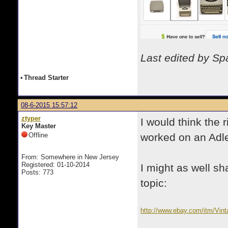
Last edited by S
•
Thread Starter
08-6-2015 15:57:12
ztyper
I would think the 
Key Master
Offline
worked on an Adle
From: Somewhere in New Jersey
Registered: 01-10-2014
I might as well s
Posts: 773
topic:
http://www.ebay.com/itm/Vin
pt=LH_DefaultDomain_0&has