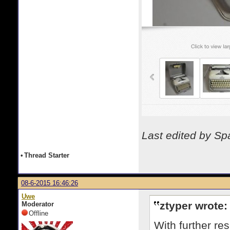
Last edited by S
•
Thread Starter
08-6-2015 16:46:26
Uwe
ztyper wrote:
Moderator
Offline
With further re