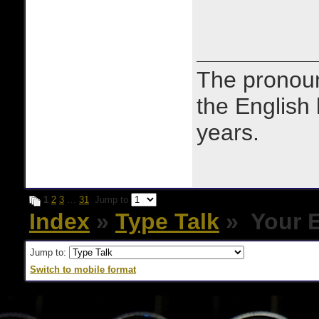
The prono
the English
years.
1
2
3
…
31
Jump to
Index
»
Type Talk
» Your E
Jump to:
Switch to mobile format