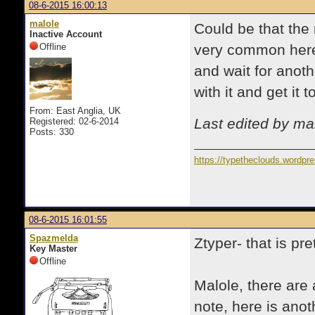
08-6-2015 16:00:13
malole
Could be that the 
Inactive Account
Offline
very common here 
and wait for anot
with it and get it
From: East Anglia, UK
Last edited by ma
Registered: 02-6-2014
Posts: 330
https://typetheclouds.wordpr
08-6-2015 16:01:55
Spazmelda
Ztyper- that is pre
Key Master
Offline
Malole, there are 
note, here is anot