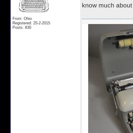
know much about i
From: Ohio
Registered: 25-2-2015
Posts: 830