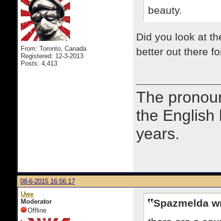
beauty.
Did you look at t
From: Toronto, Canada
better out there f
Registered: 12-3-2013
Posts: 4,413
The prono
the English
years.
08-6-2015 16:56:17
Uwe
Spazmelda wr
Moderator
Offline