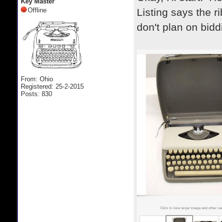
Key Master
Offline
Listing says the r
don't plan on bidd
From: Ohio
Registered: 25-2-2015
Posts: 830