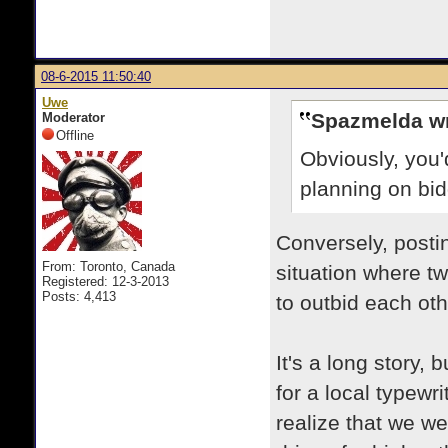
08-6-2015 11:50:40
Uwe
Spazmelda wr
Moderator
Offline
Obviously, you'
planning on bid
Conversely, posti
From: Toronto, Canada
situation where t
Registered: 12-3-2013
Posts: 4,413
to outbid each othe
It's a long story, 
for a local typewri
realize that we w