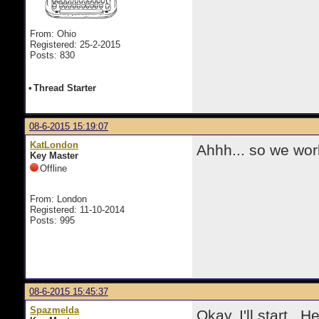
From: Ohio
Registered: 25-2-2015
Posts: 830
•
Thread Starter
08-6-2015 15:19:07
KatLondon
Ahhh... so we wor
Key Master
Offline
From: London
Registered: 11-10-2014
Posts: 995
08-6-2015 15:45:37
Spazmelda
Okay, I'll start. 