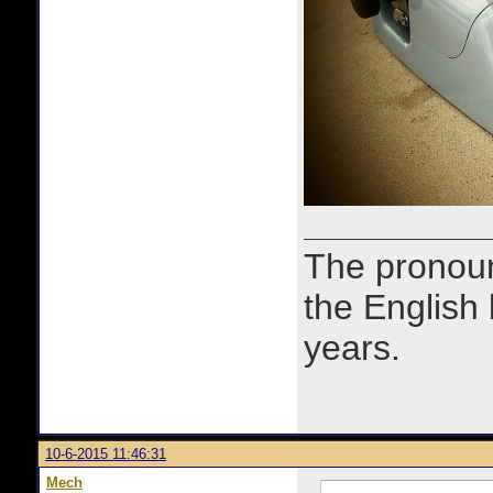
The prono
the English
years.
10-6-2015 11:46:31
Mech