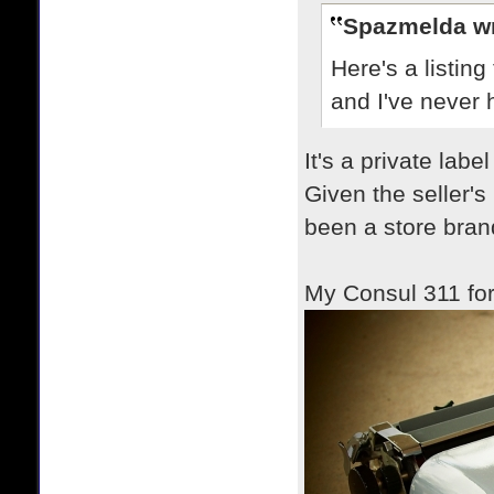
Spazmelda wr
Here's a listin
and I've never h
It's a private lab
Given the seller's
been a store bran
My Consul 311 fo