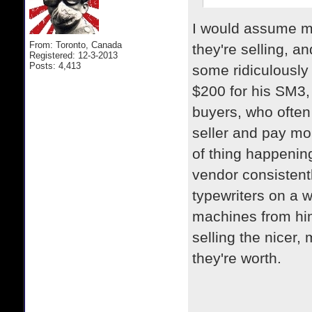
I would assume mo
From: Toronto, Canada
they're selling, a
Registered: 12-3-2013
Posts: 4,413
some ridiculously 
$200 for his SM3,
buyers, who often
seller and pay mor
of thing happenin
vendor consistent
typewriters on a 
machines from him
selling the nicer
they're worth.