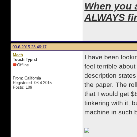
When you ar
ALWAYS find
09-6-2015 23:46:17
Mech
I have been lookin
Touch Typist
Offline
feel terrible about
description states
From: California
Registered: 06-4-2015
the paper. The rol
Posts: 109
that I would get $
tinkering with it,
machine in such 