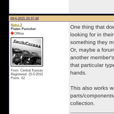
09-6-2015 20:37:48
Retro-Z
One thing that do
Platen Punisher
Offline
looking for in the
something they mi
Or, maybe a foru
another member's 
that particular typ
From: Central Kansas
hands.
Registered: 25-5-2015
Posts: 62
This also works wel
parts/components f
collection.