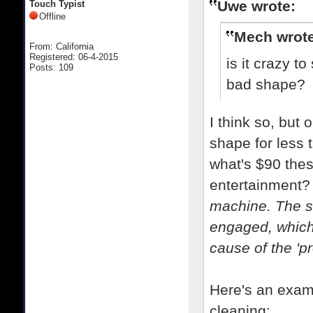
Uwe wrote:
Touch Typist
Offline
Mech wrote
From: California
Registered: 06-4-2015
is it crazy 
Posts: 109
bad shape?
I think so, but
shape for less t
what's $90 thes
entertainment
machine. The sel
engaged, which
cause of the 'p
Here's an examp
cleaning: