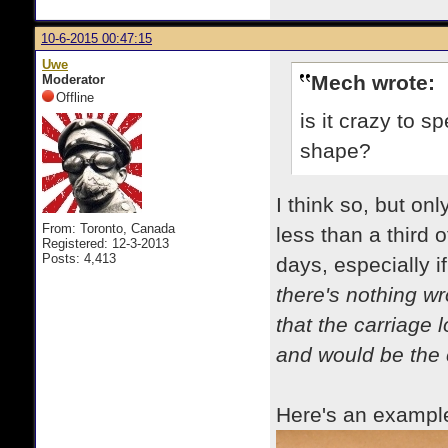
10-6-2015 00:47:15
Uwe
Mech wrote:
Moderator
Offline
is it crazy to
shape?
I think so, but on
From: Toronto, Canada
less than a third 
Registered: 12-3-2013
Posts: 4,413
days, especially i
there's nothing wr
that the carriage 
and would be the 
Here's an example