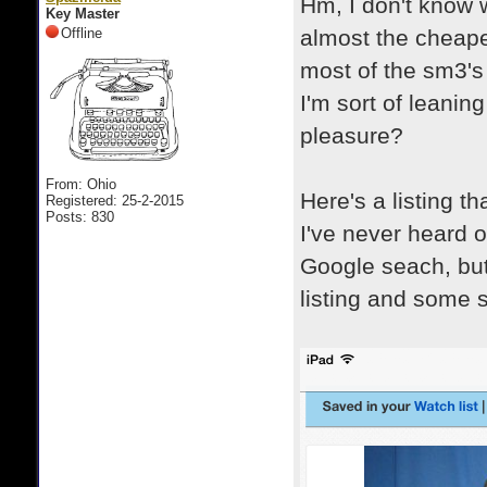
Hm, I don't know 
Key Master
Offline
almost the cheape
most of the sm3's
I'm sort of leaning
pleasure?
From: Ohio
Here's a listing t
Registered: 25-2-2015
Posts: 830
I've never heard o
Google seach, but
listing and some st