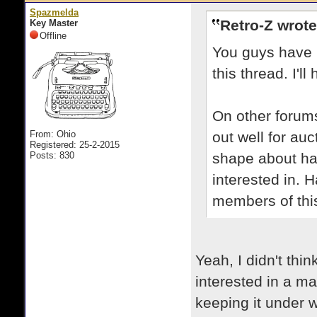
Spazmelda
Retro-Z wrote
Key Master
Offline
You guys have 
this thread. I'l
On other forum
From: Ohio
out well for au
Registered: 25-2-2015
Posts: 830
shape about hav
interested in. 
members of this
Yeah, I didn't thin
interested in a m
keeping it under 