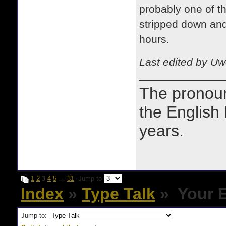
probably one of th
stripped down and
hours.
Last edited by Uw
The prono
the English
years.
1
2
3
4
5
…
31
Jump to
Index
»
Type Talk
» Your E
Jump to: