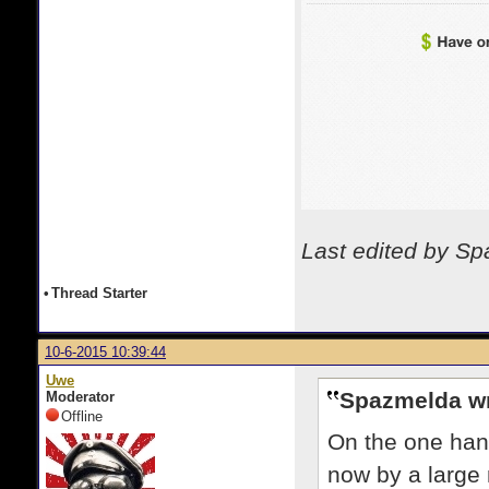
Last edited by S
•
Thread Starter
10-6-2015 10:39:44
Uwe
Spazmelda wr
Moderator
Offline
On the one hand
now by a large