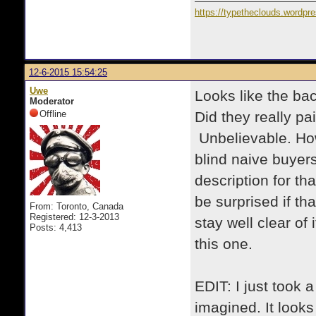
https://typetheclouds.wordpr
12-6-2015 15:54:25
Uwe
Looks like the bac
Moderator
Offline
Did they really pa
Unbelievable. How
blind naive buyers
description for th
be surprised if th
From: Toronto, Canada
Registered: 12-3-2013
stay well clear of
Posts: 4,413
this one.
EDIT: I just took a
imagined. It looks 