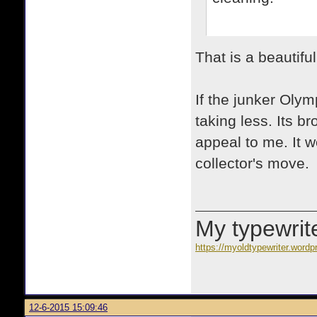
That is a beautifu
If the junker Olymp
taking less. Its b
appeal to me. It 
collector's move.
My typewrite
https://myoldtypewriter.word
12-6-2015 15:09:46