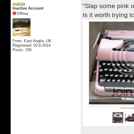
malole
"Slap some pink on
Inactive Account
Offline
Is it worth trying
From: East Anglia, UK
Registered: 02-6-2014
Posts: 330