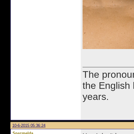
The prono
the English
years.
10-6-2015 05:36:24
Spazmelda