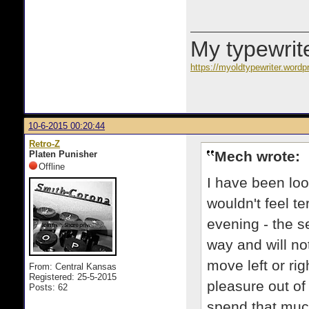
My typewrite
https://myoldtypewriter.word
10-6-2015 00:20:44
Retro-Z
Mech wrote:
Platen Punisher
Offline
I have been loo
wouldn't feel te
evening - the se
way and will not
move left or rig
From: Central Kansas
Registered: 25-5-2015
pleasure out of 
Posts: 62
spend that mu