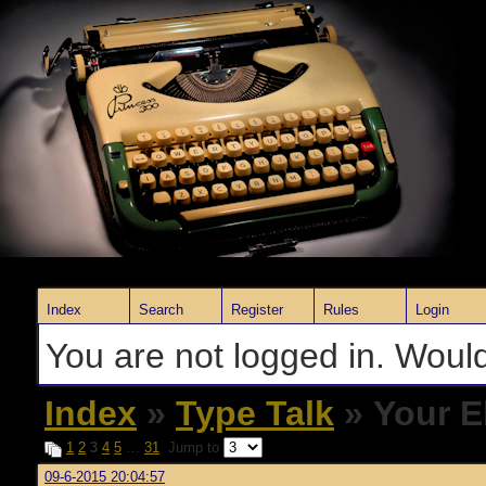
Index
Search
Register
Rules
Login
You are not logged in. Would
Index
»
Type Talk
» Your E
1
2
3
4
5
…
31
Jump to
09-6-2015 20:04:57