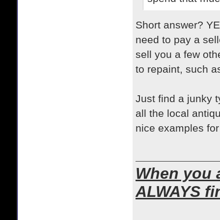
Short answer? YES!
need to pay a sell
sell you a few oth
to repaint, such a
Just find a junky t
all the local anti
nice examples for
When you ar
ALWAYS find