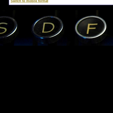
Switch to mobile format