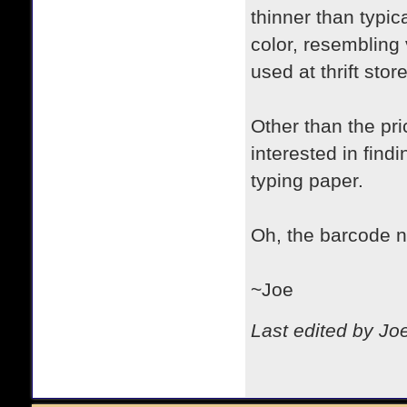
thinner than typica
color, resembling
used at thrift stor
Other than the pri
interested in fin
typing paper.
Oh, the barcode n
~Joe
Last edited by Jo