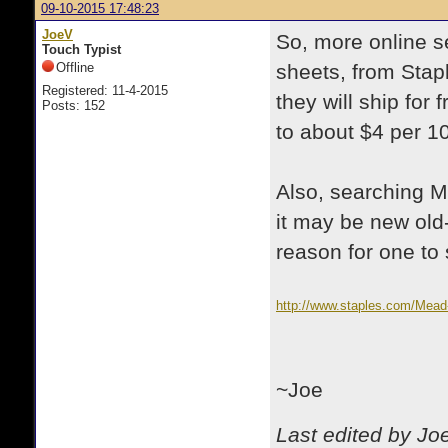
09-10-2015 17:48:23
JoeV
So, more online s
Touch Typist
Offline
sheets, from Stapl
Registered: 11-4-2015
they will ship for 
Posts: 152
to about $4 per 1
Also, searching M
it may be new old-
reason for one to 
http://www.staples.com/Mead
~Joe
Last edited by Jo