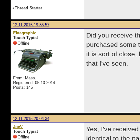
•
Thread Starter
12-11-2015 19:35:57
Ektagraphic
Did you receive th
Touch Typist
Offline
purchased some ty
it is sort of clos
that I've seen.
From: Mass.
Registered: 05-10-2014
Posts: 146
12-11-2015 20:04:34
JoeV
Yes, I've received 
Touch Typist
Offline
identical to the p