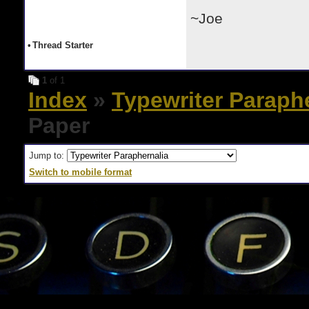
~Joe
•
Thread Starter
1
of 1
Index
»
Typewriter Paraph
Paper
Jump to:
Switch to mobile format