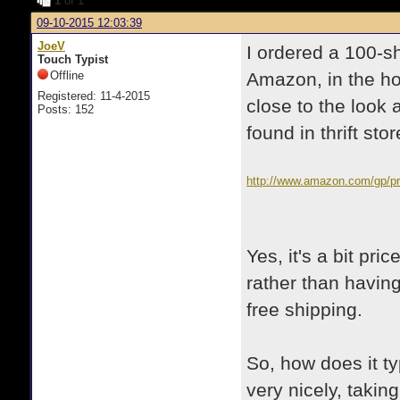
1
of 1
09-10-2015 12:03:39
JoeV
I ordered a 100-s
Touch Typist
Offline
Amazon, in the ho
Registered: 11-4-2015
close to the look 
Posts: 152
found in thrift stor
http://www.amazon.com/gp/p
Yes, it's a bit pri
rather than having 
free shipping.
So, how does it ty
very nicely, taking