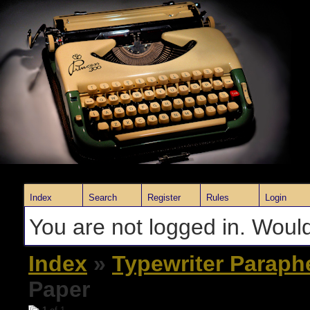
Index
Search
Register
Rules
Login
You are not logged in. Would
Index
»
Typewriter Paraph
Paper