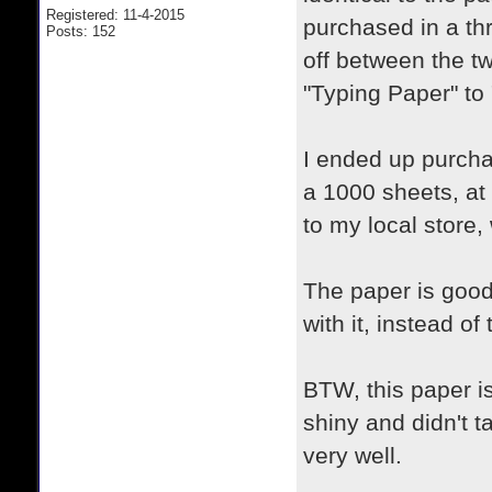
Registered: 11-4-2015
purchased in a thr
Posts: 152
off between the t
"Typing Paper" to
I ended up purcha
a 1000 sheets, at
to my local store, 
The paper is good
with it, instead o
BTW, this paper is
shiny and didn't ta
very well.