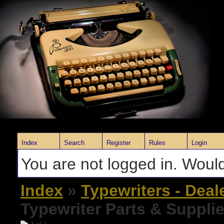
Index
Search
Register
Rules
Login
You are not logged in. Would
Index
»
Typewriters - Deal
Typewriter Parts & Suppli