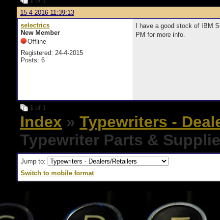
1
of 1
15-4-2016 11:39:13
selectrics
I have a good stock of IBM S
New Member
PM for more info.
Offline
Registered: 24-4-2015
Posts: 6
1
of 1
Index
»
Typewriters - Deal
Typewriter Parts & Suppli
Jump to:
Switch to mobile format