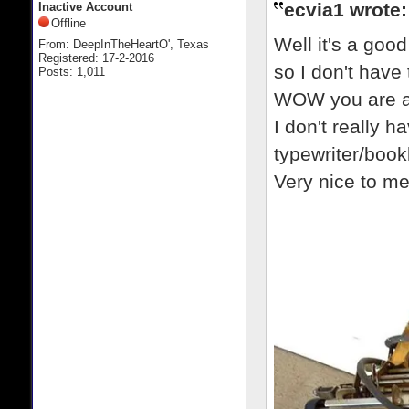
ecvia1 wrote:
Inactive Account
Offline
Well it's a goo
From: DeepInTheHeartO', Texas
Registered: 17-2-2016
so I don't have 
Posts: 1,011
WOW you are a 
I don't really ha
typewriter/boo
Very nice to m