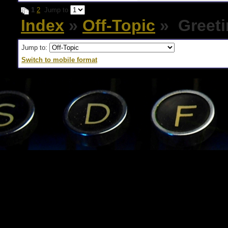
1
2
Jump to
Index
»
Off-Topic
» Greeti
Jump to:
Switch to mobile format