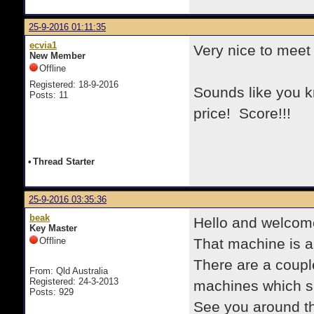
25-9-2016 01:11:35
ecvia1
Very nice to meet
New Member
Offline
Registered: 18-9-2016
Sounds like you k
Posts: 11
price! Score!!!
•
Thread Starter
25-9-2016 03:35:36
beak
Hello and welcom
Key Master
Offline
That machine is a
There are a couple
From: Qld Australia
Registered: 24-3-2013
machines which sh
Posts: 929
See you around th