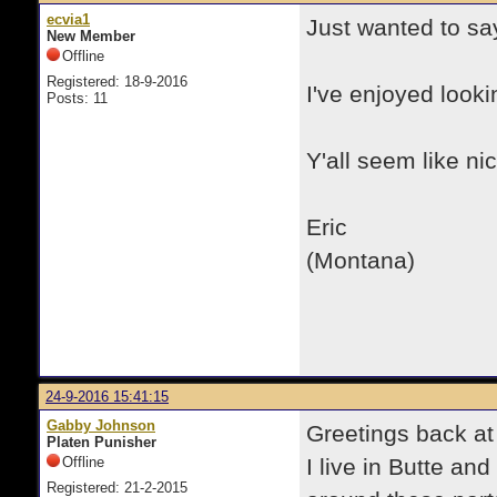
ecvia1
Just wanted to sa
New Member
Offline
Registered: 18-9-2016
I've enjoyed look
Posts: 11
Y'all seem like nic
Eric
(Montana)
24-9-2016 15:41:15
Gabby Johnson
Greetings back at 
Platen Punisher
Offline
I live in Butte an
Registered: 21-2-2015