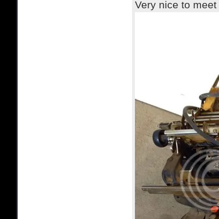
Very nice to meet