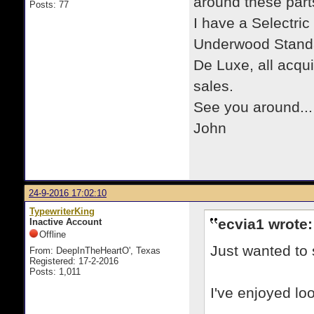
around these part
Posts: 77
I have a Selectric
Underwood Standar
De Luxe, all acqui
sales.
See you around...
John
24-9-2016 17:02:10
TypewriterKing
ecvia1 wrote:
Inactive Account
Offline
Just wanted to 
From: DeepInTheHeartO', Texas
Registered: 17-2-2016
Posts: 1,011
I've enjoyed lo