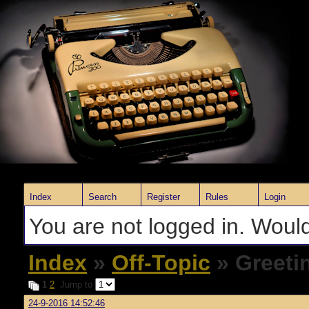
Index
Search
Register
Rules
Login
You are not logged in. Would
Index
»
Off-Topic
» Greeti
1
2
Jump to
24-9-2016 14:52:46