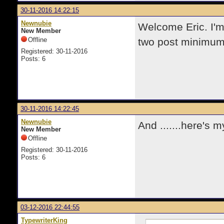
30-11-2016 14:22:15
Newnubie
Welcome Eric. I'm
New Member
Offline
two post minimum 
Registered: 30-11-2016
Posts: 6
30-11-2016 14:22:45
Newnubie
And .......here's
New Member
Offline
Registered: 30-11-2016
Posts: 6
03-12-2016 22:44:55
TypewriterKing