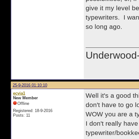
give it my level b
typewriters. I wan
so long ago.
Underwood-
25-9-2016 01:10:10
ecvia1
Well it's a good t
New Member
Offline
don't have to go l
Registered: 18-9-2016
WOW you are a ty
Posts: 11
I don't really have 
typewriter/bookke