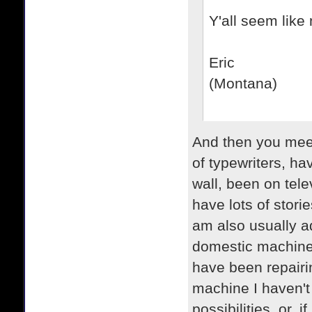
Y'all seem like 
Eric
(Montana)
And then you mee
of typewriters, h
wall, been on tele
have lots of stori
am also usually ad
domestic machines
have been repairing
machine I haven't 
possibilities, or, i