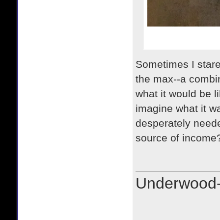
Sometimes I stare 
the max--a combin
what it would be 
imagine what it w
desperately neede
source of income?
Underwood-