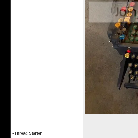
•
Thread Starter