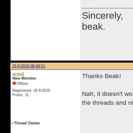
Sincerely,
beak.
25-9-2016 08:49:51
ecvia1
Thanks Beak!
New Member
Offline
Registered: 18-9-2016
Nah, it doesn't 
Posts: 11
the threads and n
•
Thread Starter