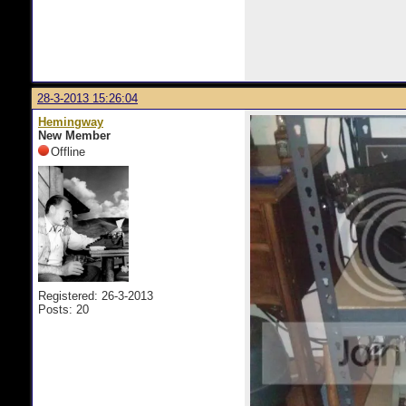
28-3-2013 15:26:04
Hemingway
New Member
Offline
Registered: 26-3-2013
Posts: 20