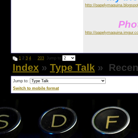
http://papelymaquina.blogspo
Phot
http://papelymaquina.imgur.c
1
2
3
4
…
203
Jump to
Index
»
Type Talk
» Recent
Jump to:
Switch to mobile format