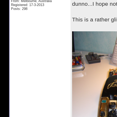
From: Melbourne, Australia
dunno...I hope no
Registered: 17-3-2013
Posts: 298
This is a rather g