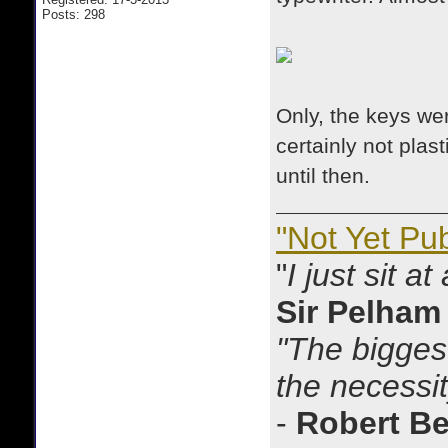
Posts: 298
Only, the keys we
certainly not plas
until then.
"Not Yet Pu
"
I just sit a
Sir Pelham
"The biggest
the necessit
-
Robert B