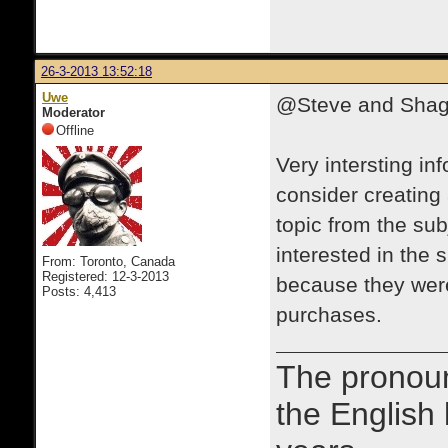
26-3-2013 13:52:18
Uwe
@Steve and Sha
Moderator
Offline
Very intersting i
consider creating a
topic from the sub
interested in the 
From: Toronto, Canada
Registered: 12-3-2013
because they were
Posts: 4,413
purchases.
The prono
the English