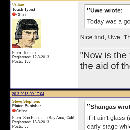
Valiant
Uwe wrote:
Touch Typist
Offline
Today was a goo
Nice find, Uwe. Tha
"Now is the
From: Toronto
Registered: 12-3-2013
Posts: 153
the aid of th
26-3-2013 00:17:04
Steve Stephens
Shangas wrot
Platen Punisher
Offline
If it ain't glas
From: San Francisco Bay Area, Calif.
Registered: 13-3-2013
early stage whic
Posts: 55