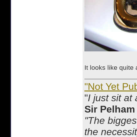
It looks like quit
"Not Yet Pu
"
I just sit a
Sir Pelham
"The biggest
the necessit