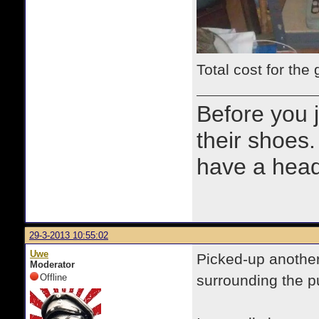
Total cost for the
Before you 
their shoes.
have a heads
29-3-2013 10:55:02
Uwe
Picked-up another
Moderator
Offline
surrounding the p