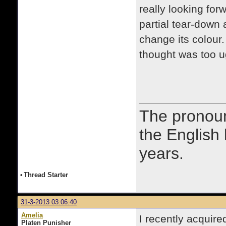
really looking forw
partial tear-down 
change its colour. I
thought was too u
The prono
the English
years.
•
Thread Starter
31-3-2013 03:06:40
Amelia
I recently acquir
Platen Punisher