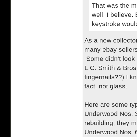
That was the ma
well, I believe.
keystroke would
As a new collector
many ebay sellers
Some didn't look 
L.C. Smith & Bros
fingernails??) I k
fact, not glass.
Here are some typ
Underwood Nos. 3, 
rebuilding, they 
Underwood Nos. 6 