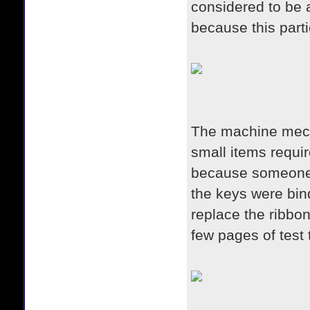
considered to be 
because this parti
The machine mecha
small items requi
because someone 
the keys were bind
replace the ribbon
few pages of test 