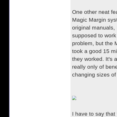
One other neat fea
Magic Margin syst
original manuals, 
supposed to work t
problem, but the M
took a good 15 mi
they worked. It's a
really only of ben
changing sizes of
I have to say that