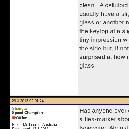
clean. A celluloid
usually have a sli
glass or another m
the keytop at a sl
tiny impression wil
the side but, if no
surprised at how 
glass.
26-3-2013 02:01:24
Shangas
Has anyone ever 
Speed Champion
Offline
a flea-market abo
From: Melbourne, Australia
typewriter. Almost 
Registered: 17-3-2013