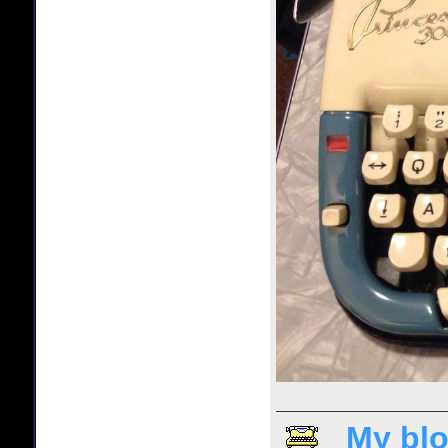
My blo