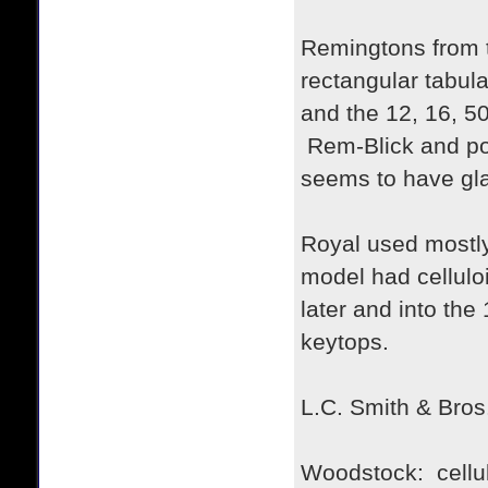
Remingtons from th
rectangular tabul
and the 12, 16, 50
Rem-Blick and por
seems to have gla
Royal used mostly 
model had cellulo
later and into th
keytops.
L.C. Smith & Bros.
Woodstock: cellul