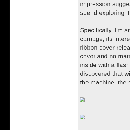
impression suggest
spend exploring i
Specifically, I'm 
carriage, its inte
ribbon cover rele
cover and no matte
inside with a fla
discovered that wi
the machine, the 