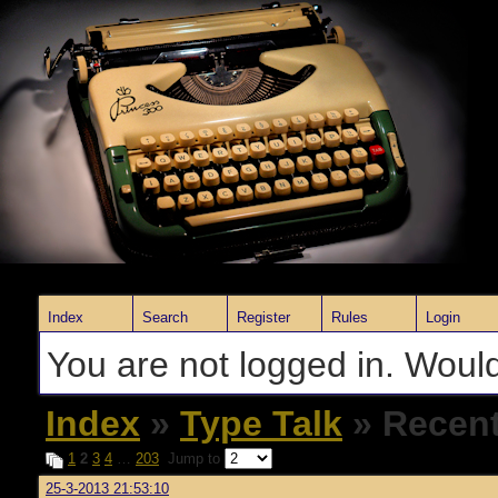
Index
Search
Register
Rules
Login
You are not logged in. Would
Index
»
Type Talk
» Recent
1
2
3
4
…
203
Jump to
25-3-2013 21:53:10