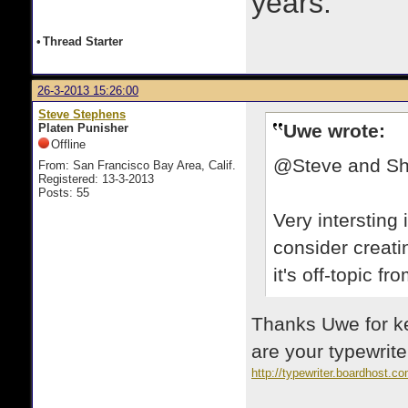
years.
•
Thread Starter
26-3-2013 15:26:00
Steve Stephens
Uwe wrote:
Platen Punisher
Offline
@Steve and S
From: San Francisco Bay Area, Calif.
Registered: 13-3-2013
Posts: 55
Very intersting
consider creati
it's off-topic fr
Thanks Uwe for ke
are your typewrite
http://typewriter.boardhost.