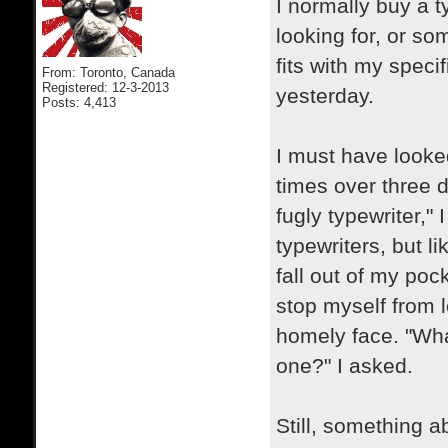
I normally buy a t
looking for, or so
fits with my speci
From: Toronto, Canada
Registered: 12-3-2013
yesterday.
Posts: 4,413
I must have looked
times over three d
fugly typewriter,"
typewriters, but l
fall out of my pock
stop myself from l
homely face. "Wha
one?" I asked.
Still, something 