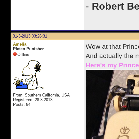
-
Robert B
31-3-2013 03:26:31
Amelia
Wow at that Princ
Platen Punisher
Offline
And actually the 
Here's my Prince
From: Southern California, USA
Registered: 28-3-2013
Posts: 94