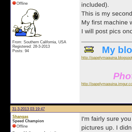
Offline
included).
This is my second
My first machine
I will post pics o
From: Southern California, USA
Registered: 28-3-2013
My blo
Posts: 94
http://papelymaquina.blogspo
Phot
http://papelymaquina.imgur.c
31-3-2013 03:19:47
Shangas
I'm fairly sure yo
Speed Champion
Offline
pictures up. I didn