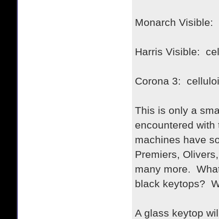
Monarch Visible: 
Harris Visible: cel
Corona 3: cellulo
This is only a sma
encountered with 
machines have so
Premiers, Olivers
many more. What 
black keytops? Wa
A glass keytop will