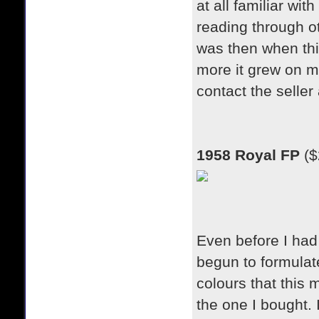
at all familiar wit
reading through ot
was then when thin
more it grew on m
contact the seller 
1958 Royal FP
($
Even before I had 
begun to formulat
colours that this 
the one I bought. 