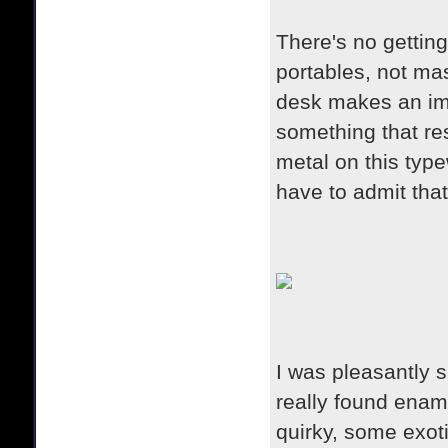
There's no getting
portables, not ma
desk makes an imp
something that r
metal on this type
have to admit that
I was pleasantly 
really found enamo
quirky, some exot