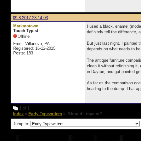
09-8-2017 23:14:03
Markmotown
I used a black, enamel (model
Touch Typist
definitely tell the difference
Offline
But just last night, I painted
From: Villanova, PA
Registered: 16-12-2015
depends on what needs to be 
Posts: 183
The antique furniture comparis
clean it without refinishing it
in Dayton, and got painted gr
As far as the comparison goes
heading to the dump. That ap
1
of 1
Index
»
Early Typewriters
» Should I repaint?
Jump to: