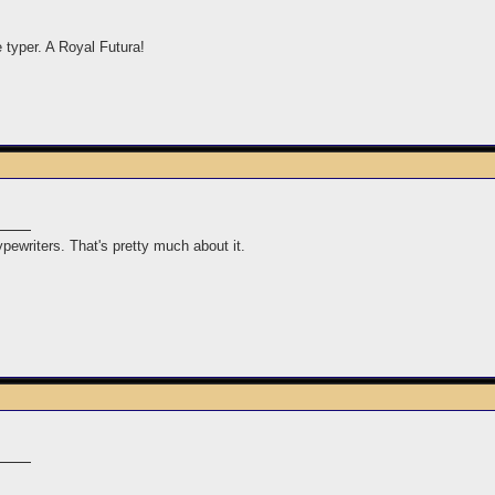
e typer. A Royal Futura!
typewriters. That's pretty much about it.