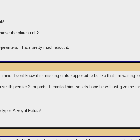
ck!
move the platen unit?
typewriters. That's pretty much about it.
n mine. I dont know if its missing or its supposed to be like that. Im waiting 
a smith premier 2 for parts. I emailed him, so lets hope he will just give me t
e typer. A Royal Futura!