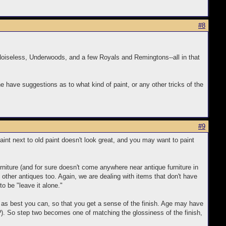
#8
 Noiseless, Underwoods, and a few Royals and Remingtons--all in that
ne have suggestions as to what kind of paint, or any other tricks of the
#9
paint next to old paint doesn't look great, and you may want to paint
urniture (and for sure doesn't come anywhere near antique furniture in
h other antiques too. Again, we are dealing with items that don't have
to be "leave it alone."
ter as best you can, so that you get a sense of the finish. Age may have
l?). So step two becomes one of matching the glossiness of the finish,