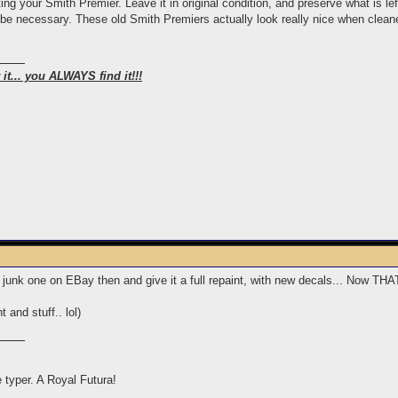
ng your Smith Premier. Leave it in original condition, and preserve what is left
be necessary. These old Smith Premiers actually look really nice when cleaned
it... you ALWAYS find it!!!
 a junk one on EBay then and give it a full repaint, with new decals... Now T
 and stuff.. lol)
e typer. A Royal Futura!