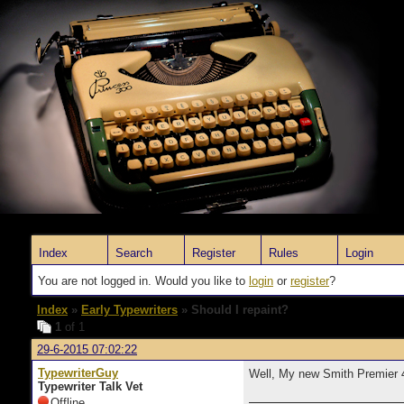
Index
Search
Register
Rules
Login
You are not logged in. Would you like to
login
or
register
?
Index
»
Early Typewriters
» Should I repaint?
1
of 1
29-6-2015 07:02:22
TypewriterGuy
Well, My new Smith Premier 4 h
Typewriter Talk Vet
Offline