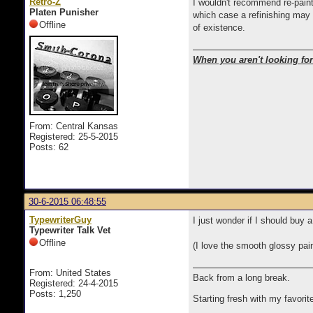
Retro-Z
I wouldn't recommend re-painti
Platen Punisher
which case a refinishing may 
Offline
of existence.
When you aren't looking for 
From: Central Kansas
Registered: 25-5-2015
Posts: 62
30-6-2015 06:48:55
TypewriterGuy
I just wonder if I should buy
Typewriter Talk Vet
Offline
(I love the smooth glossy paint
From: United States
Back from a long break.
Registered: 24-4-2015
Posts: 1,250
Starting fresh with my favorit