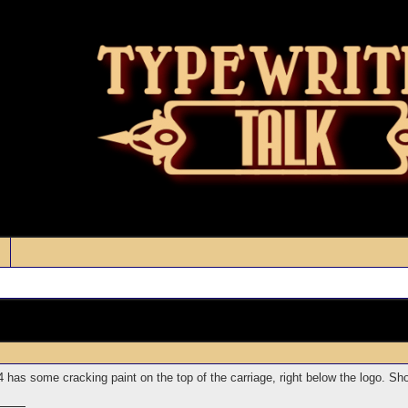
as some cracking paint on the top of the carriage, right below the logo. Shoul