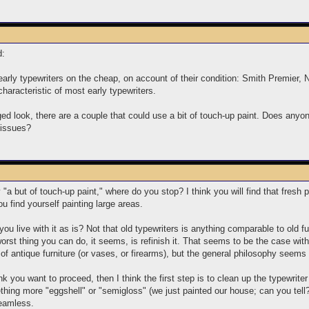
d:
early typewriters on the cheap, on account of their condition: Smith Premier,
characteristic of most early typewriters.
aged look, there are a couple that could use a bit of touch-up paint. Does anyo
t issues?
"a but of touch-up paint," where do you stop? I think you will find that fresh 
ou find yourself painting large areas.
you live with it as is? Not that old typewriters is anything comparable to old f
 worst thing you can do, it seems, is refinish it. That seems to be the case wit
 of antique furniture (or vases, or firearms), but the general philosophy seems 
hink you want to proceed, then I think the first step is to clean up the typewri
ething more "eggshell" or "semigloss" (we just painted our house; can you tel
seamless.