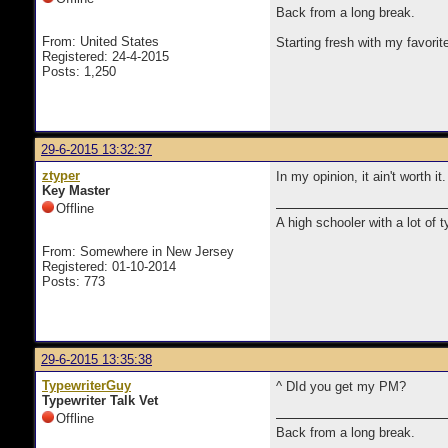
Back from a long break.
From: United States
Starting fresh with my favorit
Registered: 24-4-2015
Posts: 1,250
29-6-2015 13:32:37
ztyper
In my opinion, it ain't worth it.
Key Master
Offline
A high schooler with a lot of 
From: Somewhere in New Jersey
Registered: 01-10-2014
Posts: 773
29-6-2015 13:35:38
TypewriterGuy
^ DId you get my PM?
Typewriter Talk Vet
Offline
Back from a long break.