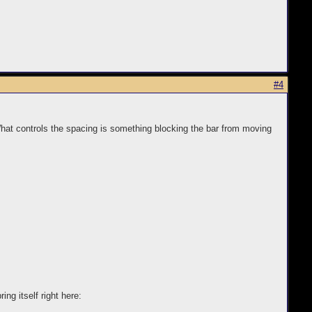
#4
What controls the spacing is something blocking the bar from moving
ng itself right here: