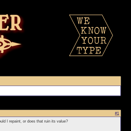
#1
d I repaint, or does that ruin its value?