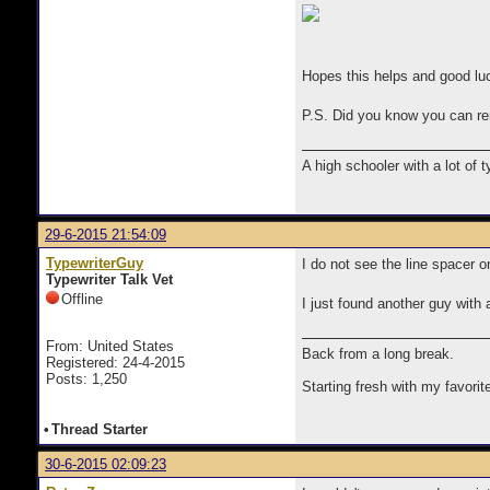
Hopes this helps and good lu
P.S. Did you know you can re
A high schooler with a lot of 
29-6-2015 21:54:09
TypewriterGuy
I do not see the line spacer o
Typewriter Talk Vet
Offline
I just found another guy with 
From: United States
Back from a long break.
Registered: 24-4-2015
Posts: 1,250
Starting fresh with my favorit
•
Thread Starter
30-6-2015 02:09:23