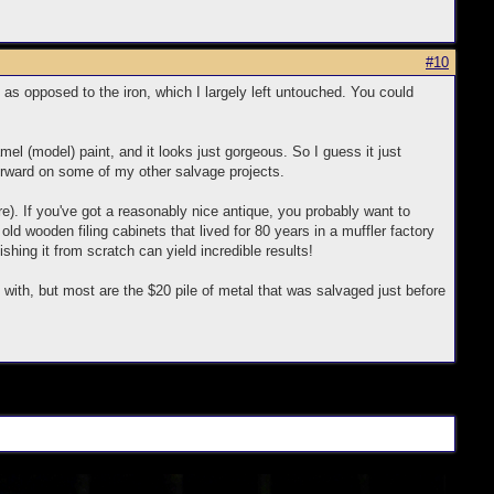
#10
as opposed to the iron, which I largely left untouched. You could
mel (model) paint, and it looks just gorgeous. So I guess it just
orward on some of my other salvage projects.
re). If you've got a reasonably nice antique, you probably want to
ng old wooden filing cabinets that lived for 80 years in a muffler factory
hing it from scratch can yield incredible results!
with, but most are the $20 pile of metal that was salvaged just before