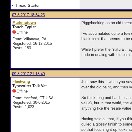
•
Thread Starter
07-8-2017 18:34:23
Markmotown
Piggybacking on an old threa
Touch Typist
Offline
I've accumulated quite a few 
black paint that seems to be 
From: Villanova, PA
Registered: 16-12-2015
Posts: 183
While I prefer the "natural," 
trade in dealing with old pain
09-8-2017 21:15:49
Fleetwing
Just saw this -- when you say 
Typewriter Talk Vet
over the old paint, and then y
Offline
So think long and hard -- can 
From: Hartford, CT USA
Registered: 30-6-2015
value), but in that world, the
Posts: 1,023
anything like the resale value
Having said all that, if you t
dulled a glossy finish to som
so that touching it up looks 