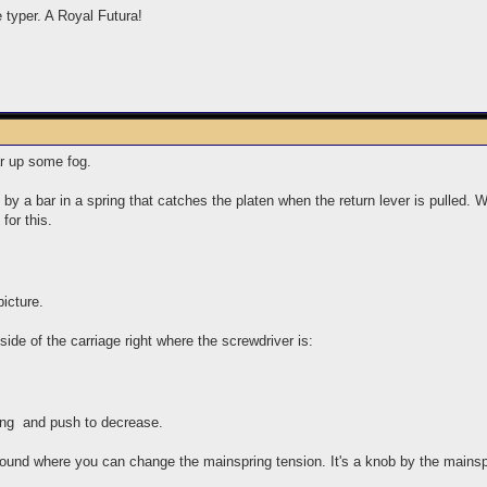
e typer. A Royal Futura!
ear up some fog.
y a bar in a spring that catches the platen when the return lever is pulled. 
for this.
icture.
side of the carriage right where the screwdriver is:
cing and push to decrease.
 found where you can change the mainspring tension. It's a knob by the mainspri