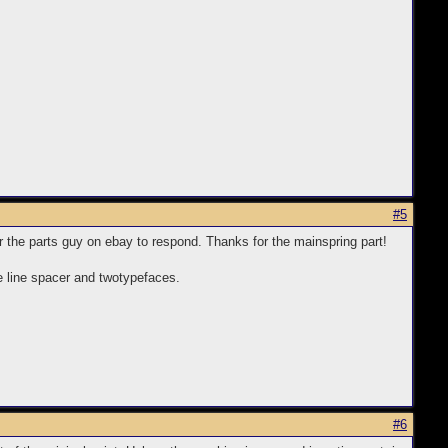
#5
for the parts guy on ebay to respond. Thanks for the mainspring part!
he line spacer and twotypefaces.
#6