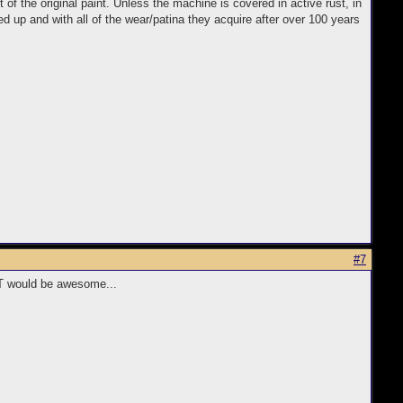
 of the original paint. Unless the machine is covered in active rust, in
 up and with all of the wear/patina they acquire after over 100 years
#7
HAT would be awesome...