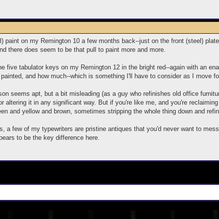
) paint on my Remington 10 a few months back--just on the front (steel) plate 
, and there does seem to be that pull to paint more and more.
 the five tabulator keys on my Remington 12 in the bright red--again with an ena
painted, and how much--which is something I'll have to consider as I move f
on seems apt, but a bit misleading (as a guy who refinishes old office furnitu
, or altering it in any significant way. But if you're like me, and you're reclaimi
een and yellow and brown, sometimes stripping the whole thing down and refinis
, a few of my typewriters are pristine antiques that you'd never want to mess 
pears to be the key difference here.