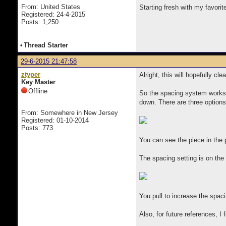
From: United States
Starting fresh with my favorit
Registered: 24-4-2015
Posts: 1,250
•
Thread Starter
29-6-2015 21:47:58
ztyper
Alright, this will hopefully cl
Key Master
Offline
So the spacing system works b
down. There are three options 
From: Somewhere in New Jersey
Registered: 01-10-2014
Posts: 773
You can see the piece in the p
The spacing setting is on the 
You pull to increase the spa
Also, for future references, I