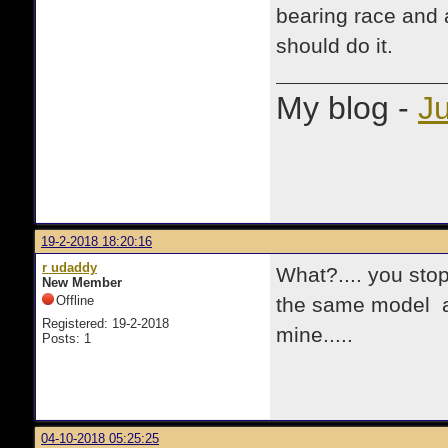
bearing race and a
should do it.
My blog -
Ju
19-2-2018 18:20:16
r udaddy
What?.... you stop
New Member
Offline
the same model an
Registered: 19-2-2018
mine.....
Posts: 1
04-10-2018 05:25:25