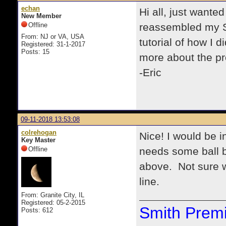
echan
Hi all, just wante
New Member
Offline
reassembled my Sm
From: NJ or VA, USA
tutorial of how I d
Registered: 31-1-2017
Posts: 15
more about the p
-Eric
09-11-2018 13:53:08
colrehogan
Nice! I would be i
Key Master
Offline
needs some ball b
above. Not sure wh
line.
From: Granite City, IL
Registered: 05-2-2015
Smith Premi
Posts: 612