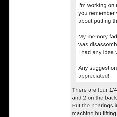
I'm working on 
you remember w
about putting t
My memory fades
was disassembli
I had any idea
Any suggestion
appreciated!
There are four 1/4
and 2 on the back
Put the bearings in
machine bu lifting