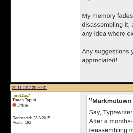
My memory fades w
disassembling it, 
any idea where e
Any suggestions y
appreciated!
29-11-2017 20:00:31
mre12ax7
Markmotown 
Touch Typist
Offline
Say, Typewrite
Registered: 28-3-2015
After a months-
Posts: 192
reassembling m