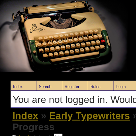
Index
Search
Register
Rules
Login
You are not logged in. Would
Index
»
Early Typewriters
»
Progress