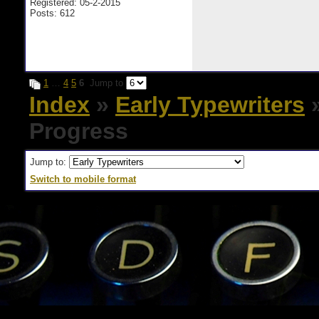
Registered: 05-2-2015
Posts: 612
1
…
4
5
6
Jump to
Index
»
Early Typewriters
»
Progress
Jump to:
Switch to mobile format