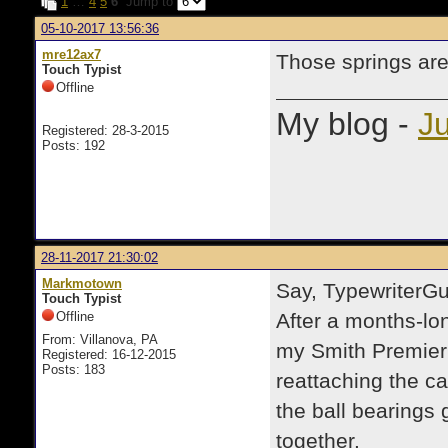
1
…
4
5
6
Jump to
05-10-2017 13:56:36
mre12ax7
Those springs are
Touch Typist
Offline
My blog -
Ju
Registered: 28-3-2015
Posts: 192
28-11-2017 21:30:02
Markmotown
Say, TypewriterGu
Touch Typist
Offline
After a months-lo
From: Villanova, PA
my Smith Premier 
Registered: 16-12-2015
Posts: 183
reattaching the c
the ball bearings 
together.