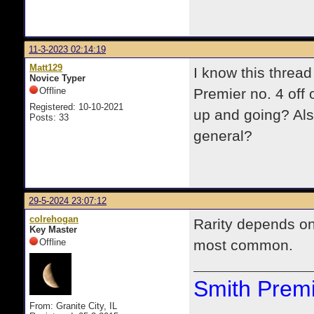
11-3-2023 02:14:19
Matt129
I know this thread 
Novice Typer
Offline
Premier no. 4 off 
Registered: 10-10-2021
up and going? Als
Posts: 33
general?
29-5-2024 23:07:12
colrehogan
Rarity depends o
Key Master
Offline
most common.
Smith Premi
From: Granite City, IL