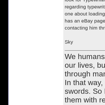
regarding typewrit
one about loading
has an eBay page
contacting him thr
​Sky
We humans 
our lives, bu
through man
In that way, 
swords. So 
them with r