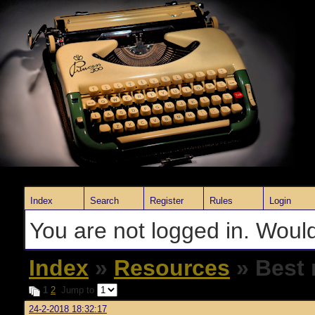
Index
Search
Register
Rules
Login
You are not logged in. Would
Index
»
Resources
» Best 
1
2
Jump to
24-2-2018 18:32:17