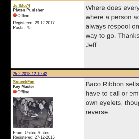
JeffMo74
Where does everyo
Platen Punisher
Offline
where a person act
Registered: 29-12-2017
always respool on
Posts: 78
way to go. Thanks 
Jeff
25-2-2018 12:19:42
SoucekFan
Baco Ribbon sells
Key Master
Offline
have to call or em
own eyelets, thou
reverse.
From: United States
Registered: 27-12-2015