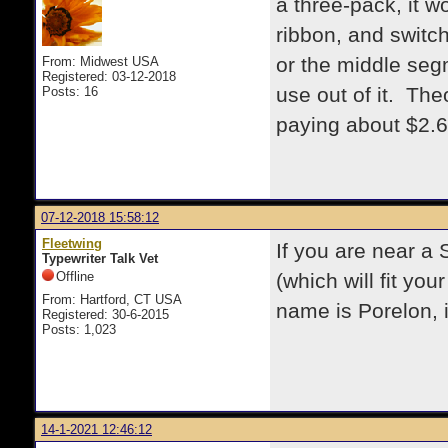
a three-pack, it w
ribbon, and switch 
or the middle seg
From: Midwest USA
Registered: 03-12-2018
use out of it. Theo
Posts: 16
paying about $2.6
07-12-2018 15:58:12
Fleetwing
If you are near a 
Typewriter Talk Vet
Offline
(which will fit yo
From: Hartford, CT USA
name is Porelon, 
Registered: 30-6-2015
Posts: 1,023
14-1-2021 12:46:12