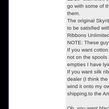
go with some of 
them.
The original Skyri
to be satisfied wit
Ribbons Unlimited
NOTE: These guys
If you want cotton
not on the spools 
empties I have ly
If you want silk r
dealer (I think th
wind it onto my ow
shipping.to the A
Oh, you want bla