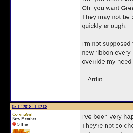
Oh, you want Gre
They may not be c
quickly enough.
I'm not supposed 
new ribbon every
override my need 
-- Ardie
05-12-2018 21:32:08
CoronaGirl
I've been very ha
New Member
Offline
They're not so che