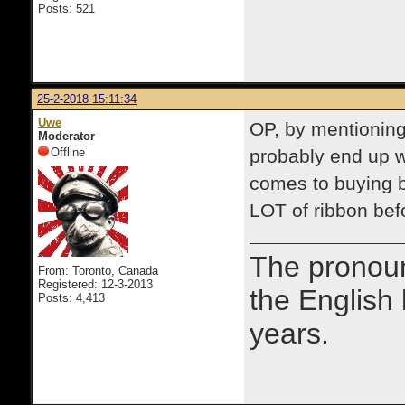
Posts: 521
25-2-2018 15:11:34
Uwe
OP, by mentioning 
Moderator
Offline
probably end up w
comes to buying b
LOT of ribbon bef
The prono
From: Toronto, Canada
Registered: 12-3-2013
the English
Posts: 4,413
years.