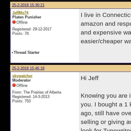
25-2-2018 15:30:21
JeffMo74
I live in Connecti
Platen Punisher
Offline
amazon and respoo
Registered: 29-12-2017
and expensive way
Posts: 78
easier/cheaper w
•
Thread Starter
25-2-2018 15:46:18
skywatcher
Hi Jeff
Moderator
Offline
From: The Prairies of Alberta
​Knowing you are i
Registered: 14-3-2013
Posts: 750
you. I bought a 1 
ago, still have ove
selling or giving 
look for Typewrite