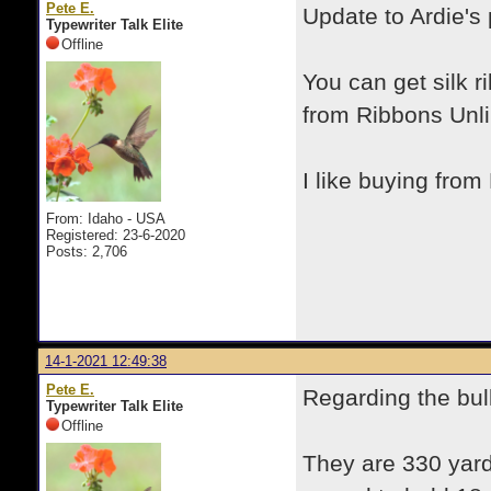
Pete E.
Update to Ardie's
Typewriter Talk Elite
Offline
You can get silk r
from Ribbons Unli
I like buying from
From: Idaho - USA
Registered: 23-6-2020
Posts: 2,706
14-1-2021 12:49:38
Pete E.
Regarding the bul
Typewriter Talk Elite
Offline
They are 330 yards