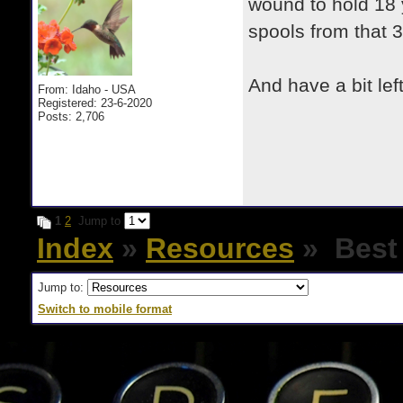
wound to hold 18 
spools from that 
And have a bit left
From: Idaho - USA
Registered: 23-6-2020
Posts: 2,706
1
2
Jump to
Index
»
Resources
» Best 
Jump to:
Switch to mobile format