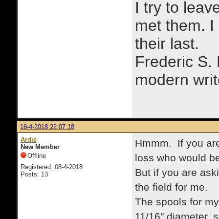
I try to lea
met them. I a
their last.
Frederic S.
modern writ
18-4-2018 22:07:18
Ardie
Hmmm. If you are t
New Member
Offline
loss who would be 
Registered: 08-4-2018
But if you are ask
Posts: 13
the field for me.
The spools for my
11/16" diameter, s