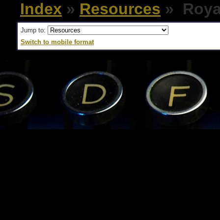
Index
»
Resources
» Royal
Jump to:
Switch to mobile format