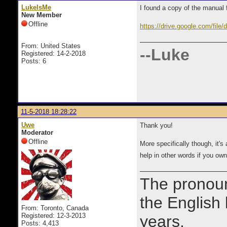
LukeIsMe
I found a copy of the manual f
New Member
Offline
https://drive.google.com/f
From: United States
--Luke
Registered: 14-2-2018
Posts: 6
11-5-2018 18:28:22
Uwe
Thank you!
Moderator
Offline
​More specifically though, it
help in other words if you o
The prono
the English
From: Toronto, Canada
Registered: 12-3-2013
years.
Posts: 4,413