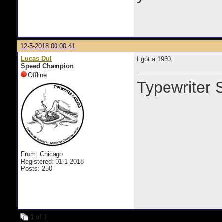
12-5-2018 00:00:41
Lucas Dul
I got a 1930.
Speed Champion
Offline
Typewriter 
From: Chicago
Registered: 01-1-2018
Posts: 250
1
of 1