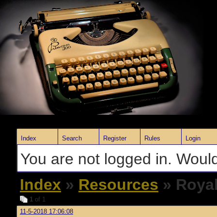
Index
Search
Register
Rules
Login
You are not logged in. Would
Index
»
Resources
» Royal
1
of 1
11-5-2018 17:06:08