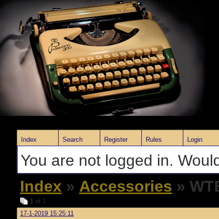
Index
Search
Register
Rules
Login
You are not logged in. Would
Index
»
Accessories
» WTB
1
of 1
17-1-2019 15:25:11