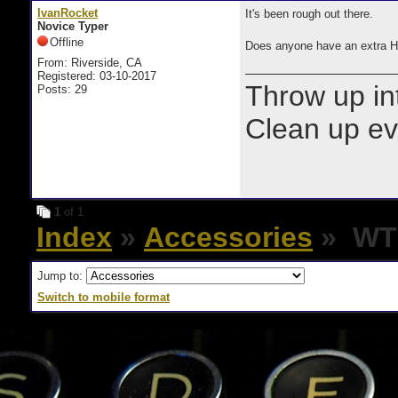
IvanRocket
It's been rough out there.
Novice Typer
Offline
Does anyone have an extra 
From: Riverside, CA
Registered: 03-10-2017
Throw up in
Posts: 29
Clean up e
1
of 1
Index
»
Accessories
» WTB
Jump to:
Switch to mobile format