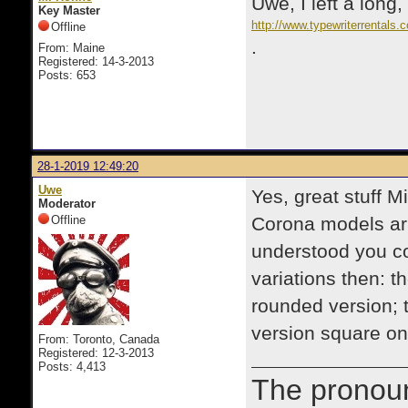
Uwe, I left a long
Key Master
http://www.typewriterrental
Offline
.
From: Maine
Registered: 14-3-2013
Posts: 653
28-1-2019 12:49:20
Uwe
Yes, great stuff M
Moderator
Offline
Corona models arm
understood you c
variations then: t
rounded version; 
version square o
From: Toronto, Canada
Registered: 12-3-2013
Posts: 4,413
The prono