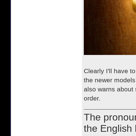
Clearly I'll have
the newer models.
also warns about 
order.
The prono
the English