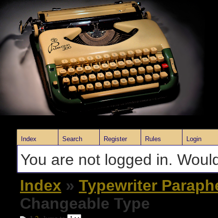
Index
Search
Register
Rules
Login
You are not logged in. Would
Index
»
Typewriter Paraph
Changeable Type