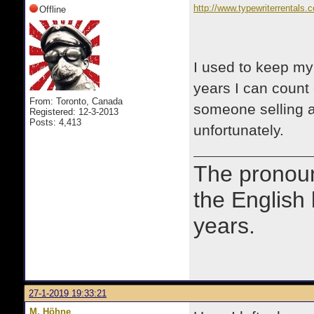
http://www.typewriterrentals.
Offline
I used to keep my 
years I can coun
From: Toronto, Canada
someone selling a 
Registered: 12-3-2013
Posts: 4,413
unfortunately.
The prono
the English
years.
27-1-2019 19:33:21
M. Höhne