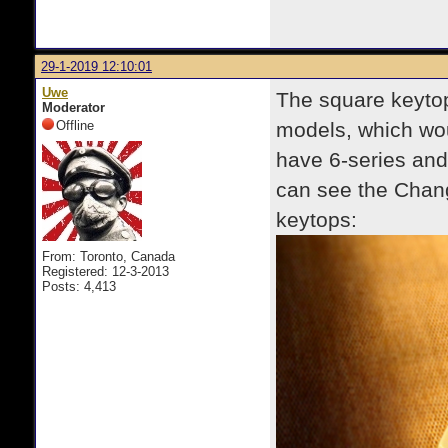
29-1-2019 12:10:01
Uwe
The square keytop
Moderator
Offline
models, which wou
have 6-series and
can see the Chan
keytops:
From: Toronto, Canada
Registered: 12-3-2013
Posts: 4,413