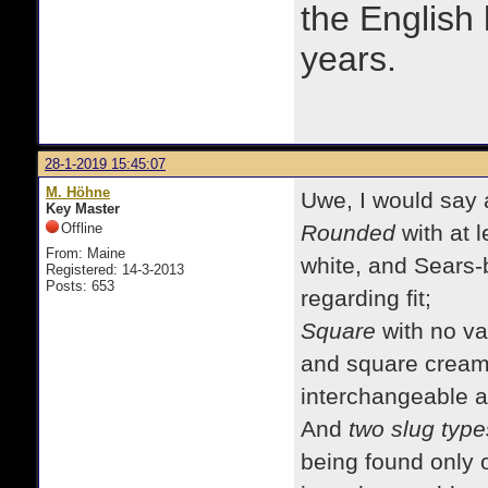
the English
years.
28-1-2019 15:45:07
M. Höhne
Uwe, I would say 
Key Master
Offline
Rounded
with at l
From: Maine
white, and Sears-
Registered: 14-3-2013
Posts: 653
regarding fit;
Square
with no va
and square cream 
interchangeable a
And
two slug type
being found only o