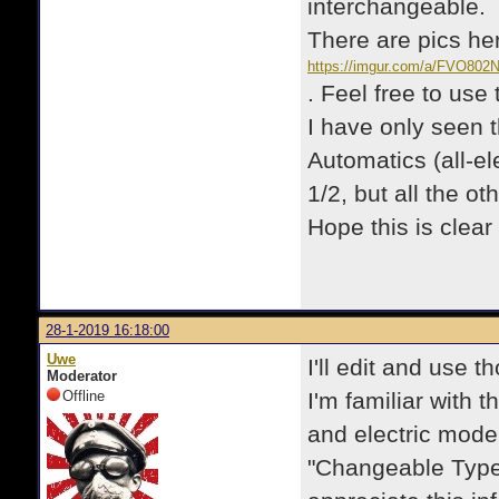
interchangeable.
There are pics he
https://imgur.com/a/FVO802
. Feel free to use
I have only seen t
Automatics (all-el
1/2, but all the ot
Hope this is clear 
28-1-2019 16:18:00
Uwe
I'll edit and use t
Moderator
Offline
I'm familiar with
and electric model
"Changeable Type"