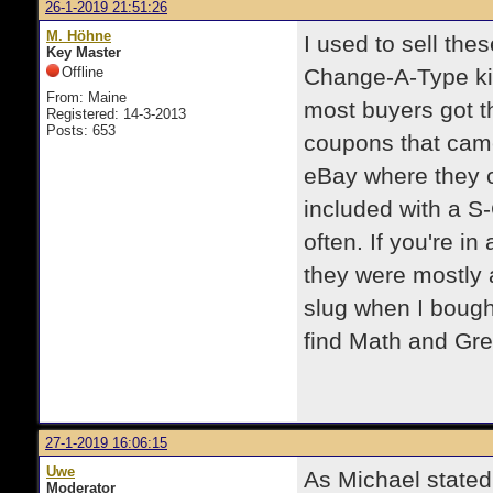
26-1-2019 21:51:26
M. Höhne
I used to sell the
Key Master
Offline
Change-A-Type kit
From: Maine
most buyers got t
Registered: 14-3-2013
Posts: 653
coupons that came
eBay where they 
included with a S-C
often. If you're i
they were mostly 
slug when I bough
find Math and Gree
27-1-2019 16:06:15
Uwe
As Michael stated,
Moderator