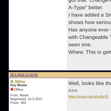
got that "Change-
A-Type" better.
I have added a Sm
shows how serious
Has anyone ever s
with Changeable T
seen one.
Whew. This is get
28-1-2019 21:52:03
M. Höhne
Well, looks like t
Key Master
Offline
>>>
From: Maine
https://imgur.com/a/cqlho76
Registered: 14-3-2013
Posts: 653