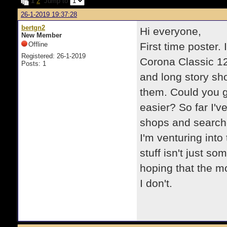
1
2
Jump to
26-1-2019 19:37:28
bertgn2
Hi everyone,
New Member
Offline
First time poster.
Registered: 26-1-2019
Corona Classic 12
Posts: 1
and long story sho
them. Could you gu
easier? So far I'v
shops and searched
I'm venturing into 
stuff isn't just s
hoping that the 
I don't.