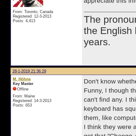
appreciate this in
From: Toronto, Canada
Registered: 12-3-2013
The prono
Posts: 4,413
the English
years.
28-1-2019 21:36:29
M. Höhne
Don't know whethe
Key Master
Offline
Funny, I though t
From: Maine
can't find any. I 
Registered: 14-3-2013
Posts: 653
keyboard has squa
them, like comput
I think they were 