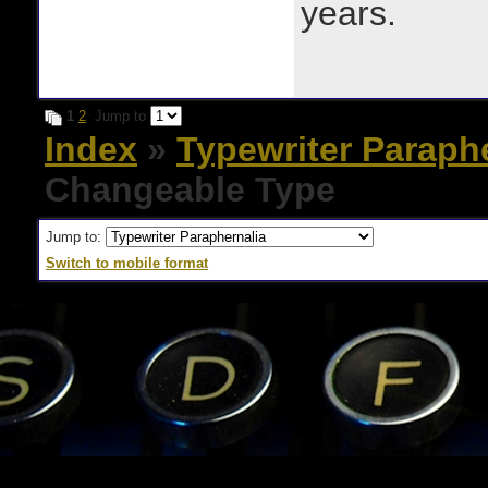
years.
1
2
Jump to
Index
»
Typewriter Paraph
Changeable Type
Jump to:
Switch to mobile format