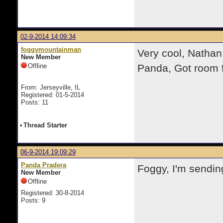
02-9-2014 14:09:34
foggymountainman
Very cool, Nathan.
New Member
Offline
Panda, Got room f
From: Jerseyville, IL
Registered: 01-5-2014
Posts: 11
•
Thread Starter
06-9-2014 19:09:29
Panda Pradera
Foggy, I'm sendin
New Member
Offline
Registered: 30-8-2014
Posts: 9