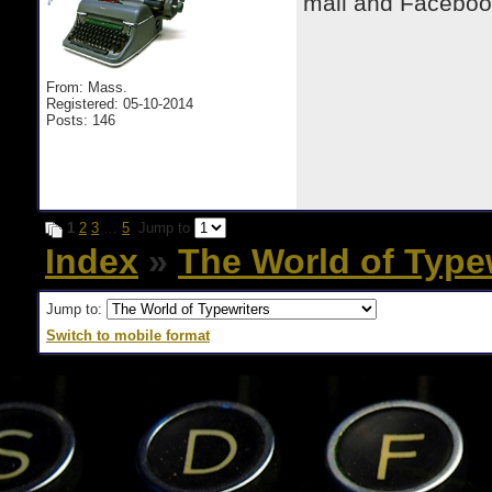
mail and Facebook
From: Mass.
Registered: 05-10-2014
Posts: 146
1
2
3
…
5
Jump to
Index
»
The World of Type
Jump to:
Switch to mobile format