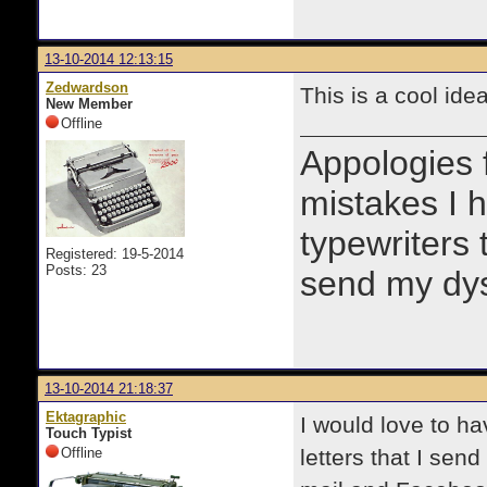
13-10-2014 12:13:15
Zedwardson
This is a cool ide
New Member
Offline
Appologies 
mistakes I h
typewriters 
Registered: 19-5-2014
Posts: 23
send my dysg
13-10-2014 21:18:37
Ektagraphic
I would love to ha
Touch Typist
Offline
letters that I sen