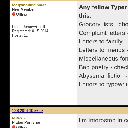
foggymountainman
Any fellow Typer
New Member
Offline
this:
Grocery lists - ch
From: Jerseyville, IL
Registered: 01-5-2014
Complaint letters 
Posts: 11
Letters to family 
Letters to friends
Miscellaneous fo
Bad poetry - chec
Abyssmal fiction 
Letters to typewr
19-8-2014 19:56:25
NDW76
I'm interested in
Platen Punisher
Offline