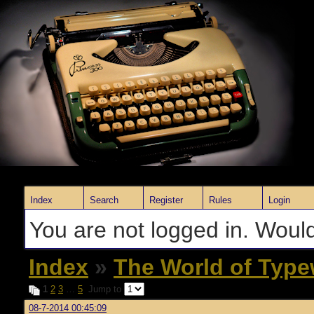
Index
Search
Register
Rules
Login
You are not logged in. Would
Index
»
The World of Type
1
2
3
…
5
Jump to
08-7-2014 00:45:09