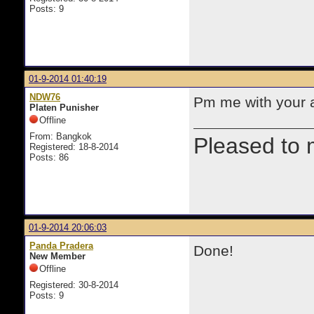
Posts: 9
01-9-2014 01:40:19
NDW76
Pm me with your ad
Platen Punisher
Offline
From: Bangkok
Pleased to 
Registered: 18-8-2014
Posts: 86
01-9-2014 20:06:03
Panda Pradera
Done!
New Member
Offline
Registered: 30-8-2014
Posts: 9