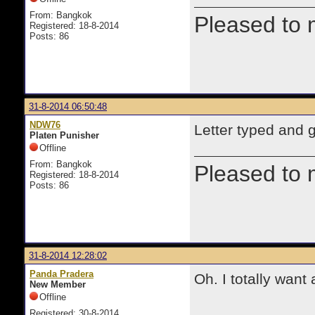
From: Bangkok
Pleased to 
Registered: 18-8-2014
Posts: 86
31-8-2014 06:50:48
NDW76
Letter typed and g
Platen Punisher
Offline
From: Bangkok
Pleased to 
Registered: 18-8-2014
Posts: 86
31-8-2014 12:28:02
Panda Pradera
Oh. I totally want 
New Member
Offline
Registered: 30-8-2014