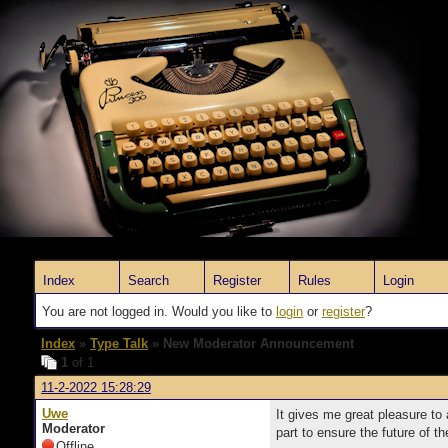
Index
Search
Register
Rules
Login
You are not logged in. Would you like to
login
or
register
?
Index
»
Type Talk
» New Moderator Announcement
1
of 1
11-2-2022 15:28:29
Uwe
It gives me great pleasure t
Moderator
part to ensure the future of 
Offline