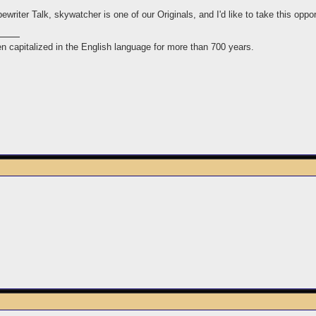
riter Talk, skywatcher is one of our Originals, and I'd like to take this opport
n capitalized in the English language for more than 700 years.