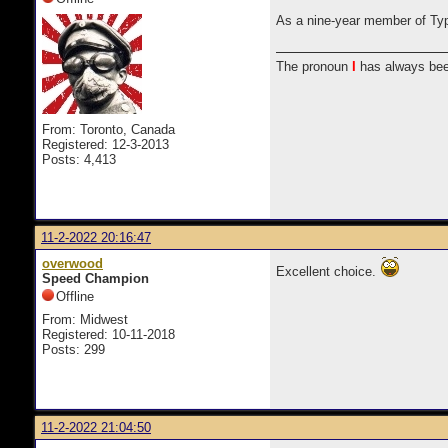
As a nine-year member of Typew
The pronoun
I
has always bee
From: Toronto, Canada
Registered: 12-3-2013
Posts: 4,413
11-2-2022 20:16:47
overwood
Excellent choice.
Speed Champion
Offline
From: Midwest
Registered: 10-11-2018
Posts: 299
11-2-2022 21:04:50