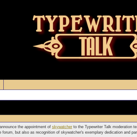
o announce the appointment of
skywatcher
to the Typewriter Talk moderation te
the forum, but also as recognition of skywatcher's exemplary dedication and par