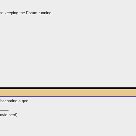
 and keeping the Forum running.
n becoming a god
avid nerd)