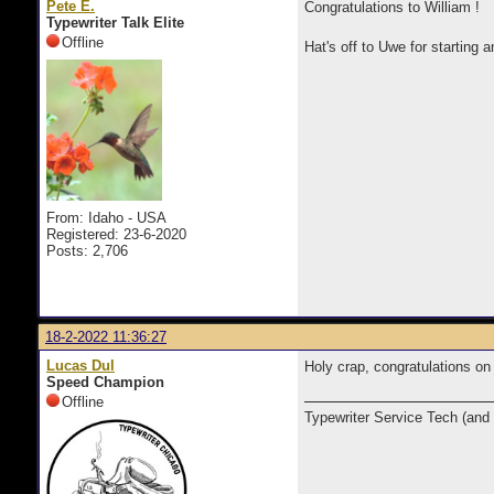
Pete E.
Congratulations to William !
Typewriter Talk Elite
Offline
Hat's off to Uwe for starting
From: Idaho - USA
Registered: 23-6-2020
Posts: 2,706
18-2-2022 11:36:27
Lucas Dul
Holy crap, congratulations o
Speed Champion
Offline
Typewriter Service Tech (and 