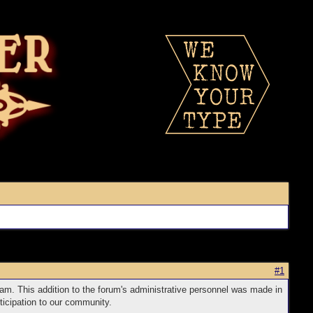
#1
am. This addition to the forum's administrative personnel was made in
ticipation to our community.