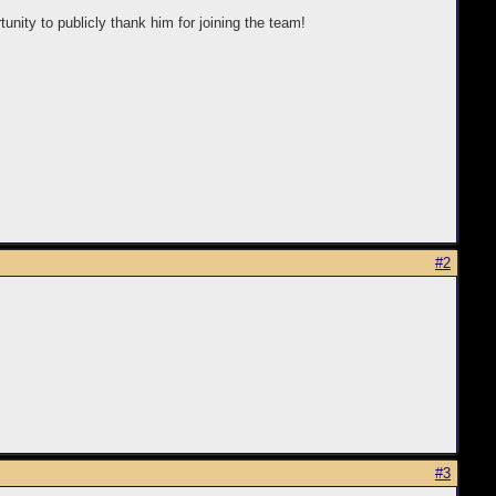
unity to publicly thank him for joining the team!
#2
#3