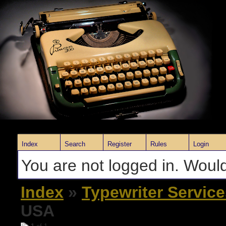
Index
Search
Register
Rules
Login
You are not logged in. Would
Index
»
Typewriter Servic
USA