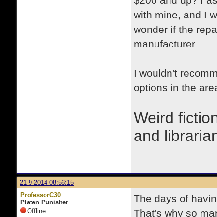
$200 and up? I as
with mine, and I w
wonder if the repa
manufacturer.
I wouldn't recomm
options in the are
Weird fictio
and libraria
21-9-2014 08:56:15
ProfessorC30
The days of havin
Platen Punisher
Offline
That's why so many