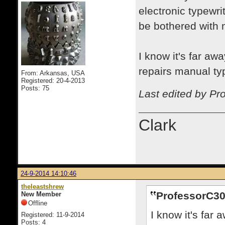
electronic typewri
be bothered with 
I know it's far awa
repairs manual typ
From: Arkansas, USA
Registered: 20-4-2013
Posts: 75
Last edited by Pr
Clark
24-9-2014 14:10:46
theleastshrew
ProfessorC30
New Member
Offline
I know it's far 
Registered: 11-9-2014
Posts: 4