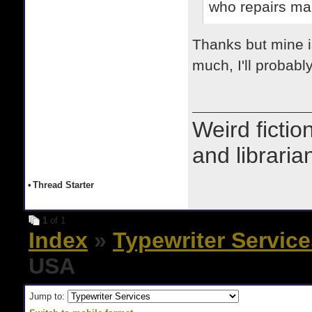
who repairs man
Thanks but mine is
much, I'll probably
Weird fictio
and libraria
•
Thread Starter
1
of 1
Index
»
Typewriter Servic
USA
Jump to: