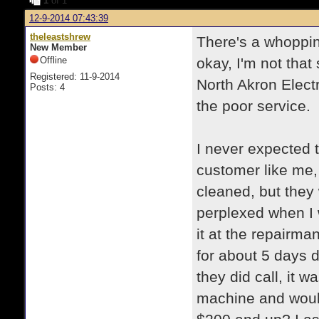
1
of 1
12-9-2014 07:43:39
theleastshrew
There's a whopping
New Member
Offline
okay, I'm not that
Registered: 11-9-2014
North Akron Electr
Posts: 4
the poor service.
I never expected 
customer like me,
cleaned, but they 
perplexed when I 
it at the repairm
for about 5 days 
they did call, it 
machine and would 