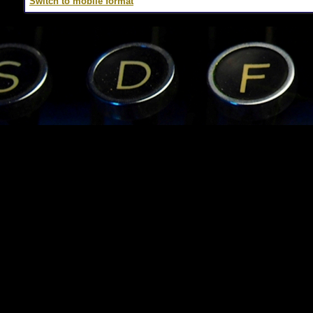
Switch to mobile format