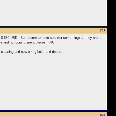
#23
 $ 650 USD. Both seem to have sold (for something) as they are no
es and not consignment pieces, IIRC.
a cleaning and new o-ring belts and ribbon.
#24