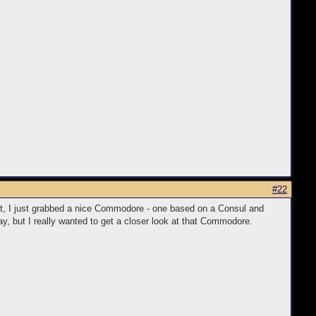
1114145%26meid%3Db1b17bdffb3c40929769f81d1a36bdb5%26pid%3D10
#22
fact, I just grabbed a nice Commodore - one based on a Consul and
y, but I really wanted to get a closer look at that Commodore.