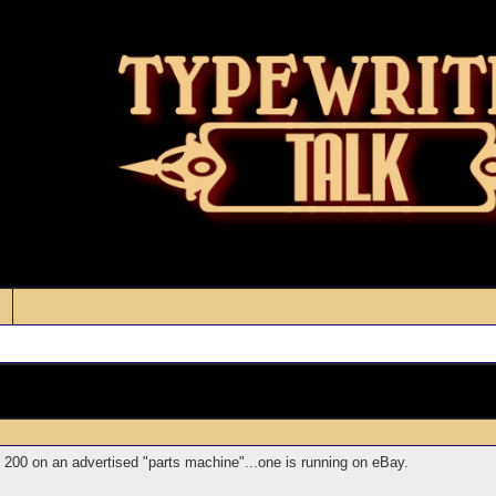
 $ 200 on an advertised "parts machine"...one is running on eBay.