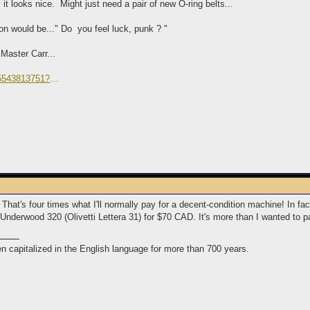
it looks nice. Might just need a pair of new O-ring belts...
ion would be..." Do you feel luck, punk ? "
Master Carr...
75543813751?
TM%26aid%3D111001%26algo%3DREC.SEED%26ao%3D1%26asc%3D2016081
 That's four times what I'll normally pay for a decent-condition machine! In 
Underwood 320 (Olivetti Lettera 31) for $70 CAD. It's more than I wanted to pa
n capitalized in the English language for more than 700 years.