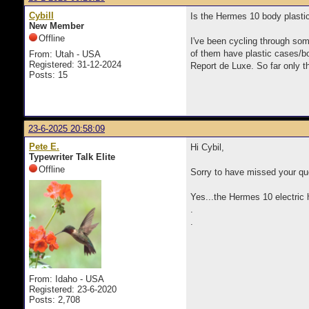
Cybill
Is the Hermes 10 body plast
New Member
Offline
I've been cycling through so
of them have plastic cases/bo
From: Utah - USA
Registered: 31-12-2024
Report de Luxe. So far only 
Posts: 15
23-6-2025 20:58:09
Pete E.
Hi Cybil,
Typewriter Talk Elite
Offline
Sorry to have missed your que
Yes...the Hermes 10 electric 
.
.
From: Idaho - USA
Registered: 23-6-2020
Posts: 2,708