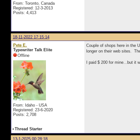
From: Toronto, Canada
Registered: 12-3-2013
Posts: 4,413
18-11-2022 17:15:14
Pete E.
Couple of shops here in the
Typewriter Talk Elite
longer on their web sites. T
Offline
I paid $ 200 for mine...but it
From: Idaho - USA
Registered: 23-6-2020
Posts: 2,708
•
Thread Starter
13-1-2025 00:28:18