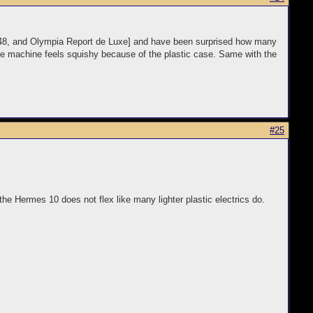
s 48, and Olympia Report de Luxe] and have been surprised how many
ole machine feels squishy because of the plastic case. Same with the
#25
he Hermes 10 does not flex like many lighter plastic electrics do.