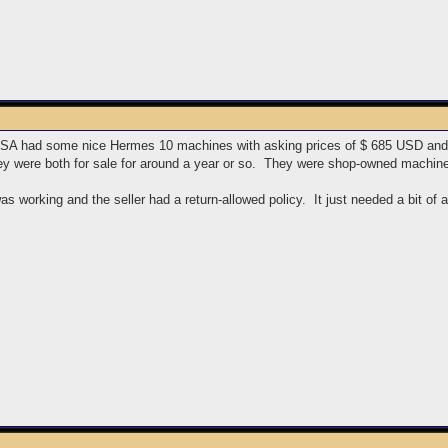
 USA had some nice Hermes 10 machines with asking prices of $ 685 USD and
hey were both for sale for around a year or so. They were shop-owned machin
 was working and the seller had a return-allowed policy. It just needed a bit of 