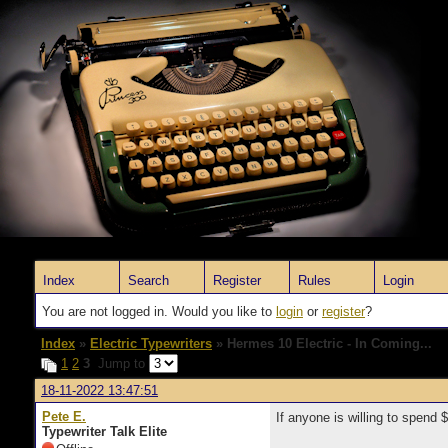
Index
Search
Register
Rules
Login
You are not logged in. Would you like to
login
or
register
?
Index
»
Electric Typewriters
» Hermes 10 Electric - In Coming...
1
2
3
Jump to
18-11-2022 13:47:51
Pete E.
If anyone is willing to spend
Typewriter Talk Elite