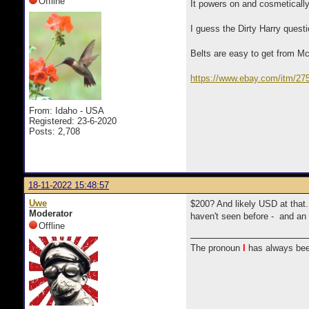
Offline
It powers on and cosmetically 
I guess the Dirty Harry quest
Belts are easy to get from Mc
https://www.ebay.com/itm/2
_trkparms=amclksrc%3DI
From: Idaho - USA
Registered: 23-6-2020
Posts: 2,708
18-11-2022 15:48:57
Uwe
$200? And likely USD at that.
Moderator
haven't seen before - and an 
Offline
The pronoun
I
has always bee