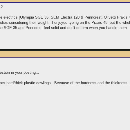
ic?
me electrics [Olympia SGE 35, SCM Electra 120 & Penncrest, Olivetti Praxi
dies considering their weight. I enjoyed typing on the Praxis 48, but the wh
the SGE 35 and Penncrest feel solid and don't deform when you handle them.
stion in your posting...
has hard/thick plastic cowlings. Because of the hardness and the thickness, t