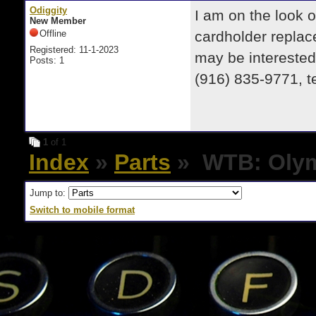
Odiggity
I am on the look o
New Member
Offline
cardholder replace
Registered: 11-1-2023
may be interested
Posts: 1
(916) 835-9771, te
1
of 1
Index
»
Parts
» WTB: Olymp
Jump to:
Switch to mobile format