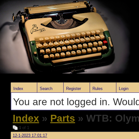
Index
Search
Register
Rules
Login
You are not logged in. Would
Index
»
Parts
» WTB: Olymp
1
of 1
12-1-2023 17:01:17