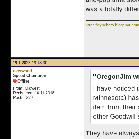
was a totally diff
https://typebars.blogspot.co
19-1-2023 16:18:30
overwood
OregonJim wr
Speed Champion
Offline
I have noticed 
From: Midwest
Registered: 10-11-2018
Minnesota) has 
Posts: 299
item from their
other Goodwill
They have always 