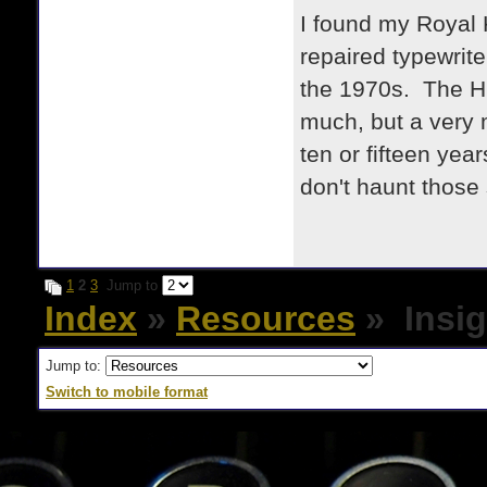
I found my Royal 
repaired typewrite
the 1970s. The HH
much, but a very 
ten or fifteen yea
don't haunt those 
1
2
3
Jump to
Index
»
Resources
» Insig
Jump to:
Switch to mobile format