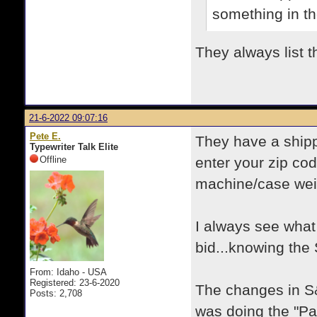
something in th
They always list t
21-6-2022 09:07:16
Pete E.
They have a shippi
Typewriter Talk Elite
Offline
enter your zip cod
machine/case weig
I always see wha
bid...knowing the S
From: Idaho - USA
Registered: 23-6-2020
The changes in S&
Posts: 2,708
was doing the "Pay