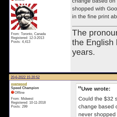
change based on w
shopped with Good
in the fine print 
The prono
From: Toronto, Canada
Registered: 12-3-2013
the English
Posts: 4,413
years.
20-6-2022 15:20:52
overwood
Uwe wrote:
Speed Champion
Offline
Could the $32 s
From: Midwest
Registered: 10-11-2018
change based on
Posts: 299
never shopped w