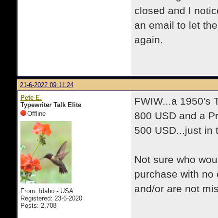
closed and I noti
an email to let t
again.
21-6-2022 09:11:24
Pete E.
FWIW...a 1950's 
Typewriter Talk Elite
Offline
800 USD and a Pr
500 USD...just in
Not sure who woul
purchase with no 
and/or are not mis
From: Idaho - USA
Registered: 23-6-2020
Posts: 2,708