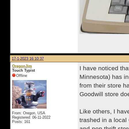
17-1-2023 16:10:37
OregonJim
I have noticed tha
Touch Typist
Offline
Minnesota) has in
from their store h
Goodwill store do
Like others, I hav
From: Oregon, USA
Registered: 06-11-2022
trashed in a loca
Posts: 161
and-pop thrift sto