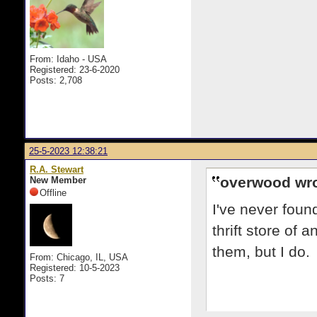
From: Idaho - USA
Registered: 23-6-2020
Posts: 2,708
25-5-2023 12:38:21
R.A. Stewart
overwood wro
New Member
Offline
I've never foun
thrift store of
them, but I do.
From: Chicago, IL, USA
Registered: 10-5-2023
Posts: 7