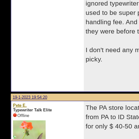
ignored typewriter
used to be super 
handling fee. And 
they were before
I don't need any m
picky.
19-1-2023 19:54:20
Pete E.
The PA store locat
Typewriter Talk Elite
Offline
from PA to ID Sta
for only $ 40-50 a