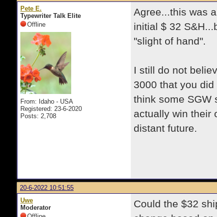
Pete E.
Agree...this was a
Typewriter Talk Elite
Offline
initial $ 32 S&H..
"slight of hand".
I still do not be
3000 that you did 
think some SGW shi
From: Idaho - USA
Registered: 23-6-2020
actually win their 
Posts: 2,708
distant future.
20-6-2022 10:51:55
Uwe
Could the $32 shi
Moderator
Offline