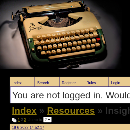
Index
Search
Register
Rules
Login
You are not logged in. Would
Index
»
Resources
» Insig
1
2
3
Jump to
19-6-2022 14:52:17