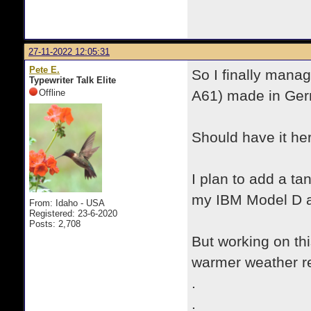
27-11-2022 12:05:31
Pete E.
So I finally mana
Typewriter Talk Elite
Offline
A61) made in Ge
Should have it her
I plan to add a tan-
my IBM Model D a
From: Idaho - USA
Registered: 23-6-2020
Posts: 2,708
But working on thi
warmer weather re
.
.