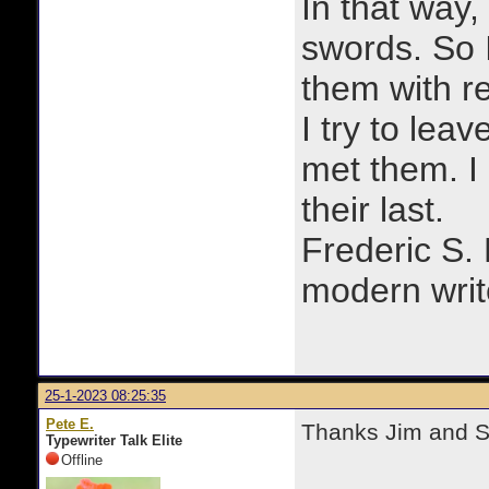
In that way, 
swords. So 
them with r
I try to lea
met them. I a
their last.
Frederic S.
modern writ
25-1-2023 08:25:35
Pete E.
Thanks Jim and Sk
Typewriter Talk Elite
Offline