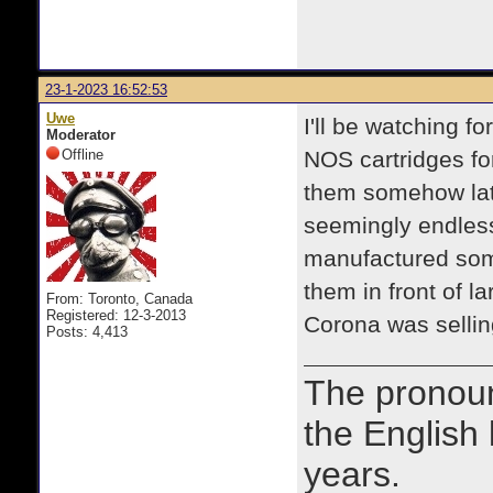
23-1-2023 16:52:53
Uwe
I'll be watching f
Moderator
Offline
NOS cartridges fo
them somehow lat
seemingly endles
manufactured some
them in front of l
From: Toronto, Canada
Registered: 12-3-2013
Corona was selli
Posts: 4,413
The prono
the English
years.