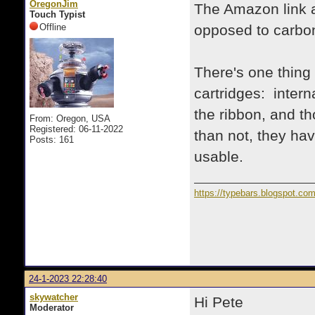
OregonJim
The Amazon link ab
Touch Typist
Offline
opposed to carbon
There's one thing 
cartridges: intern
the ribbon, and th
From: Oregon, USA
Registered: 06-11-2022
than not, they hav
Posts: 161
usable.
https://typebars.blogspot.co
24-1-2023 22:28:40
skywatcher
Hi Pete
Moderator