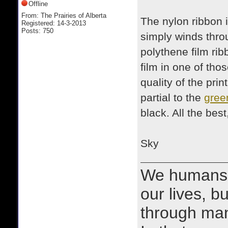
Offline
From: The Prairies of Alberta
The nylon ribbon i
Registered: 14-3-2013
Posts: 750
simply winds thro
polythene film rib
film in one of thos
quality of the prin
partial to the
gree
black. All the best
Sky
We humans 
our lives, bu
through man