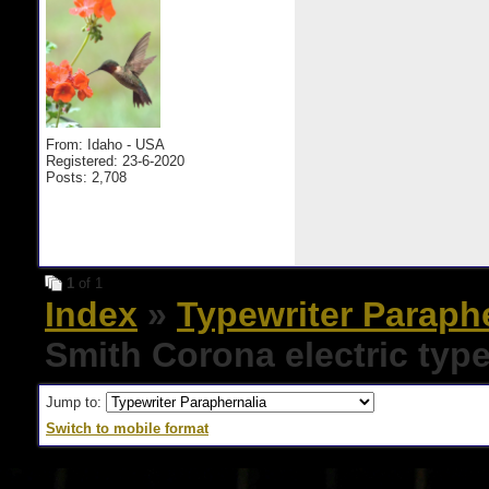
From: Idaho - USA
Registered: 23-6-2020
Posts: 2,708
1
of 1
Index
»
Typewriter Paraph
Smith Corona electric type
Jump to:
Switch to mobile format