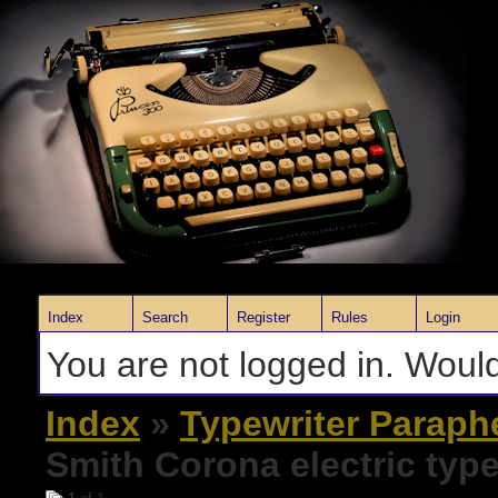
Index
Search
Register
Rules
Login
You are not logged in. Would
Index
»
Typewriter Paraph
Smith Corona electric type