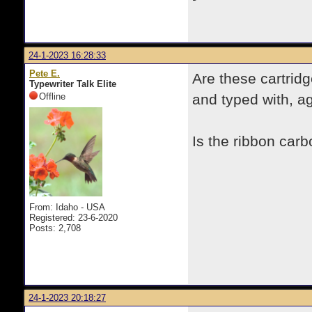
24-1-2023 16:28:33
Pete E.
Are these cartridg
Typewriter Talk Elite
Offline
and typed with, a
Is the ribbon carb
From: Idaho - USA
Registered: 23-6-2020
Posts: 2,708
24-1-2023 20:18:27