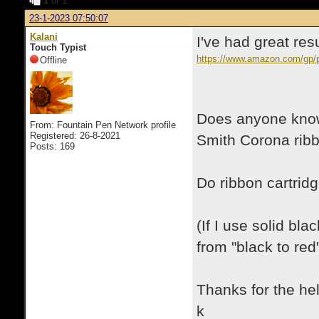
1
of 1
23-1-2023 07:50:07
Kalani
I've had great re
Touch Typist
https://www.amazon.com/g
Offline
Does anyone know 
From: Fountain Pen Network profile
Registered: 26-8-2021
Smith Corona ribb
Posts: 169
Do ribbon cartrid
(If I use solid bl
from "black to red"
Thanks for the hel
k