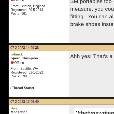
Offline
SM portables too 
From: Leiston, England
measure, you could
Registered: 29-5-2013
Posts: 961
fitting. You can 
brake shoes instea
07-2-2023 14:09:36
robmck
Ahh yes! That's a s
Speed Champion
Offline
From: Seattle, WA
Registered: 31-1-2022
Posts: 398
•
Thread Starter
07-2-2023 17:06:49
Uwe
thetypewrite
Moderator