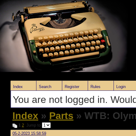
Index
Search
Register
Rules
Login
You are not logged in. Would
Index
»
Parts
» WTB: Olymp
1
2
Jump to
05-2-2023 15:58:59