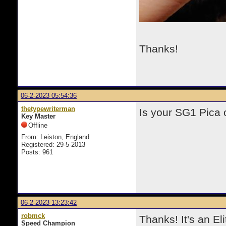
Thanks!
06-2-2023 05:54:36
thetypewriterman
Is your SG1 Pica o
Key Master
Offline
From: Leiston, England
Registered: 29-5-2013
Posts: 961
06-2-2023 13:23:42
robmck
Thanks! It's an Eli
Speed Champion