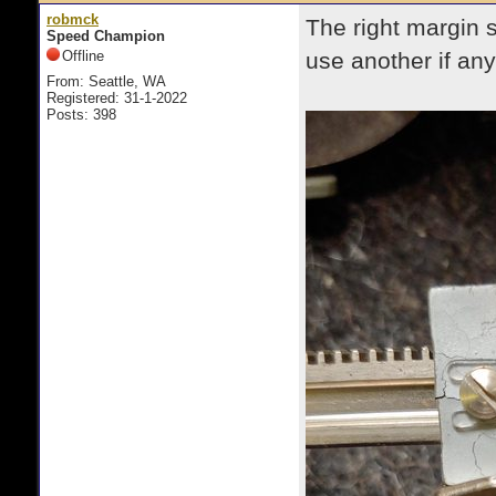
robmck
The right margin 
Speed Champion
Offline
use another if a
From: Seattle, WA
Registered: 31-1-2022
Posts: 398