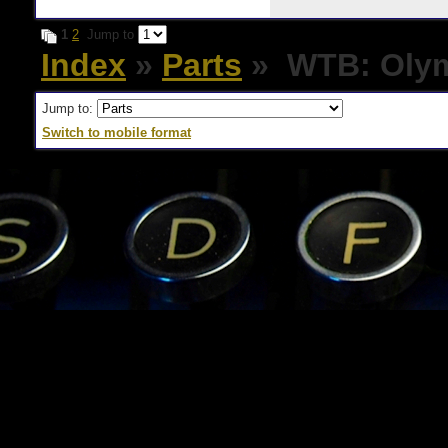
1
2
Jump to
Index
»
Parts
» WTB: Olymp
Jump to:
Switch to mobile format