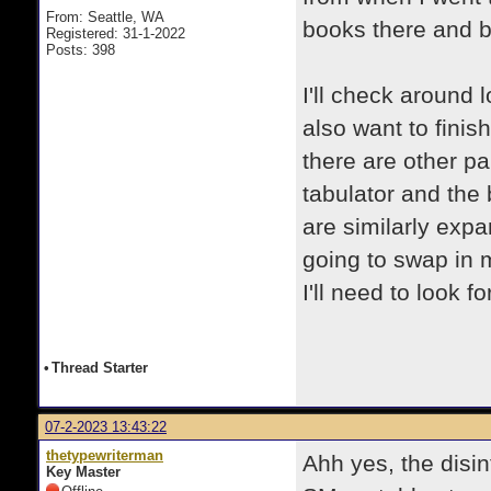
From: Seattle, WA
books there and 
Registered: 31-1-2022
Posts: 398
I'll check around 
also want to finis
there are other pa
tabulator and the 
are similarly expa
going to swap in m
I'll need to look fo
•
Thread Starter
07-2-2023 13:43:22
thetypewriterman
Ahh yes, the disin
Key Master