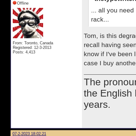
Offline
... all you need
rack...
Tom, is this degra
From: Toronto, Canada
recall having seen
Registered: 12-3-2013
Posts: 4,413
know if I've been 
case I buy another
The prono
the English
years.
07-2-2023 18:02:21