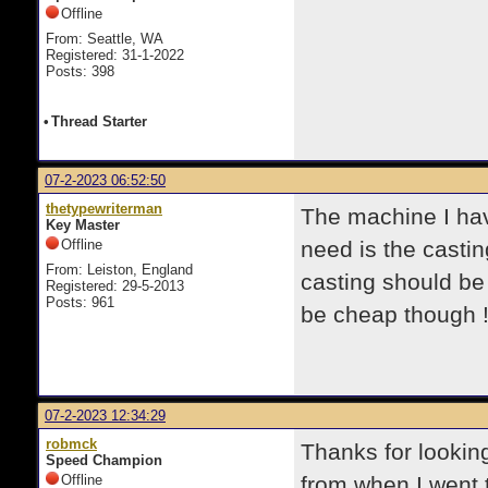
Offline
From: Seattle, WA
Registered: 31-1-2022
Posts: 398
•
Thread Starter
07-2-2023 06:52:50
thetypewriterman
The machine I have
Key Master
Offline
need is the castin
From: Leiston, England
casting should b
Registered: 29-5-2013
Posts: 961
be cheap though 
07-2-2023 12:34:29
robmck
Thanks for lookin
Speed Champion
Offline
from when I went 