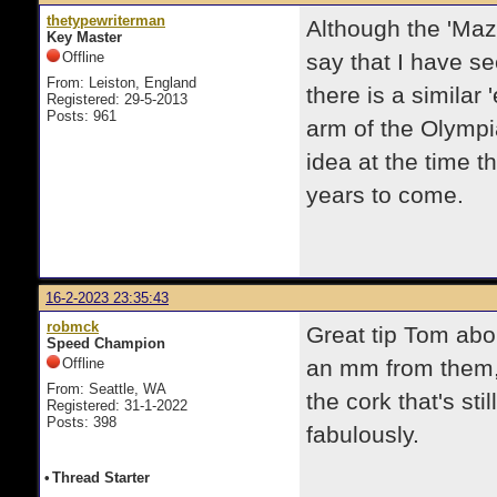
thetypewriterman
Although the 'Maz
Key Master
Offline
say that I have se
From: Leiston, England
there is a similar
Registered: 29-5-2013
Posts: 961
arm of the Olympi
idea at the time th
years to come.
16-2-2023 23:35:43
robmck
Great tip Tom abo
Speed Champion
Offline
an mm from them, 
From: Seattle, WA
the cork that's sti
Registered: 31-1-2022
Posts: 398
fabulously.
•
Thread Starter