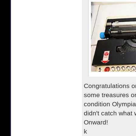
Congratulations o
some treasures on
condition Olympia
didn't catch what 
Onward!
k