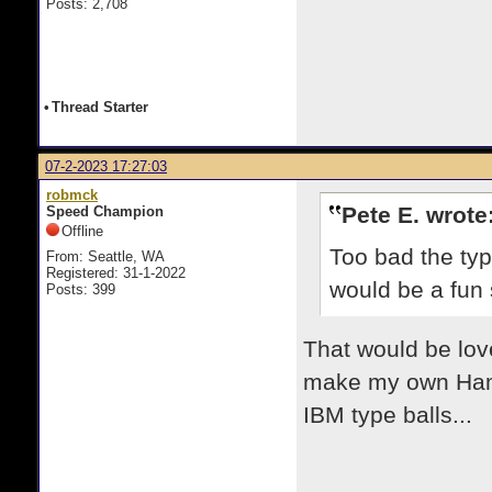
Posts: 2,708
•
Thread Starter
07-2-2023 17:27:03
robmck
Pete E. wrote
Speed Champion
Offline
Too bad the typ
From: Seattle, WA
Registered: 31-1-2022
would be a fun s
Posts: 399
That would be lov
make my own Hamm
IBM type balls...