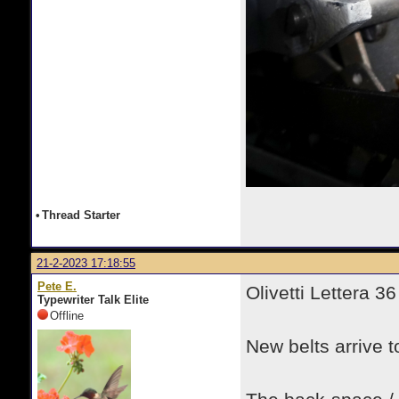
•
Thread Starter
21-2-2023 17:18:55
Pete E.
Olivetti Lettera 36
Typewriter Talk Elite
Offline
New belts arrive t