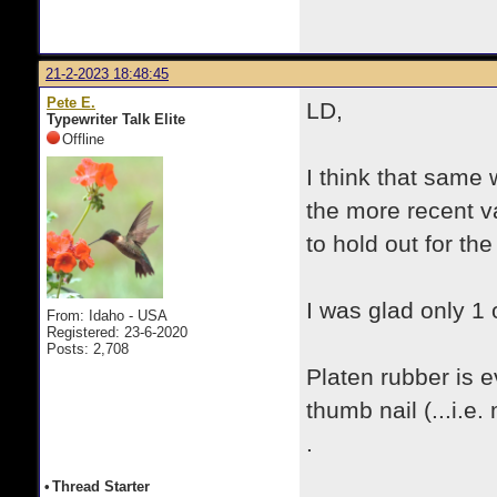
21-2-2023 18:48:45
Pete E.
LD,
Typewriter Talk Elite
Offline
I think that same
the more recent va
to hold out for th
I was glad only 1
From: Idaho - USA
Registered: 23-6-2020
Posts: 2,708
Platen rubber is 
thumb nail (...i.e.
.
•
Thread Starter