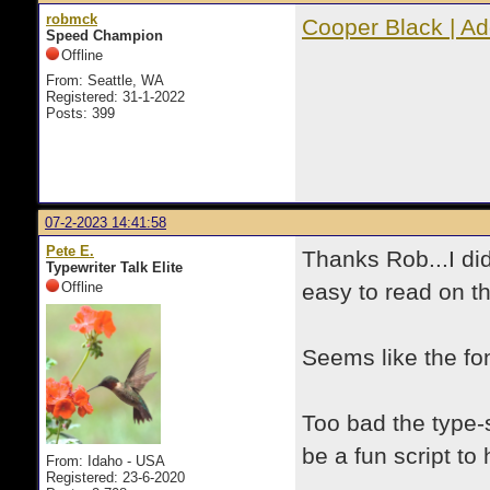
robmck
Cooper Black | A
Speed Champion
Offline
From: Seattle, WA
Registered: 31-1-2022
Posts: 399
07-2-2023 14:41:58
Pete E.
Thanks Rob...I di
Typewriter Talk Elite
Offline
easy to read on t
Seems like the fon
Too bad the type-
be a fun script to 
From: Idaho - USA
Registered: 23-6-2020