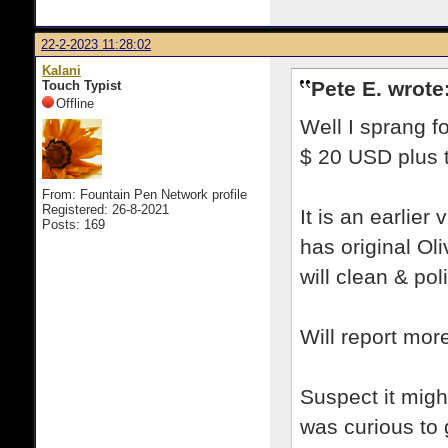
22-2-2023 11:28:02
Kalani
Pete E. wrote
Touch Typist
Offline
Well I sprang fo
$ 20 USD plus 
From: Fountain Pen Network profile
Registered: 26-8-2021
It is an earlier
Posts: 169
has original Ol
will clean & pol
Will report mor
Suspect it migh
was curious to 