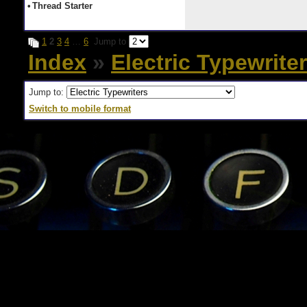
•
Thread Starter
1
2
3
4
…
6
Jump to
Index
»
Electric Typewrite
Jump to:
Switch to mobile format