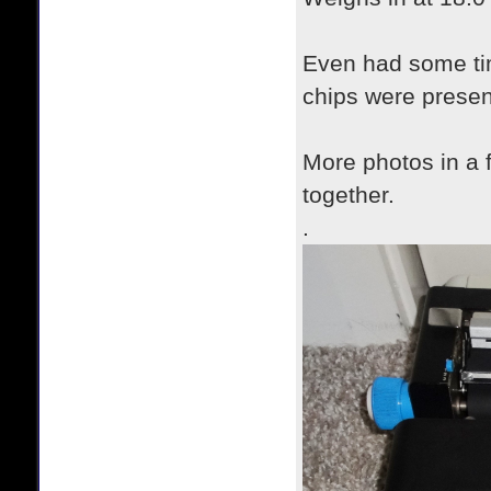
Even had some tim
chips were presen
More photos in a f
together.
.