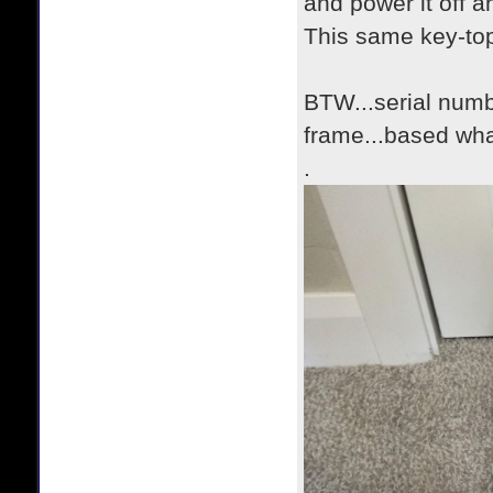
and power it off a
This same key-top
BTW...serial numbe
frame...based wha
.