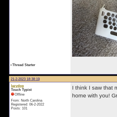
•
Thread Starter
21-2-2023 18:38:19
lazydog
I think I saw tha
Touch Typist
Offline
home with you! Gr
From: North Carolina
Registered: 06-2-2022
Posts: 101