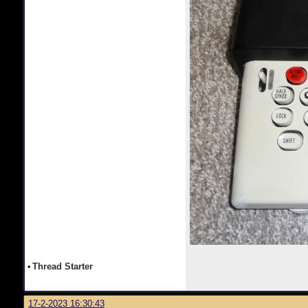
•
Thread Starter
17-2-2023 16:30:43