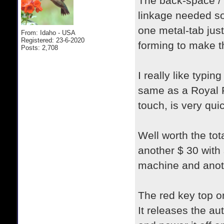
The back-space / 
linkage needed som
one metal-tab just
From: Idaho - USA
Registered: 23-6-2020
forming to make th
Posts: 2,708
I really like typin
same as a Royal Fu
touch, is very qui
Well worth the tot
another $ 30 with 
machine and anoth
The red key top o
It releases the au