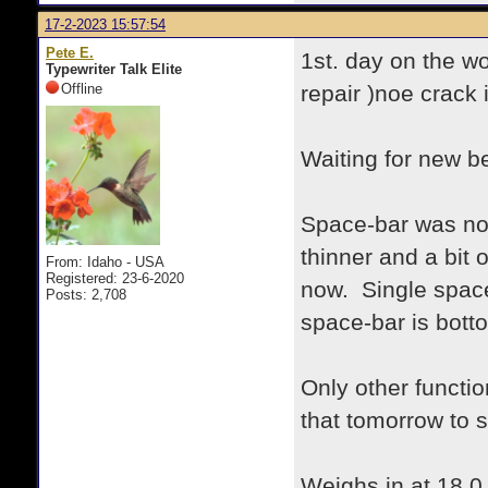
17-2-2023 15:57:54
Pete E.
1st. day on the w
Typewriter Talk Elite
Offline
repair )noe crack 
Waiting for new be
Space-bar was not 
thinner and a bit o
From: Idaho - USA
Registered: 23-6-2020
now. Single space
Posts: 2,708
space-bar is bott
Only other functio
that tomorrow to s
Weighs in at 18.0 