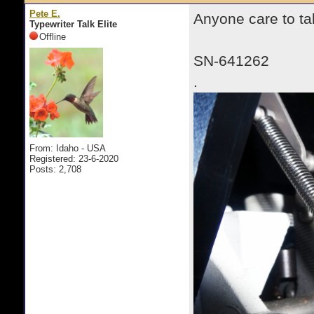
Pete E.
Anyone care to ta
Typewriter Talk Elite
Offline
SN-641262
.
From: Idaho - USA
Registered: 23-6-2020
Posts: 2,708