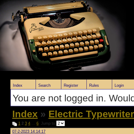
Index
Search
Register
Rules
Login
You are not logged in. Would
Index
»
Electric Typewrite
1
2
3
4
…
6
Jump to
07-2-2023 14:14:17