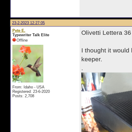
23-2-2023 12:27:05
Pete E.
Olivetti Lettera 36
Typewriter Talk Elite
Offline
I thought it would 
keeper.
.
From: Idaho - USA
Registered: 23-6-2020
Posts: 2,708