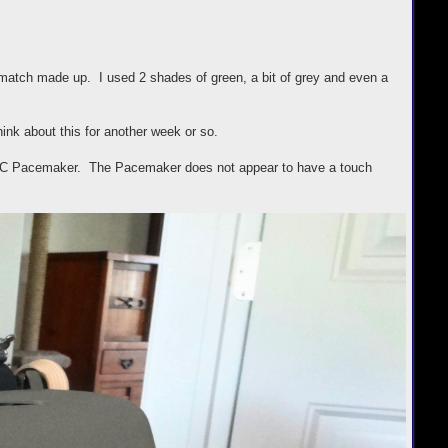
 match made up. I used 2 shades of green, a bit of grey and even a
hink about this for another week or so.
 S-C Pacemaker. The Pacemaker does not appear to have a touch