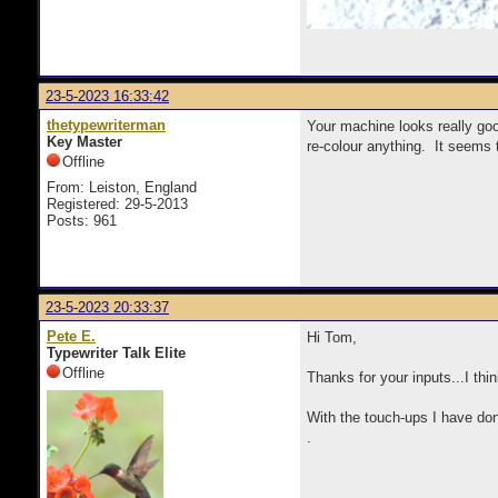
23-5-2023 16:33:42
thetypewriterman
Your machine looks really good
Key Master
re-colour anything. It seems 
Offline
From: Leiston, England
Registered: 29-5-2013
Posts: 961
23-5-2023 20:33:37
Pete E.
Hi Tom,
Typewriter Talk Elite
Offline
Thanks for your inputs...I thi
With the touch-ups I have done
.