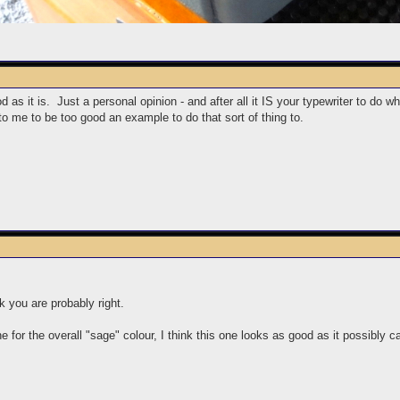
 as it is. Just a personal opinion - and after all it IS your typewriter to do w
to me to be too good an example to do that sort of thing to.
nk you are probably right.
 for the overall "sage" colour, I think this one looks as good as it possibly ca