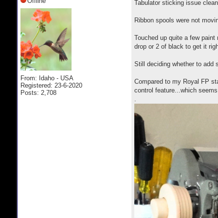
Offline
Tabulator sticking issue clean
Ribbon spools were not movin
Touched up quite a few paint
drop or 2 of black to get it rig
Still deciding whether to add 
From: Idaho - USA
Compared to my Royal FP stan
Registered: 23-6-2020
control feature...which seem
Posts: 2,708
.