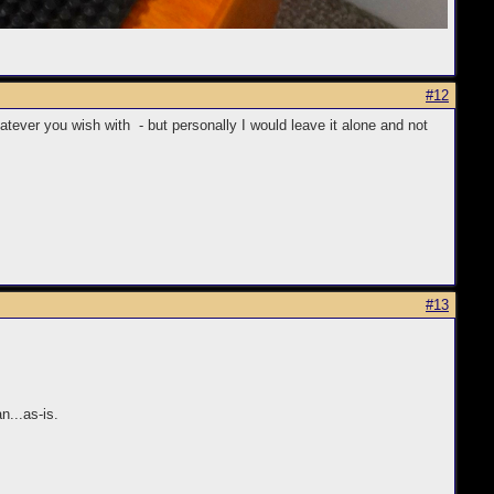
#12
hatever you wish with - but personally I would leave it alone and not
#13
n...as-is.