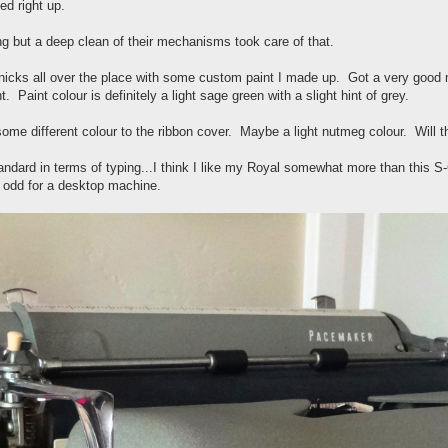
ed right up.
g but a deep clean of their mechanisms took care of that.
 nicks all over the place with some custom paint I made up. Got a very good
ht. Paint colour is definitely a light sage green with a slight hint of grey.
some different colour to the ribbon cover. Maybe a light nutmeg colour. Will t
dard in terms of typing...I think I like my Royal somewhat more than this
s odd for a desktop machine.