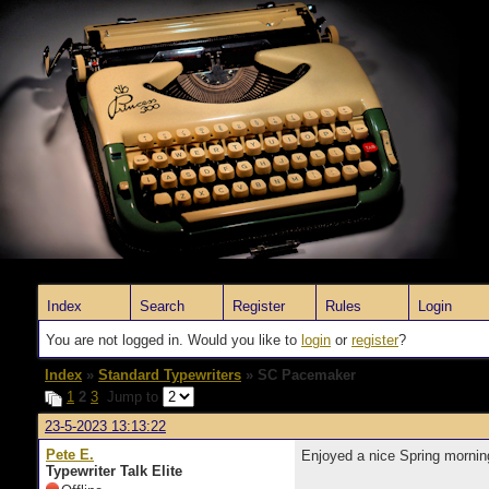
Index
Search
Register
Rules
Login
You are not logged in. Would you like to
login
or
register
?
Index
»
Standard Typewriters
» SC Pacemaker
1
2
3
Jump to
23-5-2023 13:13:22
Pete E.
Enjoyed a nice Spring morni
Typewriter Talk Elite