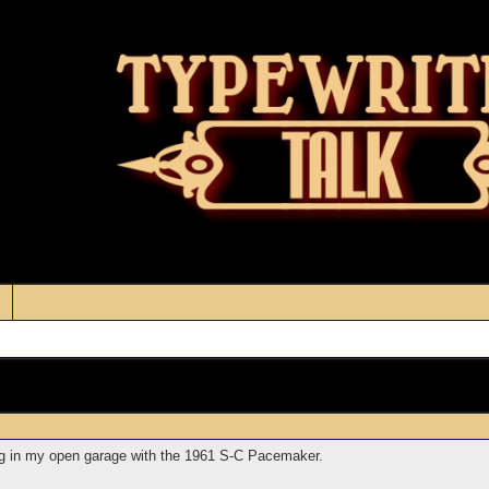
ng in my open garage with the 1961 S-C Pacemaker.