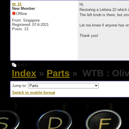
ttt_21
Hi,
New Member
Restoring a Lettera 22 which i
Offline
The left knob is there, but st
From: Singapore
Registered: 07-6-2021
Let me know if anyone has one
Posts: 13
Thank you!
1
of 1
Index
»
Parts
» WTB : Olive
Jump to:
Switch to mobile format