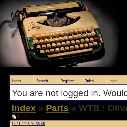
Index
Search
Register
Rules
Login
You are not logged in. Would
Index
»
Parts
» WTB : Olive
1
of 1
14-11-2023 04:36:46