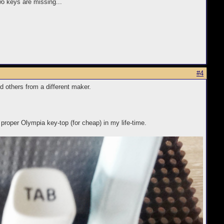
wo keys are missing...
#4
 others from a different maker.
 proper Olympia key-top (for cheap) in my life-time.