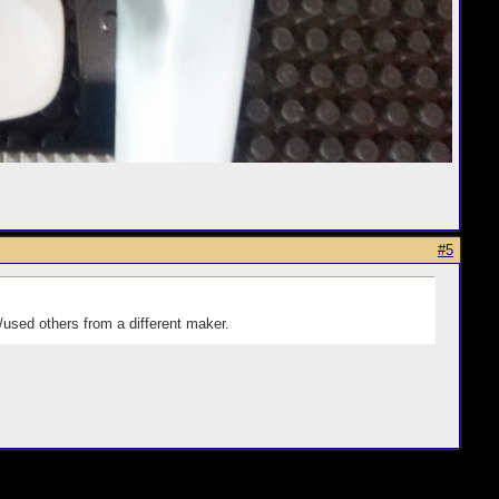
#5
used others from a different maker.