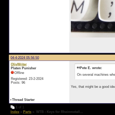
04-4-2024 05:56:50
OlivWriter
Pete E. wrote:
Platen Punisher
Offline
On several machines where
Registered: 23-2-2024
Posts: 96
Yes, that might be a good id
•
Thread Starter
1
of 1
Index
»
Parts
» WTB : Keys for Rheinmetall...