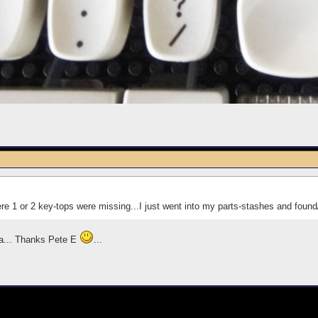
 1 or 2 key-tops were missing...I just went into my parts-stashes and found/
ea... Thanks Pete E
...