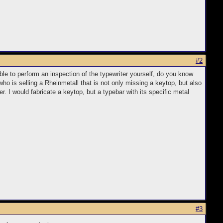
#2
ble to perform an inspection of the typewriter yourself, do you know
ho is selling a Rheinmetall that is not only missing a keytop, but also
. I would fabricate a keytop, but a typebar with its specific metal
#3