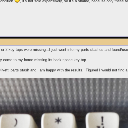
condition
, it's not sold expensively, so it's a shame, because only these t
r 2 key-tops were missing...I just went into my parts-stashes and found/used
y came to my home missing its back-space key-top.
ivetti parts stash and I am happy with the results. Figured I would not find a