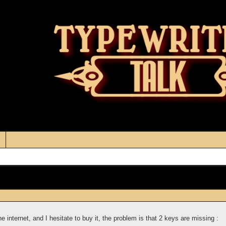
 internet, and I hesitate to buy it, the problem is that 2 keys are missing :