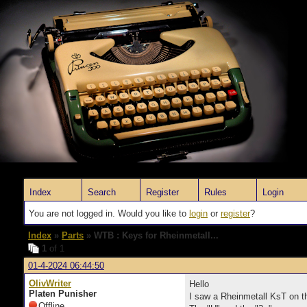
Index
Search
Register
Rules
Login
You are not logged in. Would you like to
login
or
register
?
Index
»
Parts
» WTB : Keys for Rheinmetall...
1
of 1
01-4-2024 06:44:50
OlivWriter
Hello
Platen Punisher
I saw a Rheinmetall KsT on the
Offline