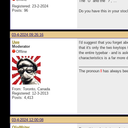
The "U" and the "? ,"...
Registered: 23-2-2024
Posts: 96
Do you have this in your stoc
03-4-2024 09:26:16
Uwe
I'd suggest that you forget ab
Moderator
that it's only the two keytop
Offline
the entire typebar - and is as
characteristics is a far more d
The pronoun
I
has always bee
From: Toronto, Canada
Registered: 12-3-2013
Posts: 4,413
03-4-2024 12:00:08
OlivWriter