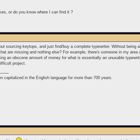
kes, or do you know where I can find it ?
out sourcing keytops, and just find/buy a complete typewriter. Without being a
s that are missing and nothing else? For example, there's someone in my area w
king an obscene amount of money for what is essentially an unusable typewriter
ifficult project.
n capitalized in the English language for more than 700 years.