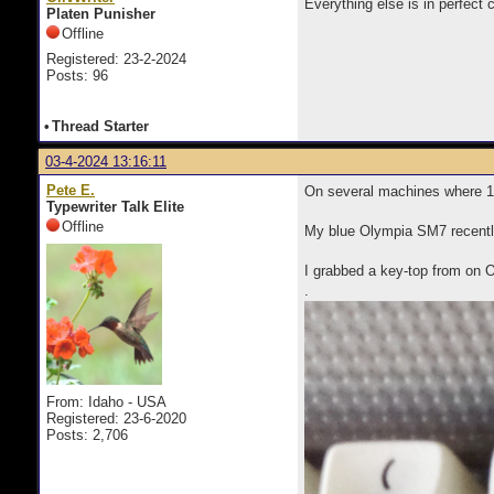
Everything else is in perfect 
Platen Punisher
Offline
Registered: 23-2-2024
Posts: 96
•
Thread Starter
03-4-2024 13:16:11
Pete E.
On several machines where 1 o
Typewriter Talk Elite
Offline
My blue Olympia SM7 recentl
I grabbed a key-top from on Ol
.
From: Idaho - USA
Registered: 23-6-2020
Posts: 2,706