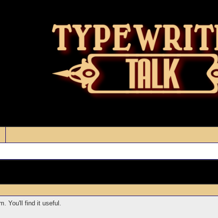
 You'll find it useful.