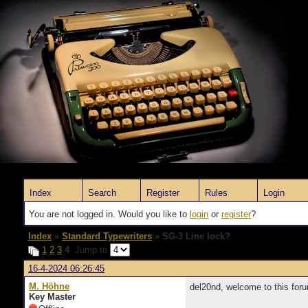
Index
Search
Register
Rules
Login
You are not logged in. Would you like to
login
or
register
?
Index
»
Standard Typewriters
» SG-3 Line lock?
1
2
3
4
Jump to
16-4-2024 06:26:45
M. Höhne
del20nd, welcome to this forum.
Key Master