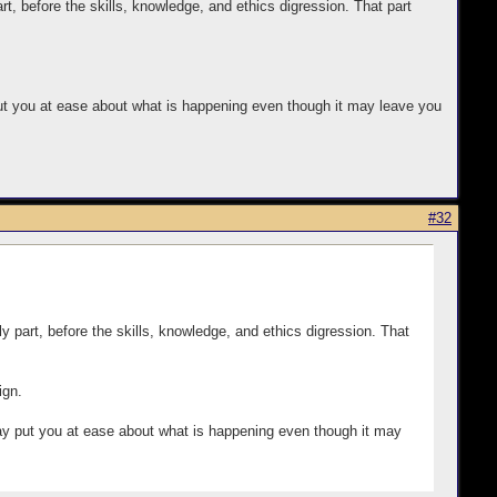
rt, before the skills, knowledge, and ethics digression. That part
y put you at ease about what is happening even though it may leave you
#32
y part, before the skills, knowledge, and ethics digression. That
ign.
t may put you at ease about what is happening even though it may