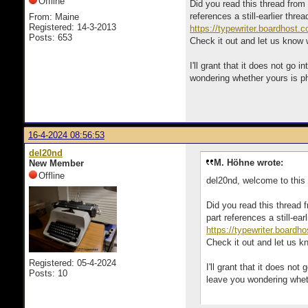
Offline
Did you read this thread from 
references a still-earlier thre
From: Maine
Registered: 14-3-2013
https://typewriter.boardhost.
Posts: 653
Check it out and let us know
I'll grant that it does not g
wondering whether yours is ph
16-4-2024 08:56:53
del20nd
M. Höhne wrote:
New Member
Offline
del20nd, welcome to this f
Did you read this thread 
part references a still-ea
https://typewriter.board
Check it out and let us 
Registered: 05-4-2024
I'll grant that it does n
Posts: 10
leave you wondering wheth