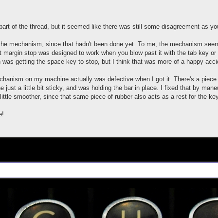
r part of the thread, but it seemed like there was still some disagreement as 
 the mechanism, since that hadn't been done yet. To me, the mechanism seems
t margin stop was designed to work when you blow past it with the tab key or 
 was getting the space key to stop, but I think that was more of a happy acci
hanism on my machine actually was defective when I got it. There's a piece of
just a little bit sticky, and was holding the bar in place. I fixed that by maneu
little smoother, since that same piece of rubber also acts as a rest for the key
e!