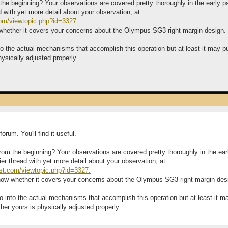
the beginning? Your observations are covered pretty thoroughly in the early pa
ad with yet more detail about your observation, at
com/viewtopic.php?id=3327.
 whether it covers your concerns about the Olympus SG3 right margin design.
o into the actual mechanisms that accomplish this operation but at least it ma
ysically adjusted properly.
orum. You'll find it useful.
from the beginning? Your observations are covered pretty thoroughly in the earl
rlier thread with yet more detail about your observation, at
host.com/viewtopic.php?id=3327.
know whether it covers your concerns about the Olympus SG3 right margin des
ot go into the actual mechanisms that accomplish this operation but at least i
er yours is physically adjusted properly.