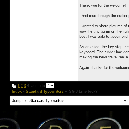
Thank you for the welcome!
I had read through the earlie
I wanted to share pictures of
way the tiny bump on the righ
best I was able to accomplish
As an aside, the key stop mec
keyboard. The rubber had gone 
making the keys travel feel a 
Again, thanks for the welcom
1
2
3
4
Jump to
Index
»
Standard Typewriters
» SG-3 Line lock?
Jump to: