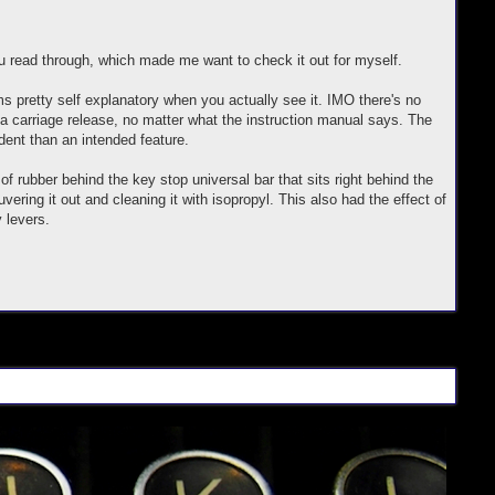
you read through, which made me want to check it out for myself.
 pretty self explanatory when you actually see it. IMO there's no
a carriage release, no matter what the instruction manual says. The
dent than an intended feature.
 rubber behind the key stop universal bar that sits right behind the
vering it out and cleaning it with isopropyl. This also had the effect of
 levers.