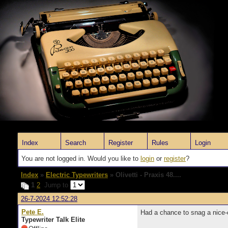
Index
Search
Register
Rules
Login
You are not logged in. Would you like to
login
or
register
?
Index
»
Electric Typewriters
» Olivetti - Praxis 48....
1
2
Jump to
26-7-2024 12:52:28
Pete E.
Had a chance to snag a nice-c
Typewriter Talk Elite