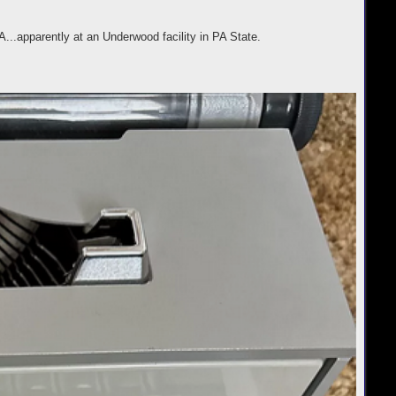
.apparently at an Underwood facility in PA State.