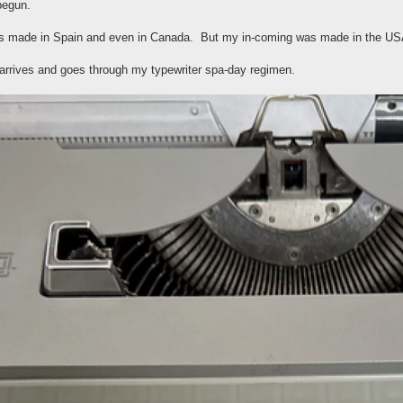
begun.
s made in Spain and even in Canada. But my in-coming was made in the USA..
t arrives and goes through my typewriter spa-day regimen.