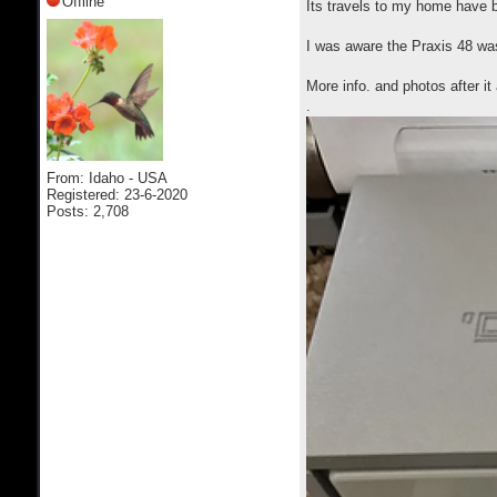
Offline
Its travels to my home have 
I was aware the Praxis 48 wa
More info. and photos after i
.
From: Idaho - USA
Registered: 23-6-2020
Posts: 2,708