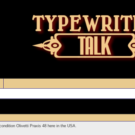
ondition Olivetti Praxis 48 here in the USA.