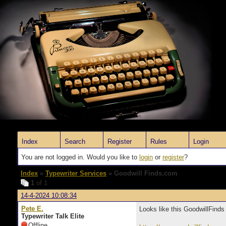
Index
Search
Register
Rules
Login
You are not logged in. Would you like to
login
or
register
?
Index
»
Typewriter Services
» Goodwill Finds.com
1
of 1
14-4-2024 10:08:34
Pete E.
Looks like this GoodwillFinds
Typewriter Talk Elite
Offline