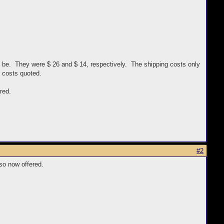
d be. They were $ 26 and $ 14, respectively. The shipping costs only
g costs quoted.
red.
#2
so now offered.