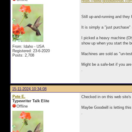
https://www.goodwillfinds.co
Still up-and-running and they 
It is simply a "just purchase"
I picked a heavy machine (Ol
show up when you start the bu
From: Idaho - USA
Registered: 23-6-2020
Machines are sold as "un-test
Posts: 2,708
Might be a safe-bet if you are
.
15-11-2024 10:34:08
Pete E.
Checked in on this web site's
Typewriter Talk Elite
Offline
Maybe Goodwill is letting this
.