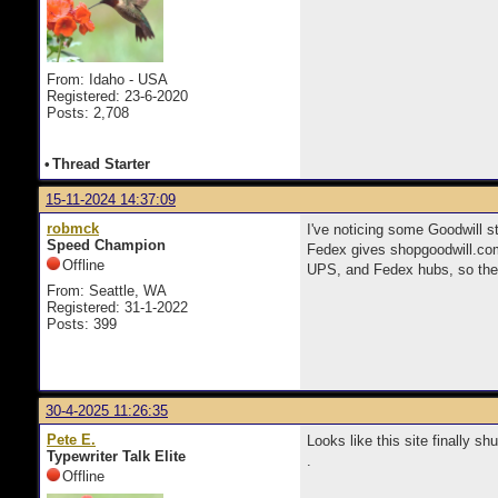
From: Idaho - USA
Registered: 23-6-2020
Posts: 2,708
•
Thread Starter
15-11-2024 14:37:09
robmck
I've noticing some Goodwill s
Speed Champion
Fedex gives shopgoodwill.com
Offline
UPS, and Fedex hubs, so the
From: Seattle, WA
Registered: 31-1-2022
Posts: 399
30-4-2025 11:26:35
Pete E.
Looks like this site finally s
Typewriter Talk Elite
.
Offline