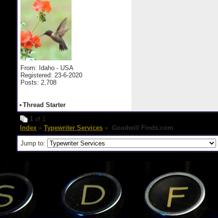
From: Idaho - USA
Registered: 23-6-2020
Posts: 2,708
•
Thread Starter
1
of 1
Index
»
Typewriter Services
» Goodwill Finds.com
Jump to: