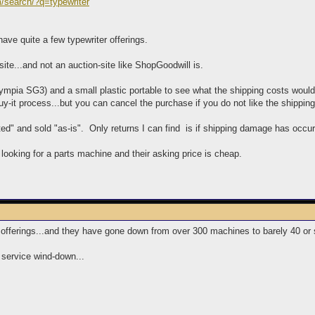
m/search/?q=typewriter
have quite a few typewriter offerings.
 site...and not an auction-site like ShopGoodwill is.
ympia SG3) and a small plastic portable to see what the shipping costs woul
y-it process...but you can cancel the purchase if you do not like the shippin
ed" and sold "as-is". Only returns I can find is if shipping damage has occur
 looking for a parts machine and their asking price is cheap.
 offerings...and they have gone down from over 300 machines to barely 40 or 
 service wind-down...