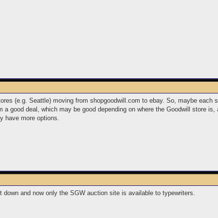
tores (e.g. Seattle) moving from shopgoodwill.com to ebay. So, maybe each sto
 a good deal, which may be good depending on where the Goodwill store is, a
y have more options.
hut down and now only the SGW auction site is available to typewriters.