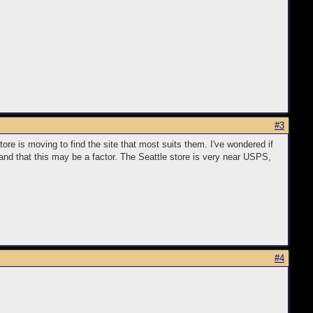
#3
re is moving to find the site that most suits them. I've wondered if
nd that this may be a factor. The Seattle store is very near USPS,
#4