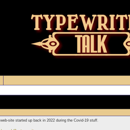
 web-site started up back in 2022 during the Covid-19 stuff.