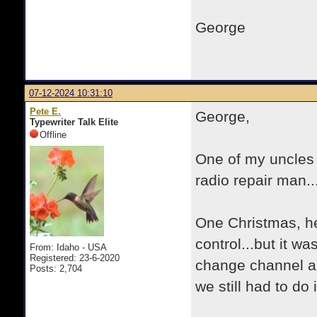
George
07-12-2024 10:31:10
Pete E.
George,
Typewriter Talk Elite
Offline
One of my uncles 
radio repair man.
One Christmas, he
control...but it wa
From: Idaho - USA
Registered: 23-6-2020
change channel an
Posts: 2,704
we still had to do 