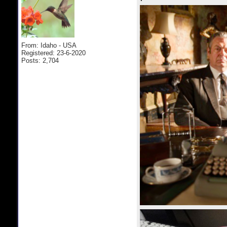
From: Idaho - USA
Registered: 23-6-2020
Posts: 2,704