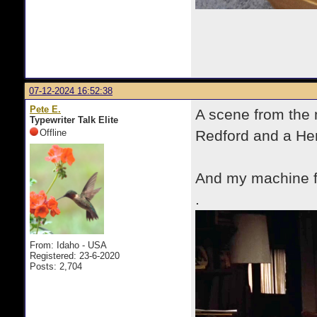
07-12-2024 16:52:38
Pete E.
A scene from the 
Typewriter Talk Elite
Offline
Redford and a Herm
And my machine 
.
From: Idaho - USA
Registered: 23-6-2020
Posts: 2,704