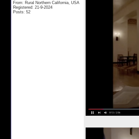
From: Rural Northern California, USA
Registered: 21-9-2024
Posts: 52