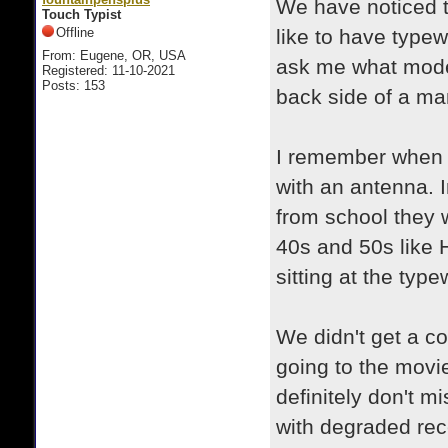
We have noticed t
Touch Typist
Offline
like to have typewr
From: Eugene, OR, USA
ask me what model 
Registered: 11-10-2021
Posts: 153
back side of a man
I remember when w
with an antenna. 
from school they
40s and 50s like H
sitting at the type
We didn't get a co
going to the movi
definitely don't m
with degraded rec