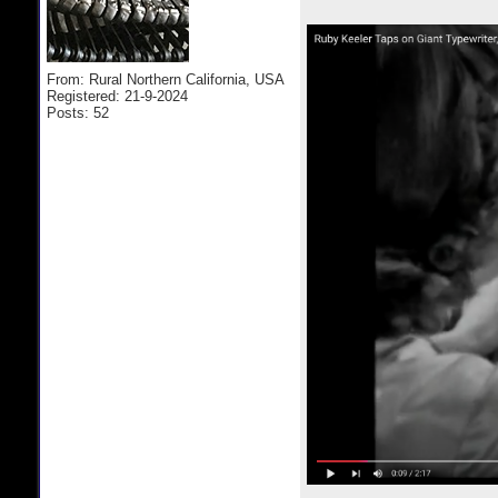
From: Rural Northern California, USA
Registered: 21-9-2024
Posts: 52