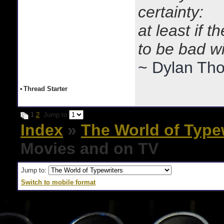
certainty:
at least if 
to be bad w
~ Dylan Th
•
Thread Starter
1
2
Jump to
Index
»
The World of Type
Movies and on TV
Jump to:
Switch to mobile format