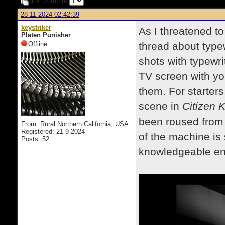
1
2
Jump to
28-11-2024 02:42:39
keystriker
As I threatened to 
Platen Punisher
Offline
thread about typew
shots with typewr
TV screen with yo
them. For starters,
scene in
Citizen 
been roused from 
From: Rural Northern California, USA
Registered: 21-9-2024
of the machine is
Posts: 52
knowledgeable en