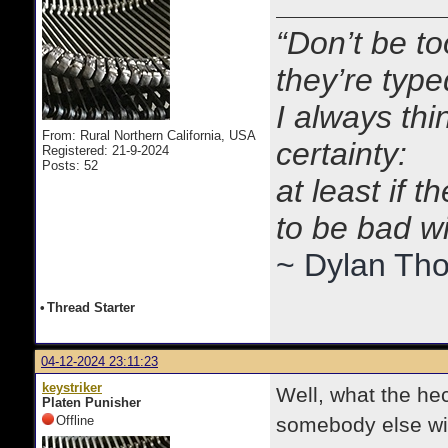
“Don’t be to
they’re typ
I always thi
From: Rural Northern California, USA
certainty:
Registered: 21-9-2024
Posts: 52
at least if 
to be bad w
~ Dylan Th
•
Thread Starter
04-12-2024 23:11:23
keystriker
Well, what the hec
Platen Punisher
Offline
somebody else wil