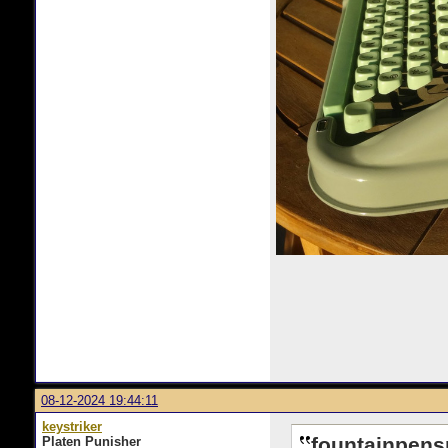
08-12-2024 19:44:11
keystriker
fountainpens
Platen Punisher