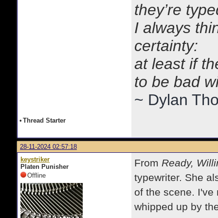
they’re typ
I always thi
certainty:
at least if 
to be bad w
~ Dylan Th
•
Thread Starter
28-11-2024 02:57:18
keystriker
From
Ready, Willi
Platen Punisher
Offline
typewriter. She al
of the scene. I've
whipped up by the