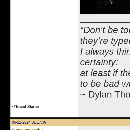
“Don’t be to
they’re typ
I always thi
certainty:
at least if 
to be bad w
~ Dylan Th
•
Thread Starter
05-12-2024 01:17:39
fountainpensplus