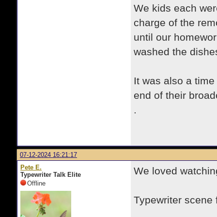
We kids each wer
charge of the rem
until our homewor
washed the dishe
It was also a time
end of their broad
.
07-12-2024 16:21:17
Pete E.
We loved watching
Typewriter Talk Elite
Offline
Typewriter scene
.