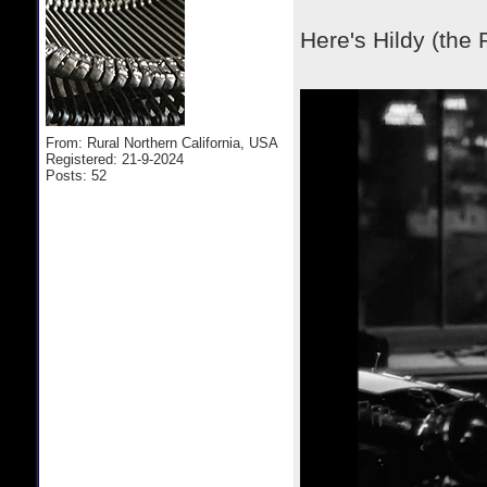
Here's Hildy (the 
From: Rural Northern California, USA
Registered: 21-9-2024
Posts: 52