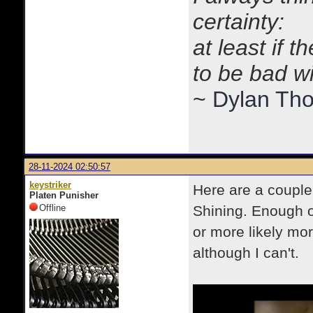
certainty:
at least if 
to be bad w
~ Dylan Th
28-11-2024 02:50:57
keystriker
Here are a couple 
Platen Punisher
Offline
Shining. Enough o
or more likely mo
although I can't.