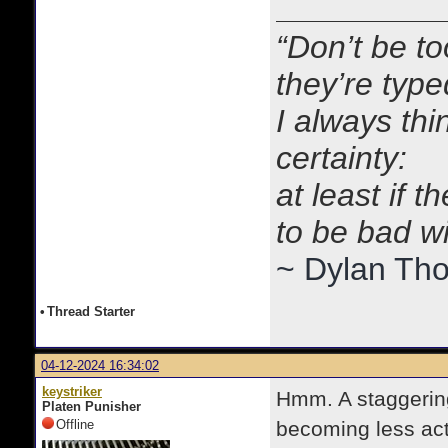
“Don’t be to
they’re typ
I always thi
certainty:
at least if 
to be bad w
~ Dylan Th
•
Thread Starter
04-12-2024 16:34:02
keystriker
Hmm. A staggering 
Platen Punisher
Offline
becoming less act