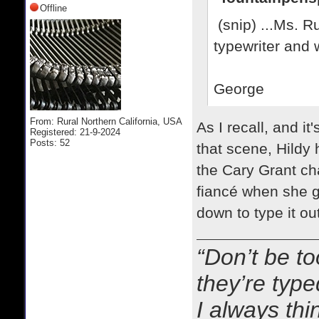
Offline
(snip) ...Ms. Ru
typewriter and w
George
From: Rural Northern California, USA
As I recall, and it
Registered: 21-9-2024
Posts: 52
that scene, Hildy 
the Cary Grant ch
fiancé when she g
down to type it out
“Don’t be to
they’re typ
I always thi