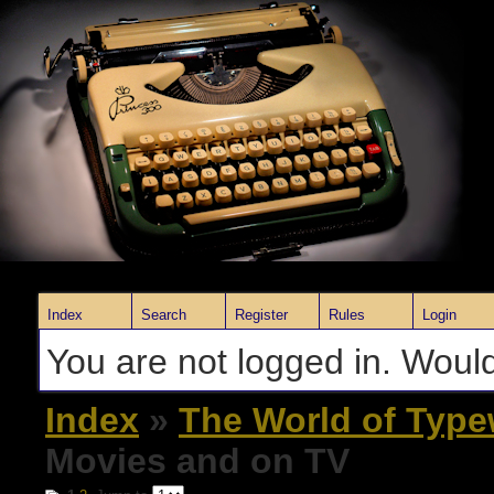
Index
Search
Register
Rules
Login
You are not logged in. Would
Index
»
The World of Type
Movies and on TV