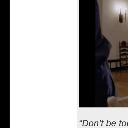
“Don’t be to