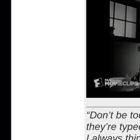
“Don’t be to
they’re typ
I always thi