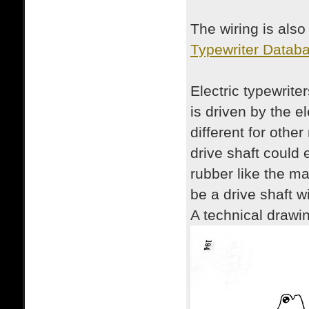
The wiring is also
Typewriter Databa
Electric typewrite
is driven by the e
different for othe
drive shaft could 
rubber like the mac
be a drive shaft w
A technical drawin