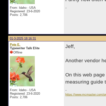
.
From: Idaho - USA
Registered: 23-6-2020
Posts: 2,706
01-3-2025 18:16:31
Pete E.
Jeff,
Typewriter Talk Elite
Offline
Another vendor he
On this web page a
measuring guide to
.
From: Idaho - USA
Registered: 23-6-2020
https://www.mcmaster.com/pro
Posts: 2,706