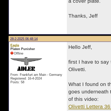
a cover plate.
Thanks, Jeff
28-2-2025 06:48:14
Eagle
Hello Jeff,
Platen Punisher
Offline
first I have to say
Olivetti.
From: Frankfurt am Main - Germany
Registered: 16-4-2024
Posts: 58
What I found on th
goes underneath t
of this video:
Olivetti Lettera 