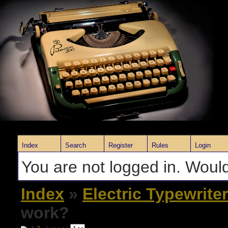
Index
Search
Register
Rules
Login
You are not logged in. Would
Index
»
Electric Typewrite
work?