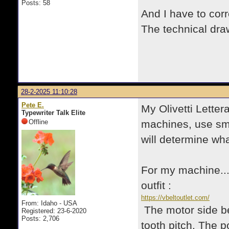
Posts: 58
And I have to corr
The technical dr
28-2-2025 11:10:28
Pete E.
My Olivetti Letter
Typewriter Talk Elite
Offline
machines, use smo
will determine wh
For my machine...I
outfit :
https://vbeltoutlet.com/
From: Idaho - USA
The motor side be
Registered: 23-6-2020
Posts: 2,706
tooth pitch. The p