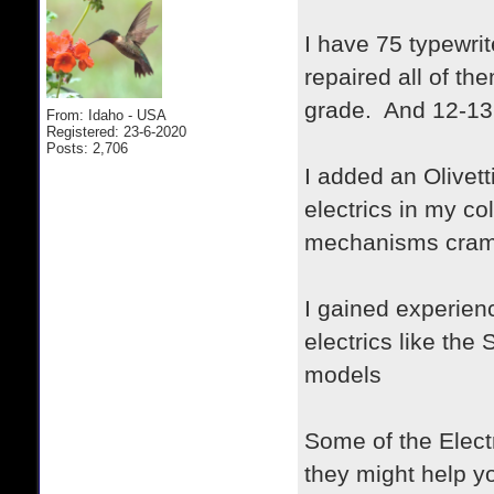
I have 75 typewrit
repaired all of t
grade. And 12-13 
From: Idaho - USA
Registered: 23-6-2020
Posts: 2,706
I added an Olivett
electrics in my co
mechanisms cramm
I gained experien
electrics like th
models
Some of the Elect
they might help y