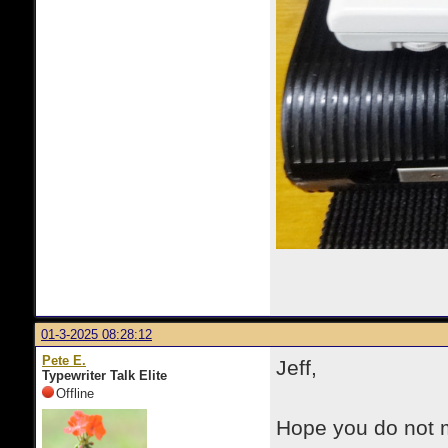
01-3-2025 08:28:12
Pete E.
Jeff,
Typewriter Talk Elite
Offline
Hope you do not mi