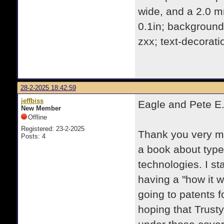
wide, and a 2.0 m
0.1in; background:
zxx; text-decorati
28-2-2025 18:42:59
jeffbiss
Eagle and Pete E.
New Member
Offline
Registered: 23-2-2025
Thank you very muc
Posts: 4
a book about typew
technologies. I st
having a "how it w
going to patents f
hoping that Trust