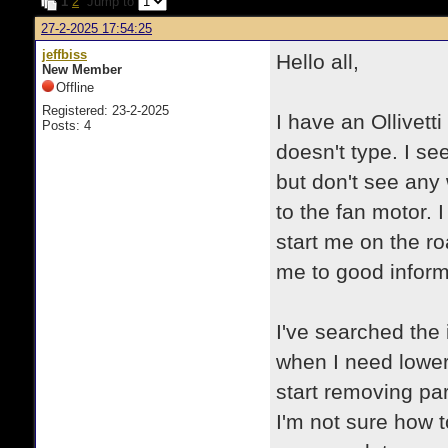
1
2
Jump to
27-2-2025 17:54:25
jeffbiss
Hello all,
New Member
Offline
Registered: 23-2-2025
I have an Ollivett
Posts: 4
doesn't type. I see
but don't see any
to the fan motor. 
start me on the ro
me to good inform
I've searched the 
when I need lower
start removing par
I'm not sure how t