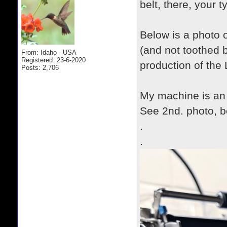
belt, there, your t
Below is a photo o
(and not toothed b
From: Idaho - USA
Registered: 23-6-2020
production of the 
Posts: 2,706
My machine is an
See 2nd. photo, b
.
.