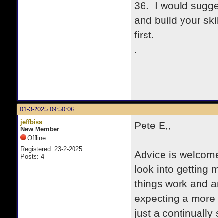
36. I would sugges
and build your sk
first.
.
01-3-2025 09:50:06
jeffbiss
Pete E,,
New Member
Offline
Registered: 23-2-2025
Advice is welcome.
Posts: 4
look into getting
things work and a
expecting a more 
just a continually 