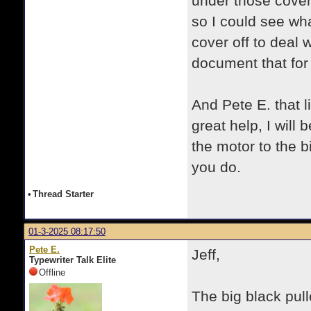
under those covers
so I could see wha
cover off to deal w
document that for 
And Pete E. that 
great help, I will
the motor to the bi
you do.
•
Thread Starter
01-3-2025 08:17:50
Pete E.
Jeff,
Typewriter Talk Elite
Offline
The big black pull