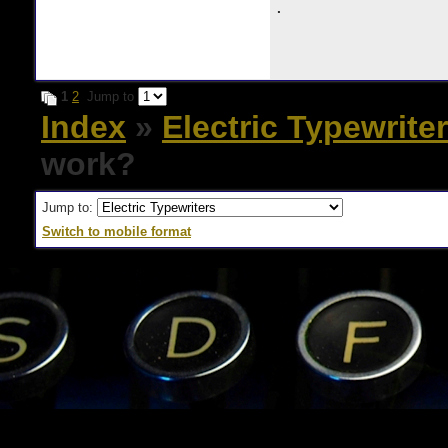
.
1
2
Jump to
Index
»
Electric Typewrite
work?
Jump to:
Switch to mobile format