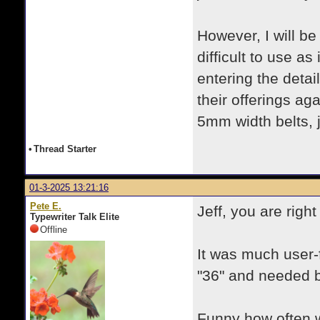
However, I will be 
difficult to use a
entering the detai
their offerings aga
5mm width belts, 
•
Thread Starter
01-3-2025 13:21:16
Pete E.
Jeff, you are righ
Typewriter Talk Elite
Offline
It was much user-
"36" and needed b
Funny how often we