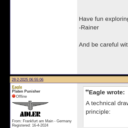
Have fun exploring
-Rainer
And be careful with
28-2-2025 06:55:06
Eagle
Eagle wrote:
Platen Punisher
Offline
A technical dra
principle:
From: Frankfurt am Main - Germany
Registered: 16-4-2024