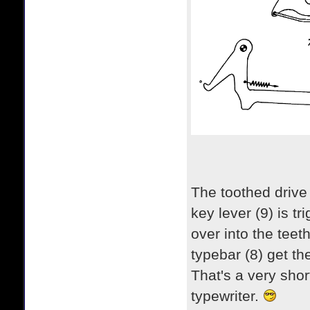
The toothed drive 
key lever (9) is tr
over into the teet
typebar (8) get t
That's a very shor
typewriter.