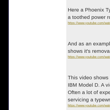
Here a Phoenix Ty
a toothed power ro
https://www.youtube.com/wa
And as an example
shows it's removal
https://www.youtube.com/wat
This video shows a
IBM Model D. A vi
Often a lot of ex
servicing a typewri
https://www.youtube.com/