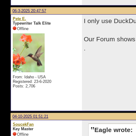
06-3-2025 20:47:57
Pete E.
I only use DuckD
Typewriter Talk Elite
Offline
Our Forum shows u
.
From: Idaho - USA
Registered: 23-6-2020
Posts: 2,706
04-10-2025 01:51:21
SoucekFan
Eagle wrote:
Key Master
Offline