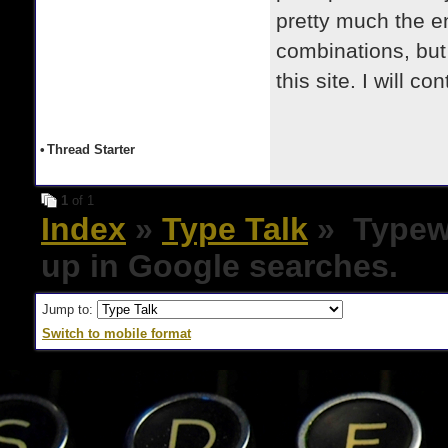
pretty much the 
combinations, but 
this site. I will c
•
Thread Starter
1
of 1
Index
»
Type Talk
» Typewr
up in Google searches.
Jump to:
Switch to mobile format