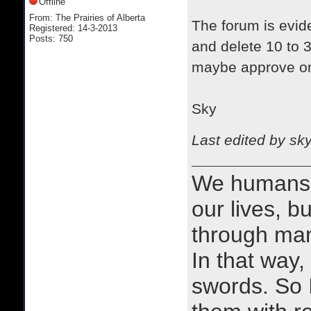
Offline
From: The Prairies of Alberta
The forum is evid
Registered: 14-3-2013
Posts: 750
and delete 10 to 
maybe approve on
Sky
Last edited by sk
We humans 
our lives, bu
through man
In that way, 
swords. So 