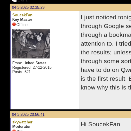
1
of 1
04-3-2025 02:35:29
SoucekFan
I just noticed toni
Key Master
Offline
through Google sea
through a bookmar
attention to. I tr
the results; unless
through some sort 
From: United States
Registered: 27-12-2015
have to do on Qwan
Posts: 521
is the first result.
know why this is 
04-3-2025 20:56:41
skywatcher
Hi SoucekFan
Moderator