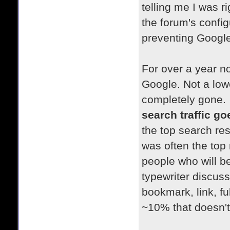
telling me I was ri
the forum's config
preventing Google 
For over a year no
Google. Not a lowe
completely gone.
search traffic g
the top search res
was often the top 
people who will be
typewriter discuss
bookmark, link, fu
~10% that doesn't