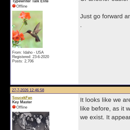
Typewriter Talk Elite
Offline
Just go forward 
.
From: Idaho - USA
Registered: 23-6-2020
Posts: 2,706
27-7-2026 12:46:58
SoucekFan
It looks like we a
Key Master
Offline
like before, as it 
we exist. It appe