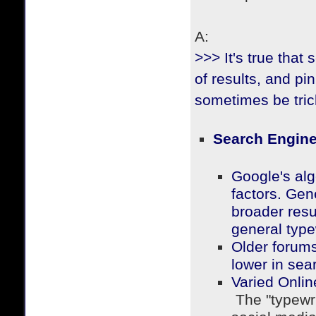
A:
>>> It's true that 
of results, and pi
sometimes be tric
Search Engine
Google's alg
factors.
Gener
broader resu
general type
Older forums
lower in sear
Varied Onli
The "typewri