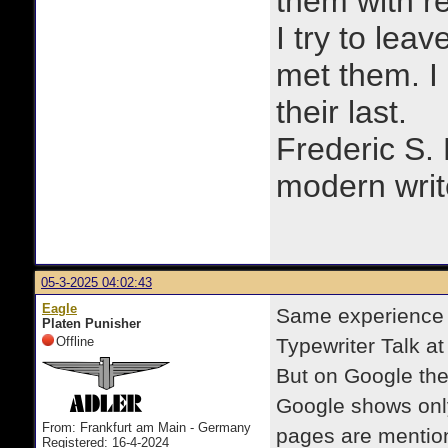
them with r
I try to lea
met them. I a
their last.
Frederic S.
modern writ
05-3-2025 04:02:43
Eagle
Same experience 
Platen Punisher
Offline
Typewriter Talk at 
But on Google the
Google shows only 
From: Frankfurt am Main - Germany
pages are mention
Registered: 16-4-2024