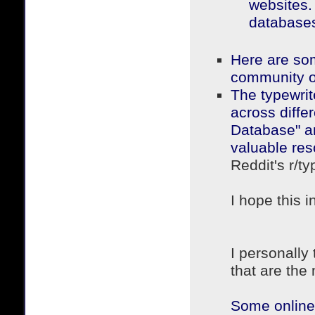
websites. 
databases 
Here are som
community o
The typewrit
across differ
Database" a
valuable res
Reddit's r/t
I hope this i
I personally
that are the
Some online