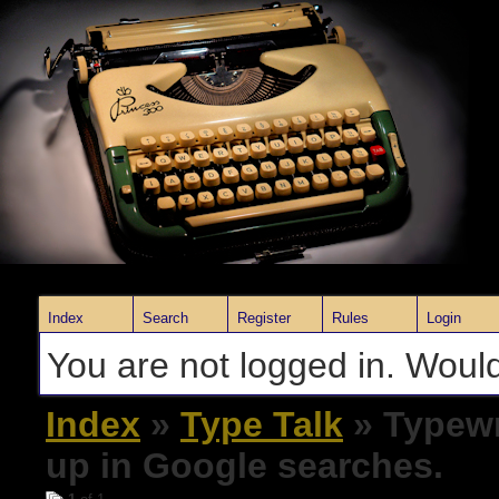
Index
Search
Register
Rules
Login
You are not logged in. Would
Index
»
Type Talk
» Typewr
up in Google searches.