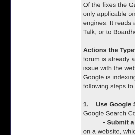
Of the fixes the 
only applicable on
engines. It reads a
Talk, or to Boardh
Actions the Type
forum is already a
issue with the we
Google is indexing
following steps to
1. Use Google 
Google Search Con
- Submit a s
on a website, whi