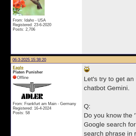
From: Idaho - USA
Registered: 23-6-2020
Posts: 2,706
06-3-2025 15:38:20
Eagle
Platen Punisher
Offline
Let's try to get an
chatbot Gemini.
From: Frankfurt am Main - Germany
Q:
Registered: 16-4-2024
Posts: 58
Do you know the '
Google search for 
search phrase in r