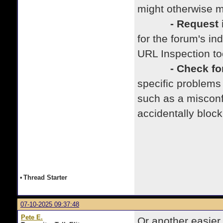
might otherwise m
- Request in
for the forum's i
URL Inspection to
- Check for i
specific problems
such as a misconfi
accidentally bloc
•
Thread Starter
07-10-2025 09:37:48
Pete E.
Or another easier 