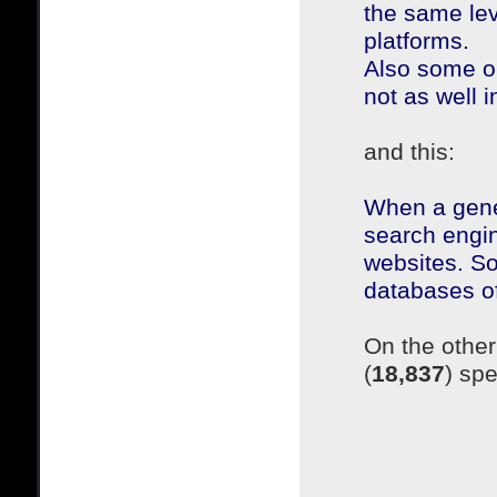
the same le
platforms.
Also some ol
not as well
and this:
When a gener
search engin
websites. So 
databases of 
On the other
(
18,837
) sp