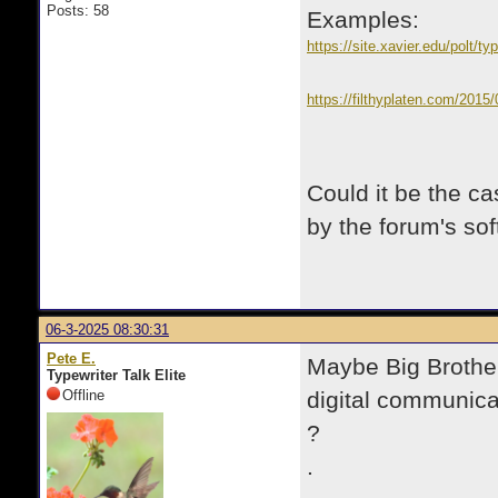
Posts: 58
Examples:
https://site.xavier.edu/polt/ty
https://filthyplaten.com/2015
Could it be the c
by the forum's so
06-3-2025 08:30:31
Pete E.
Maybe Big Brother
Typewriter Talk Elite
Offline
digital communicati
?
.