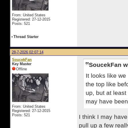
From: United States
Registered: 27-12-2015
Posts: 521
•
Thread Starter
28-7-2026 02:07:14
SoucekFan
SoucekFan w
Key Master
Offline
It looks like w
the top like bef
up, but at leas
may have been 
From: United States
Registered: 27-12-2015
Posts: 521
I think I may have
pull up a few real