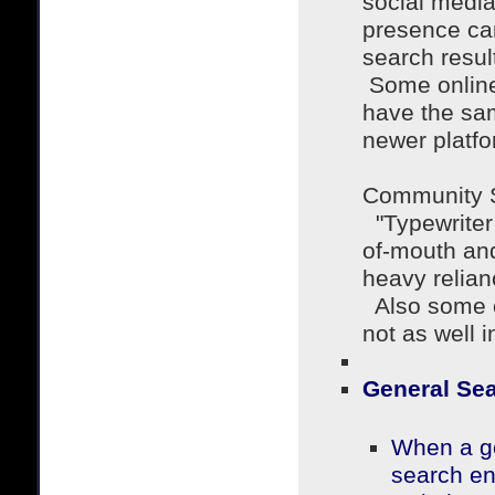
social media
presence can
search resu
Some online
have the sa
newer platfo
Community S
"Typewriter 
of-mouth and
heavy relian
Also some o
not as well
General Se
When a ge
search en