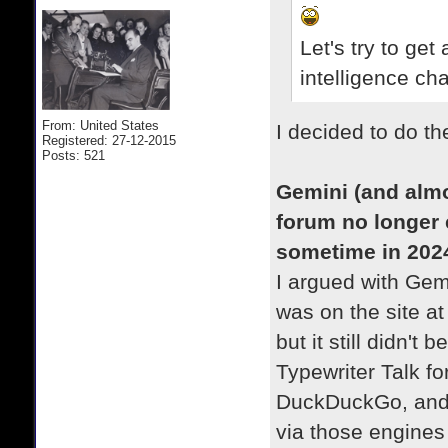
Let's try to get
intelligence ch
From: United States
I decided to do t
Registered: 27-12-2015
Posts: 521
Gemini (and almo
forum no longer 
sometime in 202
I argued with Gemi
was on the site a
but it still didn't 
Typewriter Talk f
DuckDuckGo, and Q
via those engines