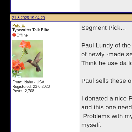
21-3-2026 19:04:20
Pete E.
Segment Pick...
Typewriter Talk Elite
Offline
Paul Lundy of th
of newly -made se
Think he use da l
Paul sells these o
From: Idaho - USA
Registered: 23-6-2020
Posts: 2,708
I donated a nice P
and this one nee
Problems with my
myself.