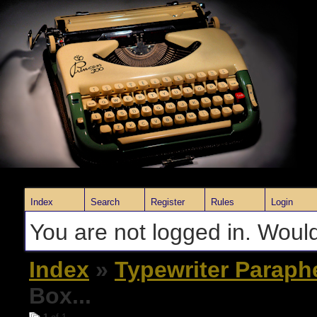
Index
Search
Register
Rules
Login
You are not logged in. Would
Index
»
Typewriter Paraph
Box...