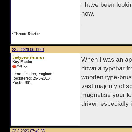
I have been lookin
now.
.
•
Thread Starter
22-3-2026 06:11:01
thetypewriterman
When I was an ap
Key Master
Offline
down a typebar fr
From: Leiston, England
wooden type-brush 
Registered: 29-5-2013
Posts: 961
vast majority of s
magnetise your lon
driver, especially 
23-3-2026 07:46:35