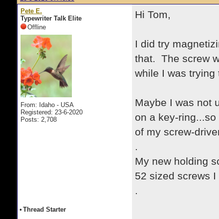
Pete E.
Hi Tom,
Typewriter Talk Elite
Offline
I did try magnetiz
that. The screw w
while I was trying
Maybe I was not u
From: Idaho - USA
Registered: 23-6-2020
on a key-ring...so
Posts: 2,708
of my screw-drive
.
My new holding sc
52 sized screws I
.
•
Thread Starter