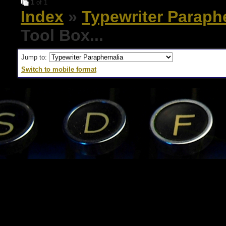
1
of 1
Index
»
Typewriter Paraph
Tool Box...
Jump to:
Switch to mobile format