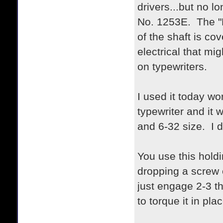
drivers...but no l
No. 1253E. The "E
of the shaft is co
electrical that mi
on typewriters.
I used it today w
typewriter and it 
and 6-32 size. I d
You use this holdi
dropping a screw o
just engage 2-3 t
to torque it in plac