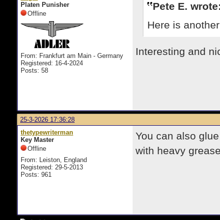
Pete E. wrote
Platen Punisher
Offline
Here is another
Interesting and ni
From: Frankfurt am Main - Germany
Registered: 16-4-2024
Posts: 58
25-3-2026 17:36:28
thetypewriterman
You can also glue
Key Master
Offline
with heavy grease
From: Leiston, England
Registered: 29-5-2013
Posts: 961