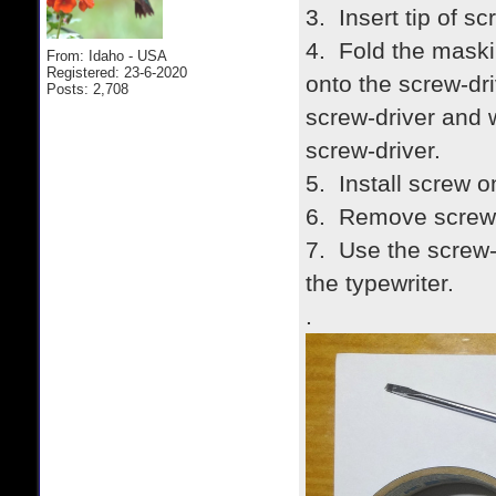
3. Insert tip of sc
4. Fold the maski
From: Idaho - USA
Registered: 23-6-2020
onto the screw-dri
Posts: 2,708
screw-driver and w
screw-driver.
5. Install screw o
6. Remove screw-
7. Use the screw-
the typewriter.
.