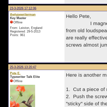
23-3-2026 17:12:06
thetypewriterman
Hello Pete,
Key Master
Offline
I magnetise my
From: Leiston, England
from old loudspe
Registered: 29-5-2013
Posts: 961
are really effecti
screws almost jump
25-3-2026 13:20:47
Pete E.
Here is another m
Typewriter Talk Elite
Offline
1. Cut a piece of
2. Push the screw
"sticky" side of th