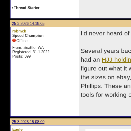
•
Thread Starter
25-3-2026 14:18:05
robmck
I'd never heard o
Speed Champion
Offline
From: Seattle, WA
Several years back
Registered: 31-1-2022
Posts: 399
had an
HJJ holdin
figure out what it 
the sizes on ebay
Phillips. These a
tools for working
25-3-2026 15:08:09
Eagle