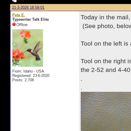
1
of 1
21-3-2026 18:59:01
Pete E.
Today in the mail,
Typewriter Talk Elite
Offline
(See photo, below
Tool on the left 
Tool on the right 
the 2-52 and 4-40
From: Idaho - USA
Registered: 23-6-2020
.
Posts: 2,708
.