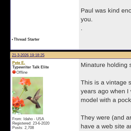
Paul was kind en
you.
.
•
Thread Starter
21-3-2026 19:18:25
Pete E.
Minature holding s
Typewriter Talk Elite
Offline
This is a vintage 
years ago when I w
model with a pock
They were (and 
From: Idaho - USA
Registered: 23-6-2020
have a web site a
Posts: 2,708