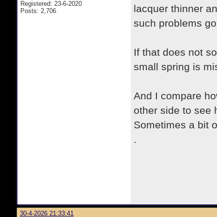
Registered: 23-6-2020
lacquer thinner a
Posts: 2,706
such problems go
If that does not so
small spring is m
And I compare how
other side to see
Sometimes a bit o
.
30-4-2026 21:33:41