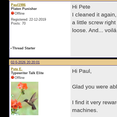
Paul1986
Hi Pete
Platen Punisher
Offline
I cleaned it again,
Registered: 22-12-2019
a little screw righ
Posts: 70
loose. And... voil
•
Thread Starter
02-5-2026 20:20:01
Pete E.
Hi Paul,
Typewriter Talk Elite
Offline
Glad you were abl
I find it very rew
machines.