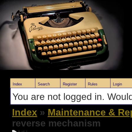
Index
Search
Register
Rules
Login
You are not logged in. Would
Index
»
Maintenance & Re
reverse mechanism