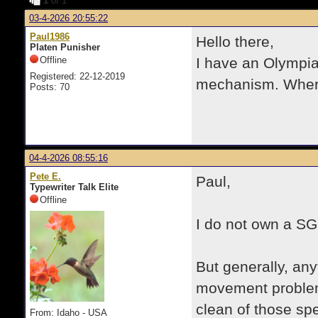
1
of 1
03-4-2026 20:55:22
Paul1986
Hello there,
Platen Punisher
Offline
I have an Olympia
Registered: 22-12-2019
mechanism. Where 
Posts: 70
04-4-2026 08:55:16
Pete E.
Paul,
Typewriter Talk Elite
Offline
I do not own a SG
But generally, an
movement problems
clean of those sp
From: Idaho - USA