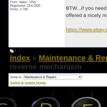
From: Idaho - USA
Registered: 23-6-2020
BTW...if you need 
Posts: 2,706
offered a nicely
https://www.ebay
_skw=olympia+
1
of 1
Index
»
Maintenance & Re
reverse mechanism
Jump to:
Switch to mobile format