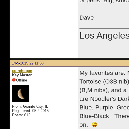
of pens. Big, smoo
Dave
Los Angele
14-5-2015 22:11:38
colrehogan
My favorites are:
Key Master
Offline
Tortoise (O3B nib)
(B,M nibs), and a 
are Noodler's Dar
Blue, Purple, Gre
From: Granite City, IL
Registered: 05-2-2015
Blue-Black. There a
Posts: 612
on.