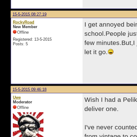
15-5-2015 08:27:19
RockyRoad
I get annoyed bei
New Member
Offline
school.People jus
Registered: 13-5-2015
few minutes.But,I 
Posts: 5
let it go.
15-5-2015 09:46:18
Uwe
Wish I had a Peli
Moderator
Offline
deliver one.
I've never counte
from vintage to c