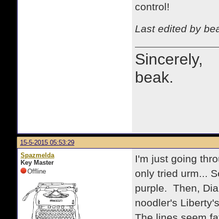
control!
Last edited by be
Sincerely,
beak.
15-5-2015 05:53:29
Spazmelda
I'm just going thr
Key Master
Offline
only tried urm... 
purple. Then, Diam
noodler's Liberty's
The lines seem fat