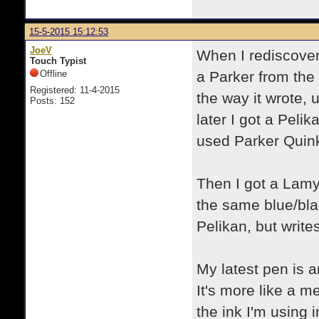
15-5-2015 15:12:53
JoeV
When I rediscover
Touch Typist
Offline
a Parker from the 
Registered: 11-4-2015
the way it wrote, 
Posts: 152
later I got a Peli
used Parker Quink
Then I got a Lamy 
the same blue/bla
Pelikan, but write
My latest pen is 
It's more like a m
the ink I'm using i