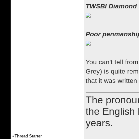
TWSBI Diamond 
Poor penmansh
You can't tell fro
Grey) is quite r
that it was written
The prono
the English
years.
•
Thread Starter