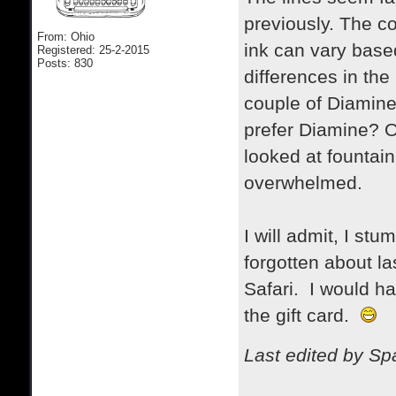
previously. The co
From: Ohio
ink can vary base
Registered: 25-2-2015
Posts: 830
differences in the 
couple of Diamine 
prefer Diamine? Or
looked at fountain
overwhelmed.
I will admit, I stu
forgotten about l
Safari. I would ha
the gift card.
Last edited by S