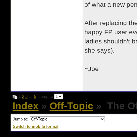
of what a new pen
After replacing th
happy FP user ever
ladies shouldn't b
she says).
~Joe
1
2
3
…
5
Jump to
Index
»
Off-Topic
» The Of
Jump to:
Switch to mobile format