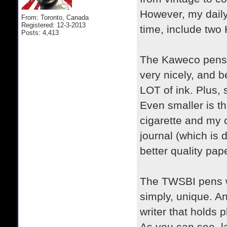
However, my daily 
From: Toronto, Canada
Registered: 12-3-2013
time, include tw
Posts: 4,413
The Kaweco pens a
very nicely, and b
LOT of ink. Plus, 
Even smaller is th
cigarette and my c
journal (which is 
better quality pa
The TWSBI pens we
simply, unique. An
writer that holds 