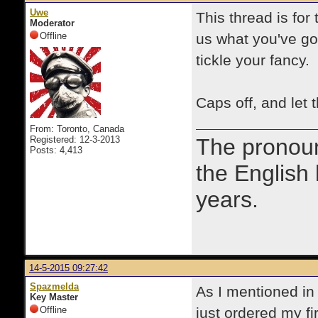
Uwe
This thread is fo
Moderator
Offline
us what you've got
tickle your fancy.
Caps off, and let t
From: Toronto, Canada
Registered: 12-3-2013
The prono
Posts: 4,413
the English
years.
14-5-2015 09:27:42
Spazmelda
As I mentioned in 
Key Master
Offline
just ordered my fi