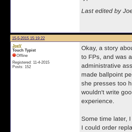
Last edited by Jo
15-5-2015 15:19:22
JoeV
Okay, a story abo
Touch Typist
Offline
to FPs, and was a
Registered: 11-4-2015
administrative ass
Posts: 152
made ballpoint pen
she presses too ha
wouldn't write good
experience.
Some time later, 
I could order repl