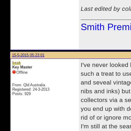
Last edited by co
Smith Premi
15-5-2015 05:23:01
beak
I've never looked
Key Master
Offline
such a treat to u
and seveal vintage
From: Qld Australia
Registered: 24-3-2013
nibs and inks) bu
Posts: 929
collectors via a s
you end up with d
rid of or ignore m
I'm still at the s