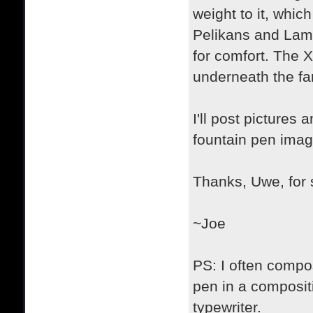
weight to it, whic
Pelikans and Lamys
for comfort. The X
underneath the fan
I'll post pictures
fountain pen imag
Thanks, Uwe, for s
~Joe
PS: I often compos
pen in a compositi
typewriter.