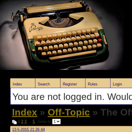
Index
Search
Register
Rules
Login
You are not logged in. Would
Index
»
Off-Topic
» The Of
1
2
3
…
5
Jump to
13-5-2015 21:26:44