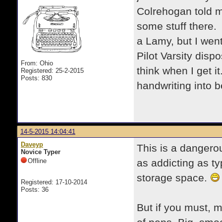
Colrehogan told m
some stuff there.
a Lamy, but I went
Pilot Varsity dispo
From: Ohio
think when I get i
Registered: 25-2-2015
Posts: 830
handwriting into be
14-5-2015 14:04:41
Daveyp
This is a dangerou
Novice Typer
Offline
as addicting as t
storage space.
Registered: 17-10-2014
Posts: 36
But if you must, m