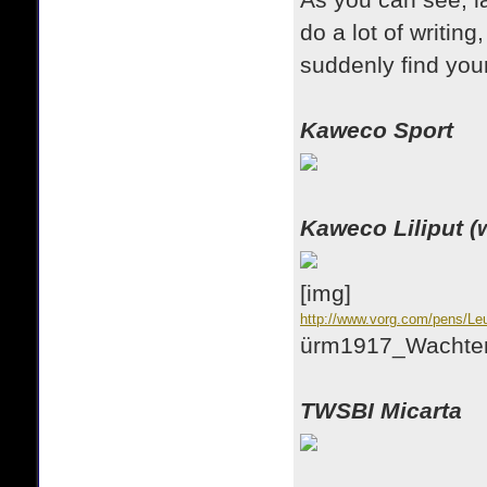
As you can see, l
do a lot of writing
suddenly find your
Kaweco Sport
Kaweco Liliput (w
[img]
http://www.vorg.com/pens/Le
ürm1917_Wachtend
TWSBI Micarta