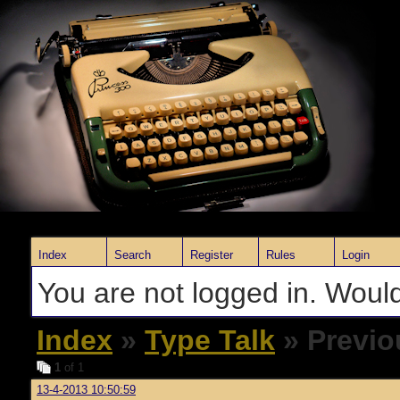
Index
Search
Register
Rules
Login
You are not logged in. Would
Index
»
Type Talk
» Previo
1
of 1
13-4-2013 10:50:59