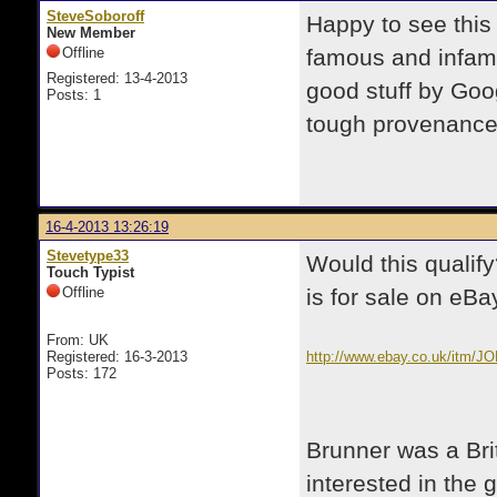
SteveSoboroff
Happy to see this
New Member
Offline
famous and infam
Registered: 13-4-2013
good stuff by Goo
Posts: 1
tough provenance
16-4-2013 13:26:19
Stevetype33
Would this qualif
Touch Typist
Offline
is for sale on eBa
From: UK
Registered: 16-3-2013
http://www.ebay.co.uk/it
Posts: 172
pt=UK_Collectables_SciFi_f
Brunner was a Bri
interested in the 