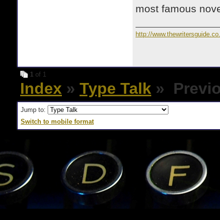
most famous novel
http://www.thewritersguide.co
1
of 1
Index
»
Type Talk
» Previo
Jump to:
Switch to mobile format