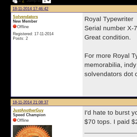
1
2
Jump to
18-11-2014 17:46:42
Solvendators
Royal Typewriter
New Member
Offline
Serial number X-
Registered: 17-11-2014
Great condition.
Posts: 2
For more Royal Typ
memorabilia, indy
solvendators dot
18-11-2014 21:08:37
JustAnotherGuy
I'd hate to burst y
Speed Champion
Offline
$70 tops. I paid $