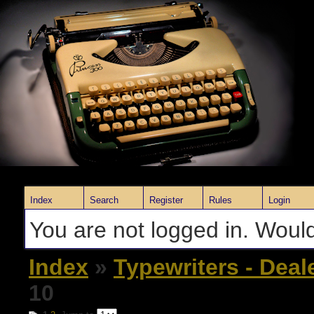
Index
Search
Register
Rules
Login
You are not logged in. Would
Index
»
Typewriters - Deal
10