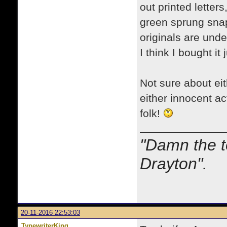
out printed letter
green sprung snap
originals are unde
I think I bought it
Not sure about eithe
either innocent ac
folk!
"Damn the t
Drayton".
20-11-2016 22:53:03
TypewriterKing