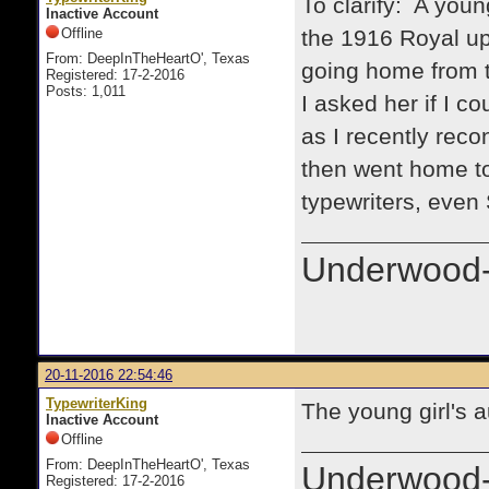
To clarify: A youn
Inactive Account
Offline
the 1916 Royal up
From: DeepInTheHeartO', Texas
going home from t
Registered: 17-2-2016
Posts: 1,011
I asked her if I co
as I recently reco
then went home to
typewriters, even
Underwood-
20-11-2016 22:54:46
TypewriterKing
The young girl's 
Inactive Account
Offline
From: DeepInTheHeartO', Texas
Underwood-
Registered: 17-2-2016