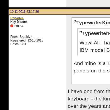
19-11-2016 23:12:26
Repartee
TypewriterKin
Key Master
Offline
Typewriter
From: Brooklyn
Registered: 12-10-2015
Wow! All I ha
Posts: 683
IBM model B to
And mine is a 1
panels on the s
I have one from th
keyboard - the kin
over the years an