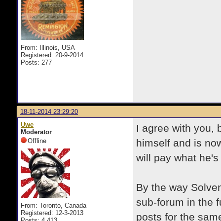
From: Illinois, USA
Registered: 20-9-2014
Posts: 277
18-11-2014 23:29:20
Uwe
I agree with you, 
Moderator
Offline
himself and is no
will pay what he's
By the way Solven
sub-forum in the f
From: Toronto, Canada
Registered: 12-3-2013
posts for the sam
Posts: 4,413