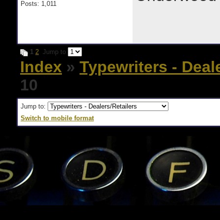
Posts: 1,011
1
2
Jump to
Index
»
Typewriters - Deal
10
Jump to:
Switch to mobile format