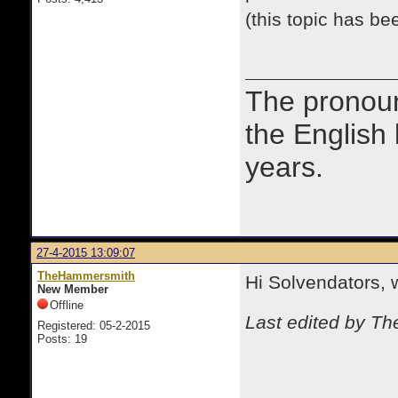
(this topic has b
The prono
the English
years.
27-4-2015 13:09:07
TheHammersmith
Hi Solvendators,
New Member
Offline
Last edited by T
Registered: 05-2-2015
Posts: 19