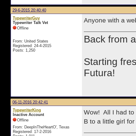
29-6-2015 20:40:40
TypewriterGuy
Anyone with a web
Typewriter Talk Vet
Offline
Back from a
From: United States
Registered: 24-4-2015
Posts: 1,250
Starting fre
Futura!
06-11-2016 20:42:41
TypewriterKing
Wow! All I had to
Inactive Account
Offline
B to a little girl for 
From: DeepInTheHeartO', Texas
Registered: 17-2-2016