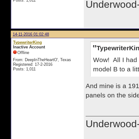
Posts: 1,011
Underwood-
14-11-2016 01:02:48
TypewriterKing
TypewriterKin
Inactive Account
Offline
Wow! All I had 
From: DeepInTheHeartO', Texas
Registered: 17-2-2016
model B to a littl
Posts: 1,011
And mine is a 191
panels on the sid
Underwood-