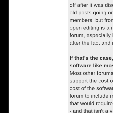
off after it was d
old posts going o
members, but from
open editing is a 
forum, especially
after the fact and
If that's the cas
software like mo
Most other forums
support the cost o
cost of the softwa
forum to include 
that would requir
- and that isn't a 