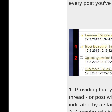
every post you've
1. Providing that 
thread - or post wi
indicated by a star