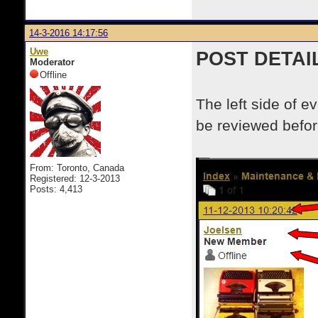
14-3-2016 14:17:56
Uwe
POST DETAI
Moderator
Offline
The left side of e
be reviewed before
From: Toronto, Canada
Registered: 12-3-2013
Posts: 4,413