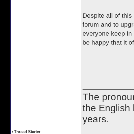
Despite all of thi
forum and to upgra
everyone keep in m
be happy that it o
The prono
the English
years.
•
Thread Starter