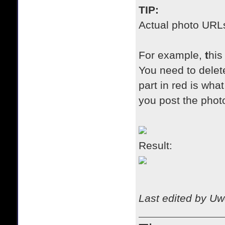
TIP:
A
ctual photo URLs 
For example,
t
his
You need to delete
part in red is wh
you post the photo
Result:
Last edited by Uw