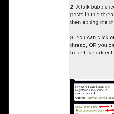
2. A talk bubble ic
posts in this thre
then exiting the t
3. You can click on
thread, OR you ca
to be taken direct