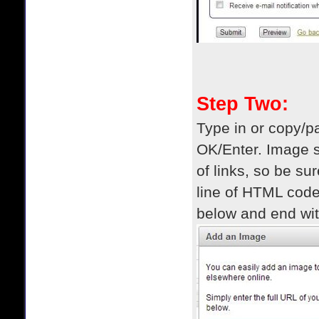
Step Two:
Type in or copy/pa
OK/Enter. Image s
of links, so be su
line of HTML code
below and end wit