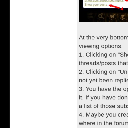
At the very botto
viewing options:
1. Clicking on "Sho
threads/posts that
2. Clicking on "Un
not yet been repli
3. You have the op
it. If you have do
a list of those su
4. Maybe you crea
where in the forum