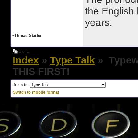
the English
years.
•
Thread Starter
1
of 1
Index
»
Type Talk
» Typewr
THIS FIRST!
Jump to:
Switch to mobile format