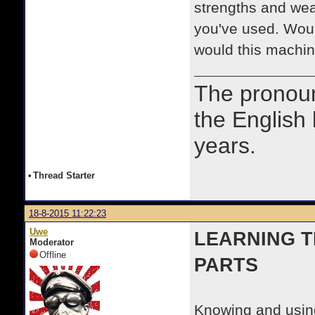
strengths and wea
you've used. Wo
would this machin
The prono
the English
years.
•
Thread Starter
18-8-2015 11:22:23
Uwe
LEARNING 
Moderator
Offline
PARTS
Knowing and using