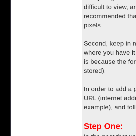
difficult to view,
recommended that 
pixels.
Second, keep in m
where you have it 
is because the fo
stored).
In order to add a 
URL (internet add
example), and fol
Step One: