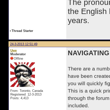
The prono
the English
years.
•
Thread Starter
24-3-2013 12:51:49
Uwe
NAVIGATING
Moderator
Offline
There are a numbe
have been created
you will quickly f
This is a quick p
From: Toronto, Canada
Registered: 12-3-2013
through the forum.
Posts: 4,413
included.