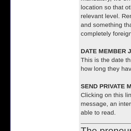
location so that 
relevant level. 
and something tha
completely foreig
DATE MEMBER J
This is the date t
how long they ha
SEND PRIVATE 
Clicking on this li
message, an inter
able to read.
The prono