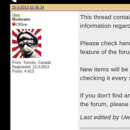
1
of 1
15-3-2013 10:36:24
Uwe
This thread conta
Moderator
Offline
information regar
Please check here 
feature of the for
From: Toronto, Canada
Registered: 12-3-2013
New items will be
Posts: 4,413
checking it every 
If you don't find 
the forum, please a
Last edited by Uw