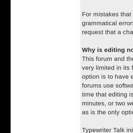
For mistakes that
grammatical error
request that a ch
Why is editing n
This forum and the
very limited in its
option is to have e
forums use softwa
time that editing 
minutes, or two we
as is the only opt
Typewriter Talk ini