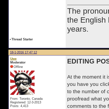
The prono
the English
years.
•
Thread Starter
18-1-2016 17:47:12
Uwe
EDITING PO
Moderator
Offline
At the moment it 
you have you cli
to the number of 
proofread what yo
From: Toronto, Canada
Registered: 12-3-2013
comments to the 
Posts: 4,413