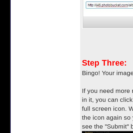
Step Three:
Bingo! Your imag
If you need more r
in it, you can clic
full screen icon. 
the icon again so
see the "Submit" 