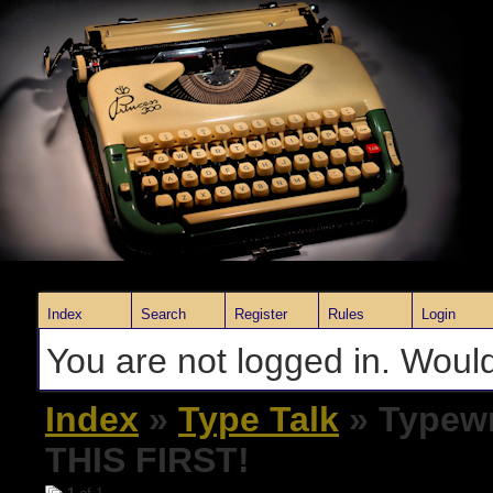
Index
Search
Register
Rules
Login
You are not logged in. Would
Index
»
Type Talk
» Typewr
THIS FIRST!