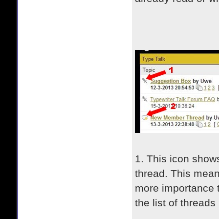
1. This icon shows 
thread. This mean
more importance t
the list of threads