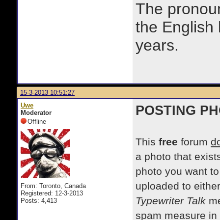
The prono
the English
years.
15-3-2013 10:51:27
Uwe
POSTING P
Moderator
Offline
This
free
forum
d
a photo that exist
photo you want to
uploaded to eithe
From: Toronto, Canada
Registered: 12-3-2013
Typewriter Talk
me
Posts: 4,413
spam measure in pl