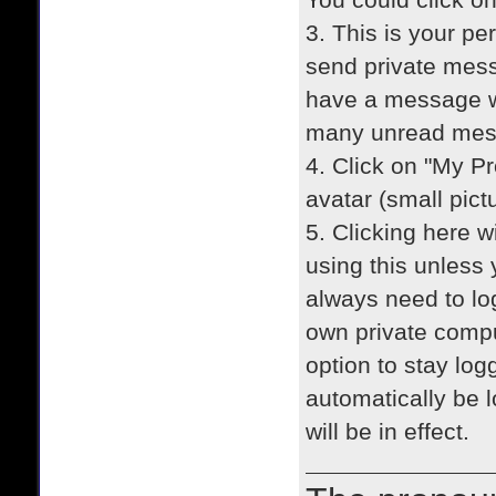
You could click o
3. This is your p
send private mess
have a message wa
many unread mes
4. Click on "My Pr
avatar (small pic
5. Clicking here w
using this unless 
always need to log
own private compu
option to stay log
automatically be 
will be in effect.