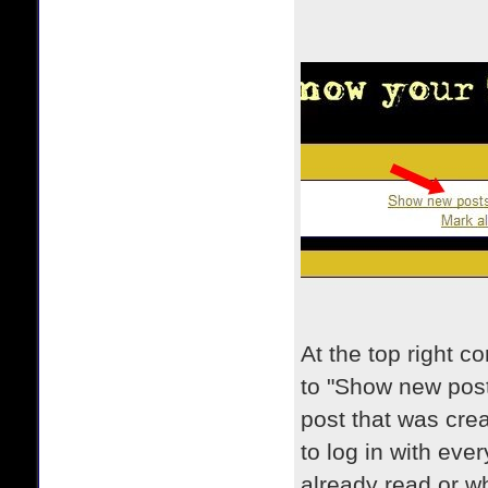
At the top right c
to "Show new posts
post that was cre
to log in with ever
already read or w