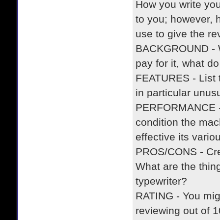
How you write you
to you; however, 
use to give the r
BACKGROUND - Wh
pay for it, what d
FEATURES - List t
in particular unus
PERFORMANCE - How
condition the mach
effective its vari
PROS/CONS - Creat
What are the thing
typewriter?
RATING - You migh
reviewing out of 1