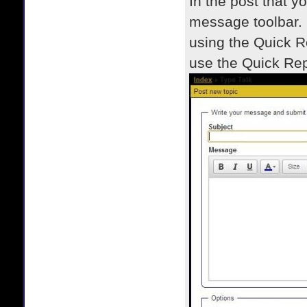
In the post that y
message toolbar. 
using the Quick R
use the Quick Rep