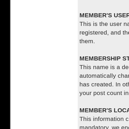
MEMBER'S USE
This is the user
registered, and t
them.
MEMBERSHIP S
This name is a de
automatically cha
has created. In o
your post count i
MEMBER'S LOC
This information c
mandatory, we en