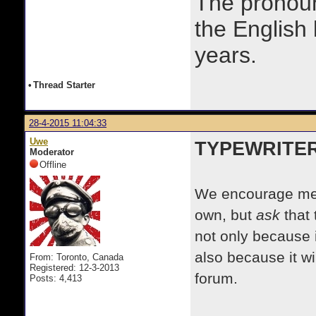
The prono
the English
years.
•
Thread Starter
28-4-2015 11:04:33
Uwe
TYPEWRITE
Moderator
Offline
We encourage mem
own, but
ask
that 
not only because i
also because it wi
From: Toronto, Canada
Registered: 12-3-2013
forum.
Posts: 4,413