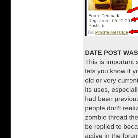
DATE POST WAS
This is important s
lets you know if y
old or very curre
its uses, especial
had been previous
people don't reali
zombie thread the
be replied to bec
active in the foru