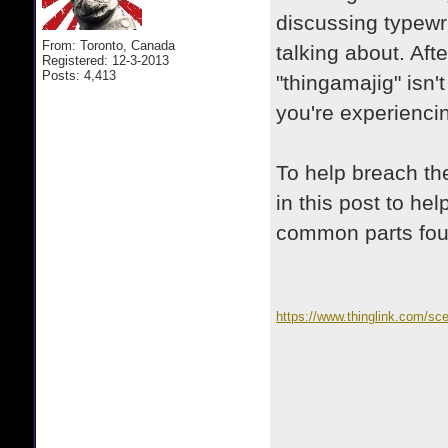
discussing typewri
From: Toronto, Canada
talking about. Aft
Registered: 12-3-2013
Posts: 4,413
"thingamajig" isn'
you're experiencin
To help breach the
in this post to he
common parts fou
https://www.thinglink.com/s