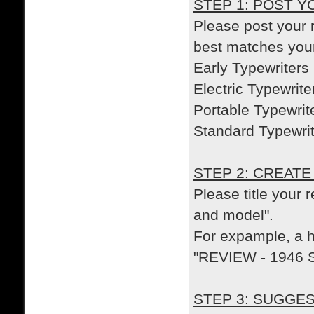
STEP 1: POST 
Please post your r
best matches you
Early Typewriters
Electric Typewrite
Portable Typewrit
Standard Typewri
STEP 2: CREATE
Please title your 
and model".
For expample, a he
"REVIEW - 1946 S
STEP 3: SUGGE