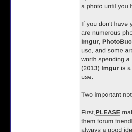
a photo until you 
If you don't have 
are numerous phot
Imgur
,
PhotoBuc
use, and some are 
worth spending a l
(2013)
Imgur i
s a
use.
Two important not
First,
PLEASE
mak
them forum friendl
always a good ide