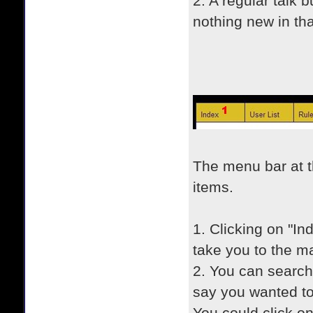
2. A regular talk 
nothing new in tha
The menu bar at t
items.
1. Clicking on "In
take you to the m
2. You can search 
say you wanted t