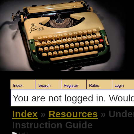
Index
Search
Register
Rules
Login
You are not logged in. Would
Index
»
Resources
» Unde
Instruction Guide