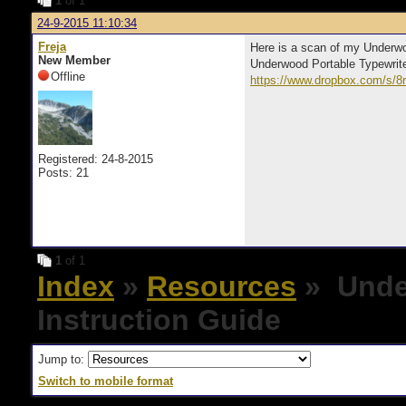
1
of 1
24-9-2015 11:10:34
Freja
Here is a scan of my Underwo
New Member
Underwood Portable Typewrit
Offline
https://www.dropbox.com/s/
Registered: 24-8-2015
Posts: 21
1
of 1
Index
»
Resources
» Unde
Instruction Guide
Jump to:
Switch to mobile format