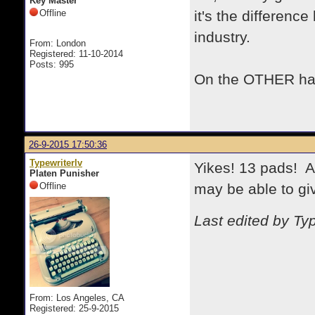
Key Master
Offline
it's the differenc
industry.
From: London
Registered: 11-10-2014
Posts: 995
On the OTHER han
26-9-2015 17:50:36
Typewriterlv
Yikes! 13 pads! A
Platen Punisher
Offline
may be able to gi
Last edited by Ty
From: Los Angeles, CA
Registered: 25-9-2015