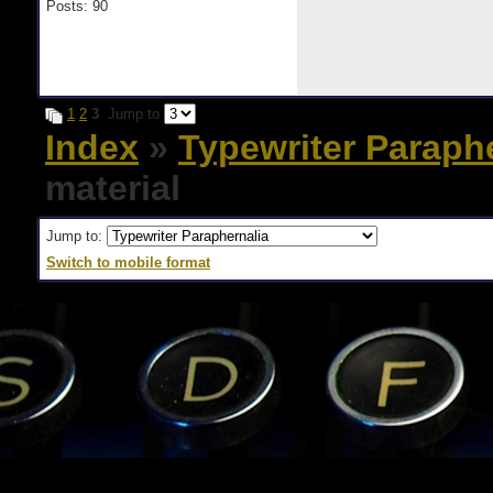
Posts: 90
1
2
3
Jump to
Index
»
Typewriter Paraph
material
Jump to:
Switch to mobile format