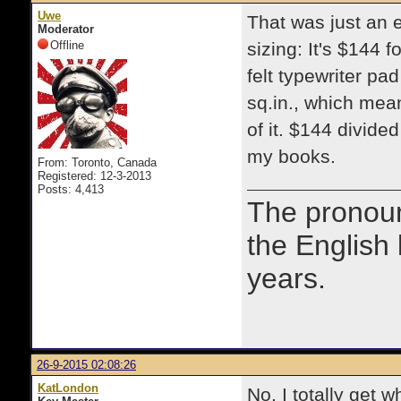
Uwe
That was just an 
Moderator
Offline
sizing: It's $144 
felt typewriter p
sq.in., which mea
of it. $144 divide
my books.
From: Toronto, Canada
Registered: 12-3-2013
Posts: 4,413
The prono
the English
years.
26-9-2015 02:08:26
KatLondon
No, I totally get 