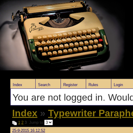
Index
Search
Register
Rules
Login
You are not logged in. Would
Index
»
Typewriter Paraph
1
2
3
Jump to
25-9-2015 16:12:52