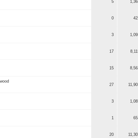
5
1,36
0
42
3
1,09
17
8,11
15
8,56
rwood
27
11,90
3
1,08
1
65
20
11,30