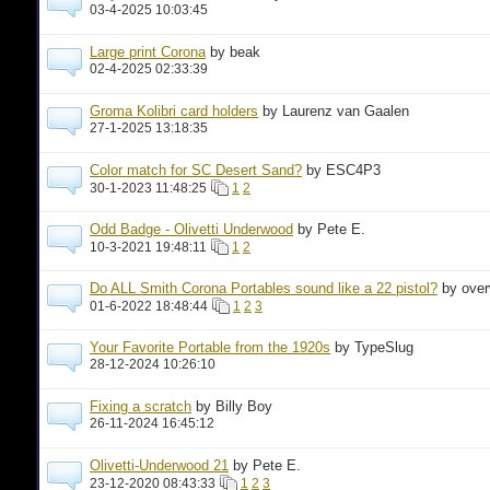
03-4-2025 10:03:45
Large print Corona
by beak
02-4-2025 02:33:39
Groma Kolibri card holders
by Laurenz van Gaalen
27-1-2025 13:18:35
Color match for SC Desert Sand?
by ESC4P3
30-1-2023 11:48:25
1
2
Odd Badge - Olivetti Underwood
by Pete E.
10-3-2021 19:48:11
1
2
Do ALL Smith Corona Portables sound like a 22 pistol?
by ove
01-6-2022 18:48:44
1
2
3
Your Favorite Portable from the 1920s
by TypeSlug
28-12-2024 10:26:10
Fixing a scratch
by Billy Boy
26-11-2024 16:45:12
Olivetti-Underwood 21
by Pete E.
23-12-2020 08:43:33
1
2
3