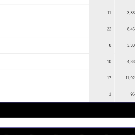
11
3,33
22
8,46
8
3,30
10
4,83
17
11,92
1
96