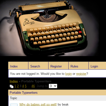
Index
Search
Register
Rules
Login
You are not logged in. Would you like to
login
or
register
?
Index
» Portable Typewriters
1
2
3
4
5
…
46
Jump to
Portable Typewriters
Topic
Why do babies sell so well!
by beak