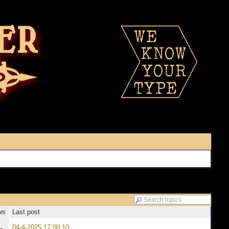
ws
Last post
04-4-2025 17:00:10