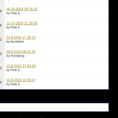
26-10-2024 09:24:32
8
by Pete E.
12-10-2024 11:28:58
8
by Pete E.
21-9-2024 17:29:12
2
by keystriker
29-8-2024 06:32:42
3
by Fleetwing
15-8-2024 17:43:30
2
by Pete E.
10-8-2024 11:00:07
4
by Pete E.