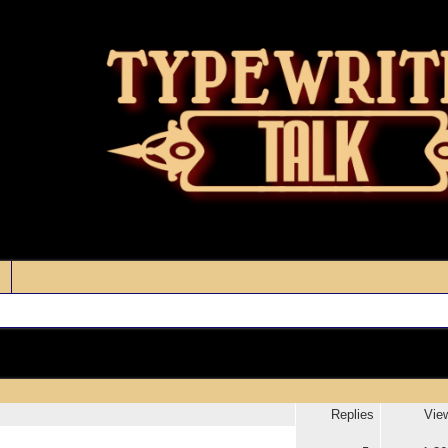
Replies
Vie