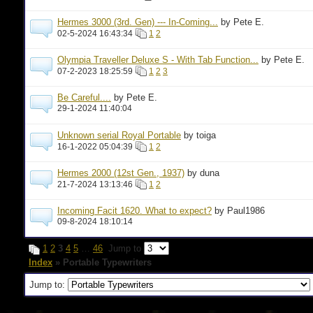
Hermes 3000 (3rd. Gen) --- In-Coming...
by Pete E.
02-5-2024 16:43:34
1
2
Olympia Traveller Deluxe S - With Tab Function...
by Pete E.
07-2-2023 18:25:59
1
2
3
Be Careful....
by Pete E.
29-1-2024 11:40:04
Unknown serial Royal Portable
by toiga
16-1-2022 05:04:39
1
2
Hermes 2000 (12st Gen., 1937)
by duna
21-7-2024 13:13:46
1
2
Incoming Facit 1620. What to expect?
by Paul1986
09-8-2024 18:10:14
1
2
3
4
5
…
46
Jump to
Index
» Portable Typewriters
Jump to: