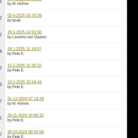
5
by M. Höhne
02-4-2025 02:33:39
2
by beak
28-1-2025 14:53:50
2
by Laurenz van Gaalen
26-1-2025 11:19:57
9
by Pete E.
15-1-2025 11:39:10
2
by Pete E.
10-1-2025 20:04:44
5
by Pete E.
31-12-2024 07:14:28
7
by M. Höhne
26-11-2024 20:40:10
1
by Pete E.
30-10-2024 09:55:09
7
by Pete E.