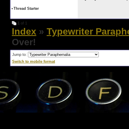
•
Thread Starter
1
of 1
Index
»
Typewriter Paraph
Over!
Jump to:
Switch to mobile format