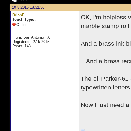
1
of 1
10-8-2015 18:31:36
BrianE
OK, I'm helpless w
Touch Typist
Offline
marble stamp roll 
From: San Antonio TX
Registered: 27-5-2015
And a brass ink blo
Posts: 143
...And a brass rec
The ol' Parker-61
typewritten letter
Now I just need a