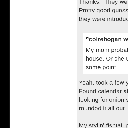
Thanks. They were
Pretty good guess
they were introdu
colrehogan w
My mom probabl
house. Or she u
some point.
Yeah, took a few
Found calendar at
looking for onion 
rounded it all out.
My stylin' fishtai