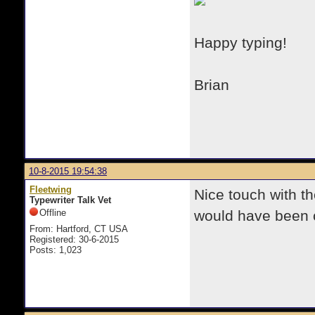
Happy typing!
Brian
10-8-2015 19:54:38
Fleetwing
Nice touch with t
Typewriter Talk Vet
Offline
would have been c
From: Hartford, CT USA
Registered: 30-6-2015
Posts: 1,023