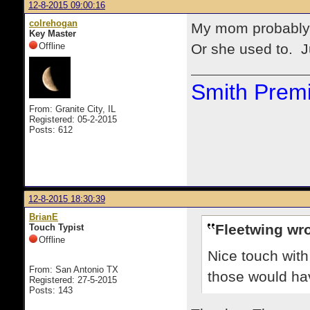
12-8-2015 09:00:16
colrehogan
My mom probably 
Key Master
Offline
Or she used to. Ju
Smith Premi
From: Granite City, IL
Registered: 05-2-2015
Posts: 612
12-8-2015 18:30:39
BrianE
Fleetwing wro
Touch Typist
Offline
Nice touch wit
From: San Antonio TX
those would ha
Registered: 27-5-2015
Posts: 143