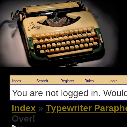
Index
Search
Register
Rules
Login
You are not logged in. Would
Index
»
Typewriter Paraph
Over!