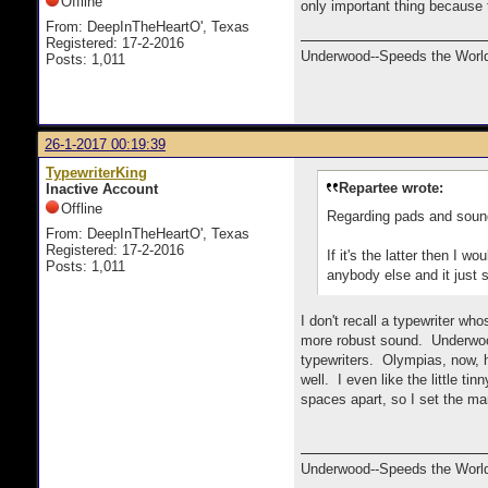
Offline
only important thing because
From: DeepInTheHeartO', Texas
Registered: 17-2-2016
Underwood--Speeds the World
Posts: 1,011
26-1-2017 00:19:39
TypewriterKing
Repartee wrote:
Inactive Account
Offline
Regarding pads and sound
From: DeepInTheHeartO', Texas
Registered: 17-2-2016
If it's the latter then I 
Posts: 1,011
anybody else and it just s
I don't recall a typewriter wh
more robust sound. Underwood
typewriters. Olympias, now, h
well. I even like the little ti
spaces apart, so I set the ma
Underwood--Speeds the World