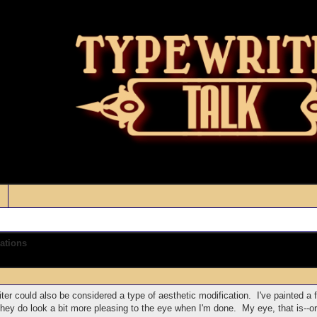
ations
iter could also be considered a type of aesthetic modification. I've painted a 
they do look a bit more pleasing to the eye when I'm done. My eye, that is--o