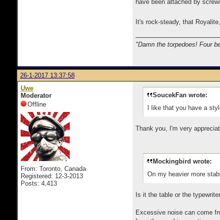
have been attached by screws 
It's rock-steady, that Royalit
"Damn the torpedoes! Four be
26-1-2017 13:37:58
Uwe
SoucekFan wrote:
Moderator
Offline
I like that you have a sty
Thank you, I'm very appreciat
Mockingbird wrote:
From: Toronto, Canada
On my heavier more stable 
Registered: 12-3-2013
Posts: 4,413
Is it the table or the typewrit
Excessive noise can come from