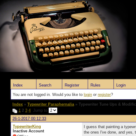
Index
Search
Register
Rules
Login
You are not logged in. Would you like to
login
or
register
?
Index
»
Typewriter Paraphernalia
» Typewriter Tune Ups & Modific
1
2
3
4
Jump to
26-1-2017 00:12:33
TypewriterKing
I guess that painting a typewr
Inactive Account
the ones I've done, and yes, 