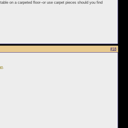
 table on a carpeted floor--or use carpet pieces should you find
#18
an
.