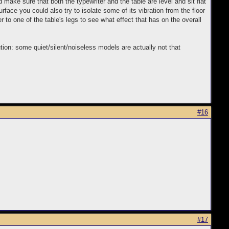
make sure that both the typewriter and the table are level and sit flat
surface you could also try to isolate some of its vibration from the floor
r to one of the table's legs to see what effect that has on the overall
ution: some quiet/silent/noiseless models are actually not that
#16
#17