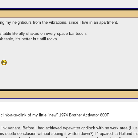
ing my neighbours from the vibrations, since I live in an apartment.
e table literally shakes on every space bar touch.
table, it's better but still rocks.
?
y clink-a-te-clink of my little "new" 1974 Brother Activator 800T
-clink variant. Before I had achieved typewriter gridlock with no work area (I j
is subtle conclusion without seeing it written down?) I "repaired" a Holland 