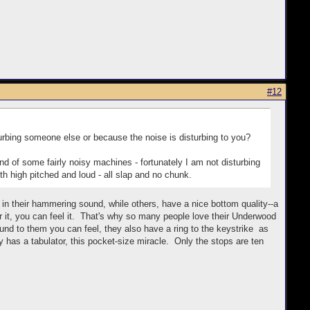
#12
rbing someone else or because the noise is disturbing to you?
und of some fairly noisy machines - fortunately I am not disturbing
th high pitched and loud - all slap and no chunk.
ch in their hammering sound, while others, have a nice bottom quality--a
t, you can feel it. That's why so many people love their Underwood
nd to them you can feel, they also have a ring to the keystrike as
ally has a tabulator, this pocket-size miracle. Only the stops are ten