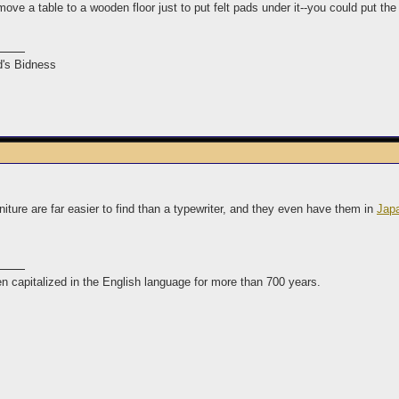
ove a table to a wooden floor just to put felt pads under it--you could put the
's Bidness
rniture are far easier to find than a typewriter, and they even have them in
Jap
n capitalized in the English language for more than 700 years.