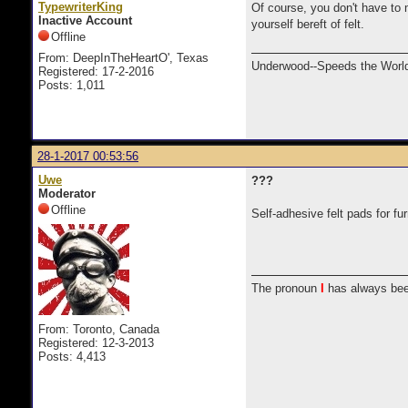
TypewriterKing
Of course, you don't have to m
Inactive Account
yourself bereft of felt.
Offline
From: DeepInTheHeartO', Texas
Underwood--Speeds the World
Registered: 17-2-2016
Posts: 1,011
28-1-2017 00:53:56
Uwe
???
Moderator
Offline
Self-adhesive felt pads for fu
The pronoun
I
has always bee
From: Toronto, Canada
Registered: 12-3-2013
Posts: 4,413