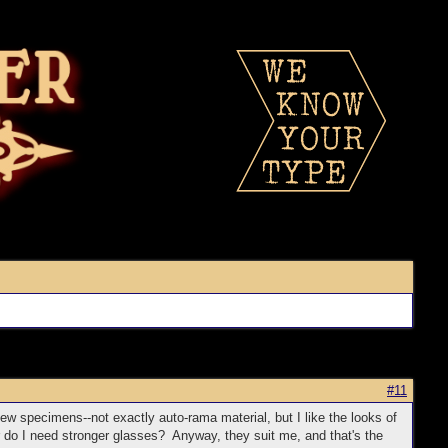
#11
few specimens--not exactly auto-rama material, but I like the looks of
r do I need stronger glasses? Anyway, they suit me, and that's the