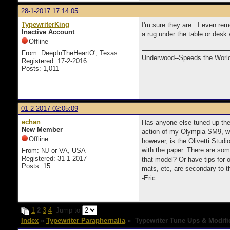
28-1-2017 17:14:05
TypewriterKing
I'm sure they are. I even rem
Inactive Account
a rug under the table or desk
Offline
From: DeepInTheHeartO', Texas
Underwood--Speeds the World
Registered: 17-2-2016
Posts: 1,011
01-2-2017 02:05:09
echan
Has anyone else tuned up their
New Member
action of my Olympia SM9, whe
Offline
however, is the Olivetti Stud
with the paper. There are som
From: NJ or VA, USA
Registered: 31-1-2017
that model? Or have tips for 
Posts: 15
mats, etc, are secondary to t
-Eric
1
2
3
4
Jump to
Index
»
Typewriter Paraphernalia
» Typewriter Tune Ups & Modifi