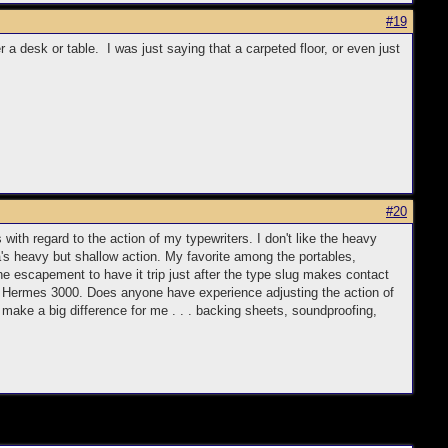
#19
a desk or table. I was just saying that a carpeted floor, or even just
#20
 with regard to the action of my typewriters. I don't like the heavy
a's heavy but shallow action. My favorite among the portables,
he escapement to have it trip just after the type slug makes contact
960s Hermes 3000. Does anyone have experience adjusting the action of
 make a big difference for me . . . backing sheets, soundproofing,