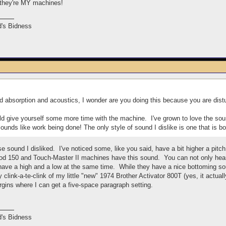
 they're MY machines!
's Bidness
 absorption and acoustics, I wonder are you doing this because you are distu
would give yourself some more time with the machine. I've grown to love the so
ounds like work being done! The only style of sound I dislike is one that is bo
ose sound I disliked. I've noticed some, like you said, have a bit higher a pit
 150 and Touch-Master II machines have this sound. You can not only hear i
ave a high and a low at the same time. While they have a nice bottoming sou
nny clink-a-te-clink of my little "new" 1974 Brother Activator 800T (yes, it actu
rgins where I can get a five-space paragraph setting.
's Bidness