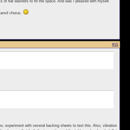
of flat washers to fill the space. And was I pleased with myself.
 anvil chorus.
#15
 experiment with several backing sheets to test this. Also, vibration