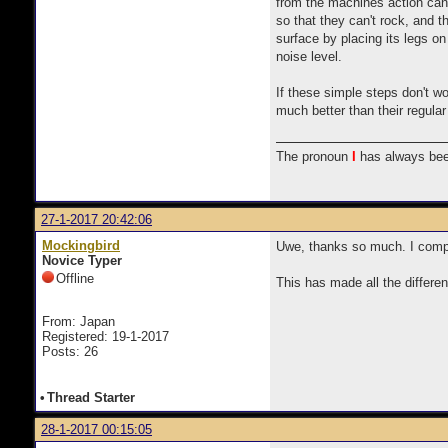
from the machines action can t
so that they can't rock, and th
surface by placing its legs on
noise level.
If these simple steps don't wo
much better than their regular
The pronoun
I
has always bee
27-1-2017 20:42:06
Mockingbird
Uwe, thanks so much. I compl
Novice Typer
Offline
This has made all the differe
From: Japan
Registered: 19-1-2017
Posts: 26
•
Thread Starter
28-1-2017 00:15:05