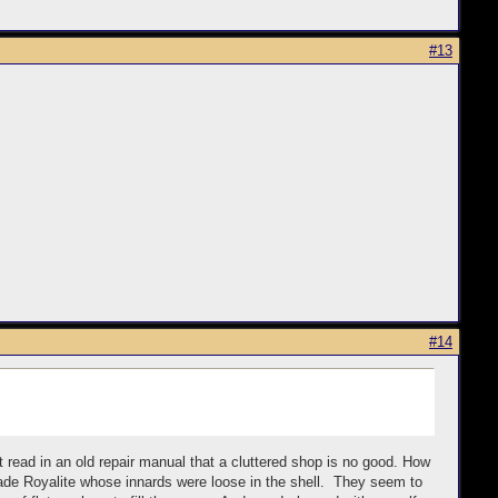
#13
#14
ust read in an old repair manual that a cluttered shop is no good. How
made Royalite whose innards were loose in the shell. They seem to