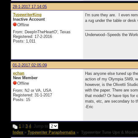
28-1-2017 17:14:05
TypewriterKing
I'm sure they are. I even rem
Inactive Account
a rug under the table or desk
Offline
From: DeepInTheHeartO', Texas
Underwood--Speeds the World
Registered: 17-2-2016
Posts: 1,011
01-2-2017 02:05:09
echan
Has anyone else tuned up their
New Member
action of my Olympia SM9, whe
Offline
however, is the Olivetti Stud
with the paper. There are som
From: NJ or VA, USA
Registered: 31-1-2017
that model? Or have tips for 
Posts: 15
mats, etc, are secondary to t
-Eric
1
2
3
4
Jump to
Index
»
Typewriter Paraphernalia
» Typewriter Tune Ups & Modifi