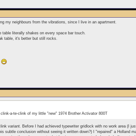
ing my neighbours from the vibrations, since I live in an apartment.
e table literally shakes on every space bar touch.
table, it's better but still rocks.
?
y clink-a-te-clink of my little "new" 1974 Brother Activator 800T
-clink variant. Before I had achieved typewriter gridlock with no work area (I j
is subtle conclusion without seeing it written down?) I "repaired" a Holland 