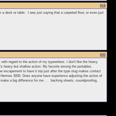
#19
a desk or table. I was just saying that a carpeted floor, or even just
#20
 with regard to the action of my typewriters. I don't like the heavy
a's heavy but shallow action. My favorite among the portables,
he escapement to have it trip just after the type slug makes contact
960s Hermes 3000. Does anyone have experience adjusting the action of
 make a big difference for me . . . backing sheets, soundproofing,