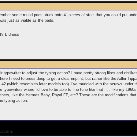
ember some round pads stuck onto 4" pieces of steel that you could put under 
 was just as viable as the pads.
's Bidness
 typewriter to adjust the typing action? I have pretty strong likes and dislikes
re I need to press deep to get a clear imprint, but rather like the Adler Tipp
io 42 (which resembles later models too). I've muddled with the screws under t
e typewriters where I'd love to be able to fine tune like that . . . like my 1
others, like the Hermes Baby, Royal FP, etc? These are the modifications that
he typing action.
cations