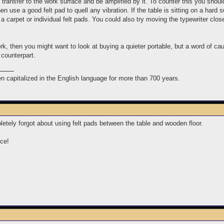
ransfer to the work surface and be amplified by it. To counter this you should 
en use a good felt pad to quell any vibration. If the table is sitting on a hard 
 a carpet or individual felt pads. You could also try moving the typewriter close
rk, then you might want to look at buying a quieter portable, but a word of ca
 counterpart.
n capitalized in the English language for more than 700 years.
etely forgot about using felt pads between the table and wooden floor.
nce!