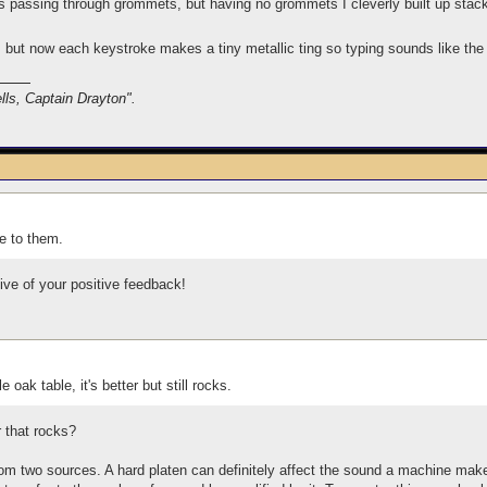
passing through grommets, but having no grommets I cleverly built up stacks 
e, but now each keystroke makes a tiny metallic ting so typing sounds like the
lls, Captain Drayton".
le to them.
ive of your positive feedback!
oak table, it's better but still rocks.
er that rocks?
 two sources. A hard platen can definitely affect the sound a machine makes;