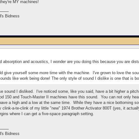
 they're MY machines!
's Bidness
 absorption and acoustics, I wonder are you doing this because you are distu
would give yourself some more time with the machine. I've grown to love the so
ounds like work being done! The only style of sound I dislike is one that is bo
ose sound I disliked. I've noticed some, like you said, have a bit higher a pit
 150 and Touch-Master II machines have this sound. You can not only hear i
ave a high and a low at the same time. While they have a nice bottoming sou
nny clink-a-te-clink of my little "new" 1974 Brother Activator 800T (yes, it actu
rgins where I can get a five-space paragraph setting.
's Bidness