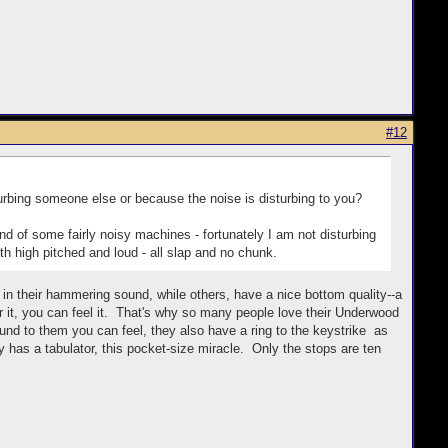
#12
rbing someone else or because the noise is disturbing to you?
und of some fairly noisy machines - fortunately I am not disturbing
th high pitched and loud - all slap and no chunk.
ch in their hammering sound, while others, have a nice bottom quality--a
t, you can feel it. That's why so many people love their Underwood
nd to them you can feel, they also have a ring to the keystrike as
ally has a tabulator, this pocket-size miracle. Only the stops are ten