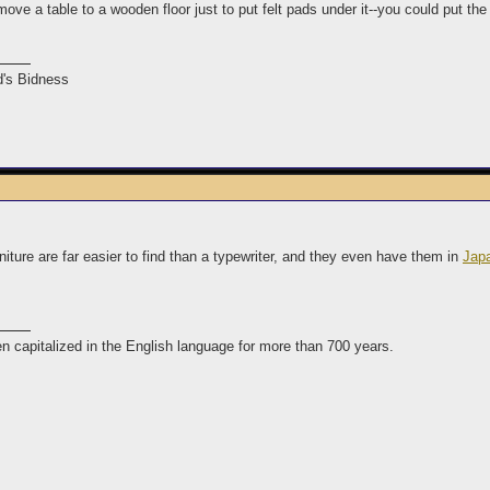
ove a table to a wooden floor just to put felt pads under it--you could put the
's Bidness
rniture are far easier to find than a typewriter, and they even have them in
Jap
n capitalized in the English language for more than 700 years.