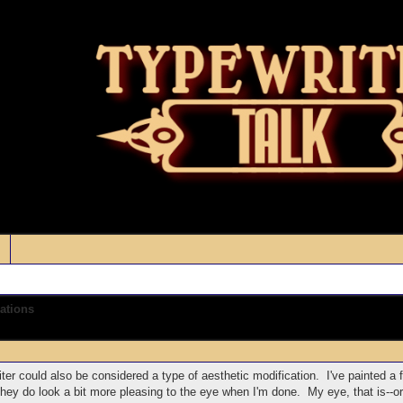
ations
iter could also be considered a type of aesthetic modification. I've painted a 
they do look a bit more pleasing to the eye when I'm done. My eye, that is--o