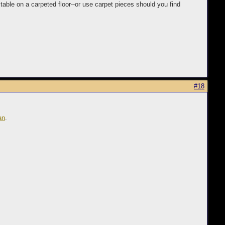
 table on a carpeted floor--or use carpet pieces should you find
#18
an
.