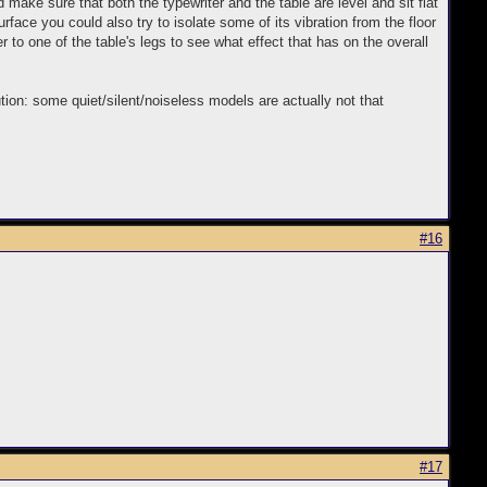
make sure that both the typewriter and the table are level and sit flat
surface you could also try to isolate some of its vibration from the floor
r to one of the table's legs to see what effect that has on the overall
ution: some quiet/silent/noiseless models are actually not that
#16
#17