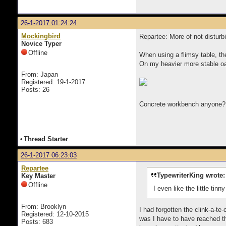
26-1-2017 01:24:24
Mockingbird
Repartee: More of not disturb
Novice Typer
Offline
When using a flimsy table, th
On my heavier more stable oak 
From: Japan
Registered: 19-1-2017
Posts: 26
Concrete workbench anyone
•
Thread Starter
26-1-2017 06:23:03
Repartee
TypewriterKing wrote:
Key Master
Offline
I even like the little tinn
From: Brooklyn
I had forgotten the clink-a-te
Registered: 12-10-2015
was I have to have reached th
Posts: 683