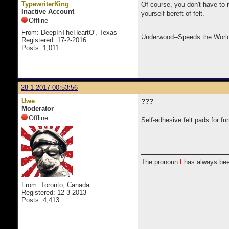
TypewriterKing
Of course, you don't have to m
Inactive Account
yourself bereft of felt.
Offline
From: DeepInTheHeartO', Texas
Underwood--Speeds the World
Registered: 17-2-2016
Posts: 1,011
28-1-2017 00:53:56
Uwe
???
Moderator
Offline
Self-adhesive felt pads for fu
The pronoun
I
has always bee
From: Toronto, Canada
Registered: 12-3-2013
Posts: 4,413