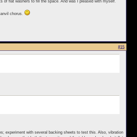
of flat washers to fill the space. And was I pleased with myself.
 anvil chorus.
#15
 experiment with several backing sheets to test this. Also, vibration