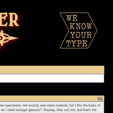
#11
few specimens--not exactly auto-rama material, but I like the looks of
r do I need stronger glasses? Anyway, they suit me, and that's the