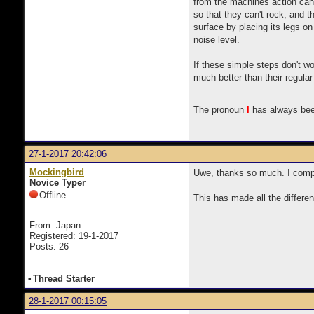
from the machines action can t
so that they can't rock, and th
surface by placing its legs on
noise level.
If these simple steps don't wo
much better than their regular
The pronoun
I
has always bee
27-1-2017 20:42:06
Mockingbird
Uwe, thanks so much. I compl
Novice Typer
Offline
This has made all the differe
From: Japan
Registered: 19-1-2017
Posts: 26
•
Thread Starter
28-1-2017 00:15:05