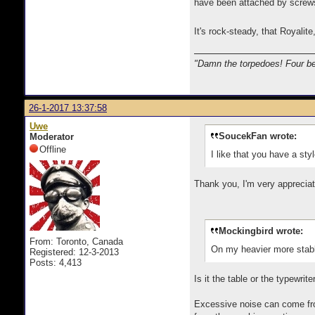
have been attached by screws 
It's rock-steady, that Royalit
"Damn the torpedoes! Four be
26-1-2017 13:37:58
Uwe
SoucekFan wrote:
Moderator
Offline
I like that you have a sty
Thank you, I'm very appreciat
Mockingbird wrote:
From: Toronto, Canada
On my heavier more stable 
Registered: 12-3-2013
Posts: 4,413
Is it the table or the typewrit
Excessive noise can come from