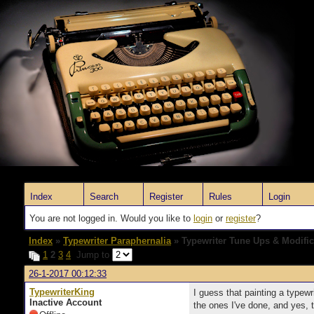
Index
Search
Register
Rules
Login
You are not logged in. Would you like to
login
or
register
?
Index
»
Typewriter Paraphernalia
» Typewriter Tune Ups & Modific
1
2
3
4
Jump to
26-1-2017 00:12:33
TypewriterKing
I guess that painting a typewr
Inactive Account
the ones I've done, and yes, 