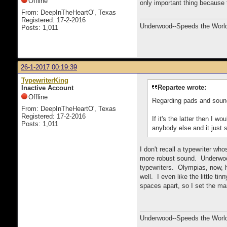
Offline
only important thing because
From: DeepInTheHeartO', Texas
Registered: 17-2-2016
Underwood--Speeds the World
Posts: 1,011
26-1-2017 00:19:39
TypewriterKing
Repartee wrote:
Inactive Account
Offline
Regarding pads and sound
From: DeepInTheHeartO', Texas
Registered: 17-2-2016
If it's the latter then I 
Posts: 1,011
anybody else and it just s
I don't recall a typewriter wh
more robust sound. Underwood
typewriters. Olympias, now, h
well. I even like the little ti
spaces apart, so I set the ma
Underwood--Speeds the World