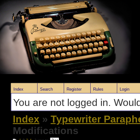
Index
Search
Register
Rules
Login
You are not logged in. Would
Index
»
Typewriter Paraph
Modifications