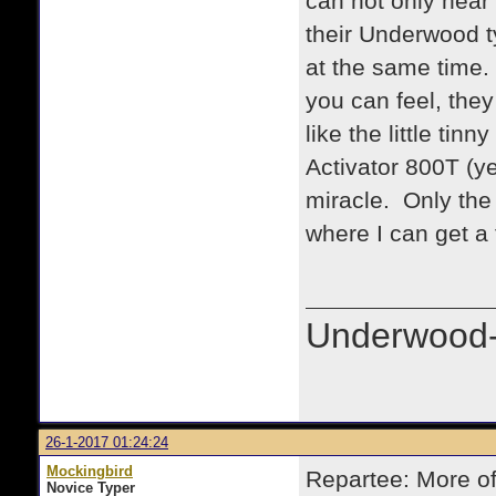
can not only hear 
their Underwood t
at the same time.
you can feel, they
like the little tin
Activator 800T (ye
miracle. Only the 
where I can get a
Underwood-
26-1-2017 01:24:24
Mockingbird
Repartee: More of
Novice Typer