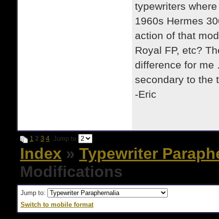
typewriters where I
1960s Hermes 300
action of that mod
Royal FP, etc? Th
difference for me 
secondary to the t
-Eric
1
2
3
4
Jump to
Index
»
Typewriter Paraph
Modifications
Jump to:
Switch to mobile format