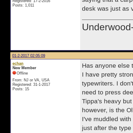
Registered: 17-2-2016
Posts: 1,011
desk was just as 
Underwood-
01-2-2017 02:05:09
echan
Has anyone else tu
New Member
Offline
I have pretty stro
From: NJ or VA, USA
typewriters. I don
Registered: 31-1-2017
Posts: 15
need to press deep
Tippa's heavy but
however, is the Ol
I've muddled with
just after the ty