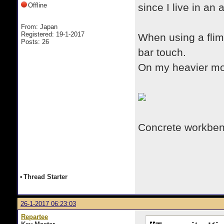
Offline
since I live in an
From: Japan
Registered: 19-1-2017
When using a flims
Posts: 26
bar touch.
On my heavier more
Concrete workbe
•
Thread Starter
26-1-2017 06:23:03
Repartee