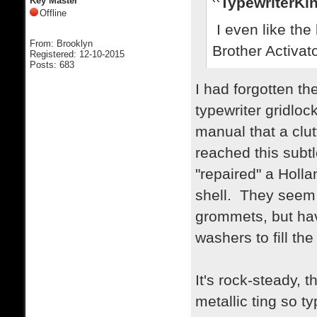
TypewriterKin
Key Master
Offline
I even like the l
From: Brooklyn
Brother Activat
Registered: 12-10-2015
Posts: 683
I had forgotten th
typewriter gridlock
manual that a clu
reached this subtl
"repaired" a Holl
shell. They seem
grommets, but havi
washers to fill th
It's rock-steady, 
metallic ting so t