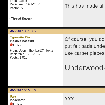
From: Japan
Registered: 19-1-2017
This has made all
Posts: 26
•
Thread Starter
28-1-2017 00:15:05
TypewriterKing
Of course, you don
Inactive Account
Offline
put felt pads unde
From: DeepInTheHeartO', Texas
use carpet pieces 
Registered: 17-2-2016
Posts: 1,011
Underwood-
28-1-2017 00:53:56
Uwe
???
Moderator
Offline