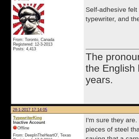
Self-adhesive felt 
typewriter, and t
From: Toronto, Canada
Registered: 12-3-2013
Posts: 4,413
The prono
the English
years.
28-1-2017 17:14:05
TypewriterKing
I'm sure they are
Inactive Account
Offline
pieces of steel th
From: DeepInTheHeartO', Texas
saying that a carp