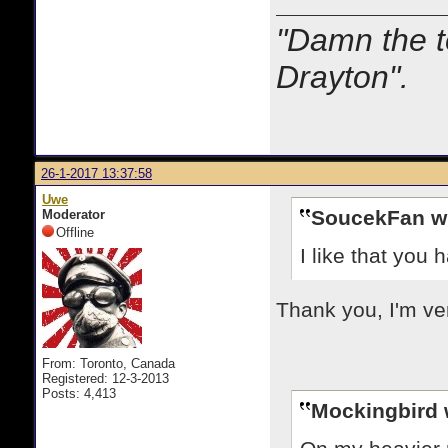
"Damn the t
Drayton".
26-1-2017 13:37:58
Uwe
SoucekFan w
Moderator
Offline
I like that you 
Thank you, I'm ver
From: Toronto, Canada
Registered: 12-3-2013
Posts: 4,413
Mockingbird 