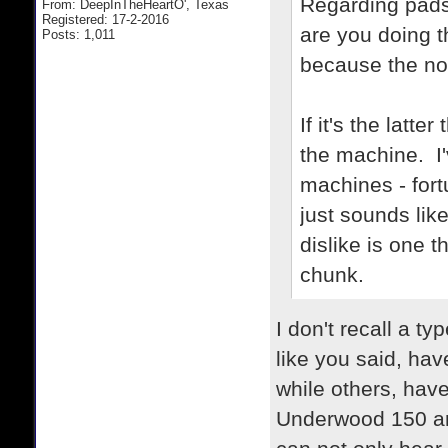
Regarding pads
From: DeepInTheHeartO', Texas
Registered: 17-2-2016
are you doing 
Posts: 1,011
because the noi
If it's the latt
the machine. I'
machines - fort
just sounds lik
dislike is one t
chunk.
I don't recall a t
like you said, hav
while others, hav
Underwood 150 an