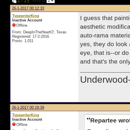
1
2
3
4
Jump to
26-1-2017 00:12:33
TypewriterKing
I guess that paint
Inactive Account
Offline
aesthetic modific
From: DeepInTheHeartO', Texas
auto-rama material
Registered: 17-2-2016
Posts: 1,011
yes, they do look
eye, that is--or d
and that's the on
Underwood-
26-1-2017 00:19:39
TypewriterKing
Repartee wro
Inactive Account
Offline