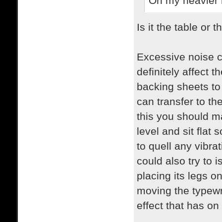
On my heavier mo
Is it the table or 
Excessive noise c
definitely affect
backing sheets to 
can transfer to th
this you should ma
level and sit flat
to quell any vibrat
could also try to i
placing its legs on
moving the typewri
effect that has on 