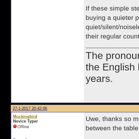
If these simple st
buying a quieter p
quiet/silent/noise
their regular coun
The prono
the English
years.
27-1-2017 20:42:06
Mockingbird
Uwe, thanks so mu
Novice Typer
Offline
between the table