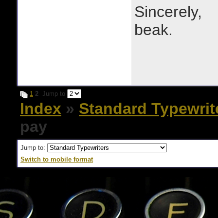
Sincerely,
beak.
1
2
Jump to
Index
»
Standard Typewrit
pay
Jump to:
Switch to mobile format