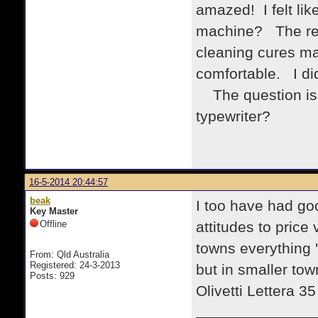
amazed! I felt lik
machine? The rep
cleaning cures man
comfortable. I did
The question is, 
typewriter?
16-5-2014 20:44:57
beak
I too have had goo
Key Master
Offline
attitudes to price 
towns everything '
From: Qld Australia
Registered: 24-3-2013
but in smaller to
Posts: 929
Olivetti Lettera 3