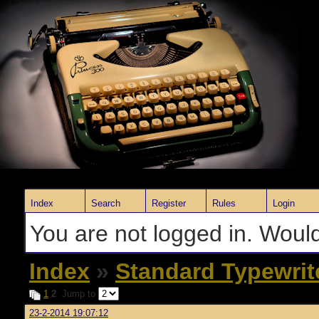
Index
Search
Register
Rules
Login
You are not logged in. Would
Index
»
Standard Typewrit
1
2
Jump to
23-2-2014 19:07:12