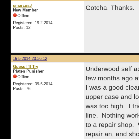
smarcus3
Gotcha. Thanks.
New Member
Offline
Registered: 19-2-2014
Posts: 12
16-5-2014 20:36:12
Guess I'll Try
Underwood self a
Platen Punisher
Offline
few months ago at
Registered: 09-5-2014
I was a good clean
Posts: 76
upper case and lo
was too high. I tr
line. Nothing work
to a repair shop. 
repair an, and sh