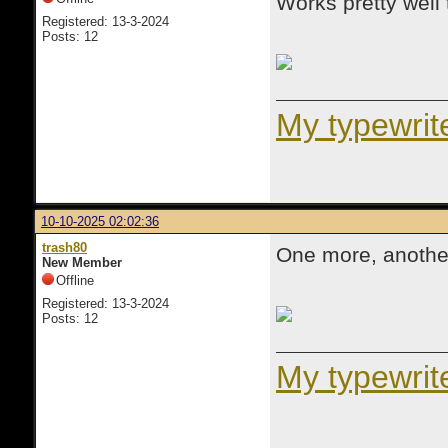
Works pretty well 
Registered: 13-3-2024
Posts: 12
My typewrite
10-10-2025 02:02:36
trash80
One more, another
New Member
Offline
Registered: 13-3-2024
Posts: 12
My typewrite