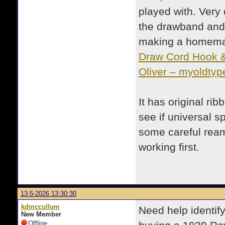
played with. Very 
the drawband and h
making a homemad
Draw Cord Hook & 
Oliver – myoldtyp
It has original rib
see if universal sp
some careful reami
working first.
13-5-2026 13:30:30
kdmccullum
Need help identify
New Member
Offline