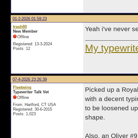
01-2-2026 01:59:23
trash80
Yeah i've never se
New Member
Offline
Registered: 13-3-2024
My typewrite
Posts: 12
07-4-2026 23:26:39
Fleetwing
Picked up a Royal
Typewriter Talk Vet
Offline
with a decent typi
From: Hartford, CT USA
to be loosened up
Registered: 30-6-2015
Posts: 1,023
shape.
Also, an Oliver #9