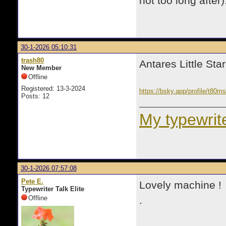
not too long after)
30-1-2026 05:10:31
trash80
Antares Little Star
New Member
Offline
Registered: 13-3-2024
https://bsky.app/profile/t80
Posts: 12
My typewrite
30-1-2026 07:57:08
Pete E.
Lovely machine ! 
Typewriter Talk Elite
Offline
.