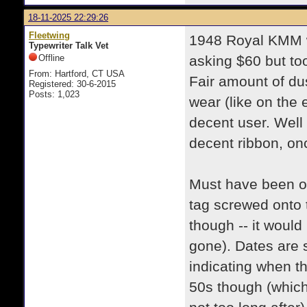
18-11-2025 22:29:26
Fleetwing
1948 Royal KMM w
Typewriter Talk Vet
Offline
asking $60 but to
From: Hartford, CT USA
Fair amount of dus
Registered: 30-6-2015
Posts: 1,023
wear (like on the
decent user. Well
decent ribbon, onc
Must have been ow
tag screwed onto t
though -- it would
gone). Dates are s
indicating when t
50s though (whic