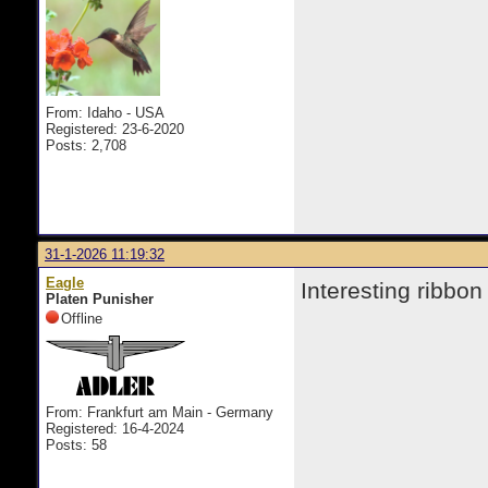
From: Idaho - USA
Registered: 23-6-2020
Posts: 2,708
31-1-2026 11:19:32
Eagle
Interesting ribbon
Platen Punisher
Offline
From: Frankfurt am Main - Germany
Registered: 16-4-2024
Posts: 58