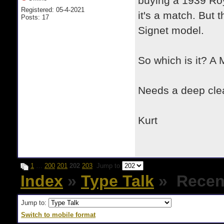
buying a 1939 Roy
Registered: 05-4-2021
it's a match. But 
Posts: 17
Signet model.
So which is it? A 
Needs a deep clea
Kurt
1
…
200
201
202
203
Jump to
Index
»
Type Talk
» Recent
Jump to:
Switch to mobile format