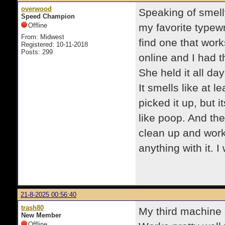
overwood
Speaking of smell
Speed Champion
Offline
my favorite typewr
From: Midwest
find one that work
Registered: 10-11-2018
Posts: 299
online and I had th
She held it all da
It smells like at 
picked it up, but 
like poop. And th
clean up and work. 
anything with it. I
21-8-2025 00:56:40
trash80
My third machine o
New Member
Offline