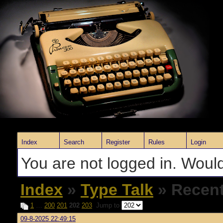
Index
Search
Register
Rules
Login
You are not logged in. Would
Index
»
Type Talk
» Recent
1
…
200
201
202
203
Jump to
09-8-2025 22:49:15