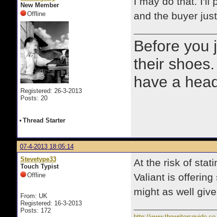
I may do that. I'l
New Member
Offline
and the buyer jus
Before you 
their shoes.
have a heads
Registered: 26-3-2013
Posts: 20
•
Thread Starter
07-4-2013 18:05:14
Stevetype33
At the risk of sta
Touch Typist
Offline
Valiant is offerin
might as well give 
From: UK
Registered: 16-3-2013
Posts: 172
http://www.thewritersguide.co