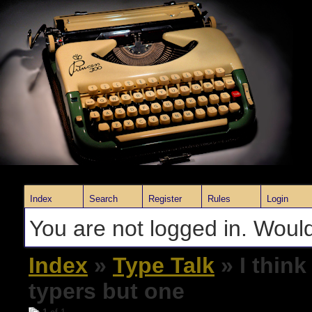
Index
Search
Register
Rules
Login
You are not logged in. Would
Index
»
Type Talk
» I think
typers but one