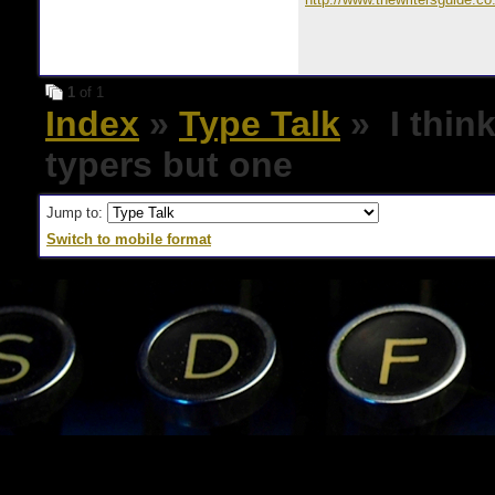
1
of 1
Index
»
Type Talk
» I think
typers but one
Jump to:
Switch to mobile format