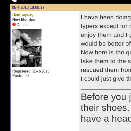
1
of 1
05-4-2013 18:09:17
Hemingway
I have been doing 
New Member
Offline
typers except for 
enjoy them and I g
would be better of
Now here is the qu
take them to the 
rescued them from.
Registered: 26-3-2013
Posts: 20
I could just give
Before you 
their shoes.
have a heads