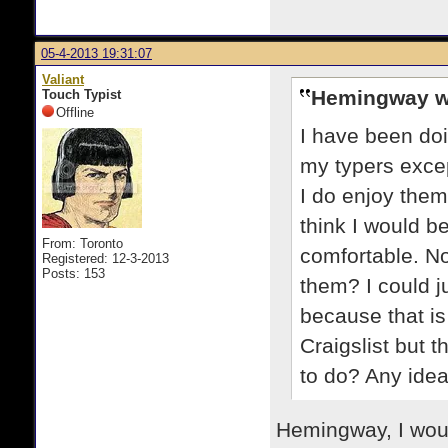
05-4-2013 19:31:07
Valiant
Hemingway w
Touch Typist
Offline
I have been doin
my typers excep
I do enjoy them
think I would be
From: Toronto
comfortable. No
Registered: 12-3-2013
Posts: 153
them? I could j
because that is
Craigslist but t
to do? Any ide
Hemingway, I woul