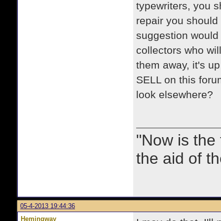
typewriters, you s
repair you should 
suggestion would b
collectors who wi
them away, it's u
SELL on this forum
look elsewhere?
"Now is the
the aid of th
05-4-2013 19:44:36
Hemingway